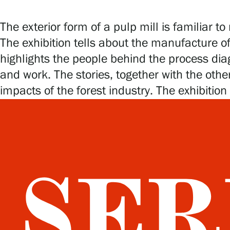
The exterior form of a pulp mill is familiar
The exhibition tells about the manufacture of
highlights the people behind the process dia
and work. The stories, together with the othe
impacts of the forest industry. The exhibition