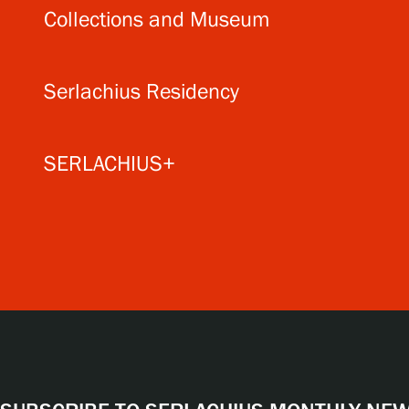
Collections and Museum
Serlachius Residency
SERLACHIUS+