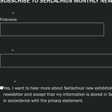
SUBSCRIBE TO SERLACHIUS MONTHLY NEWS
Name
*
Firstname
Email
*
Privacy
*
Yes, I want to hear more about Serlachius' new exhibition
newsletter and accept that my information is stored in 
in accordance with the privacy statement.