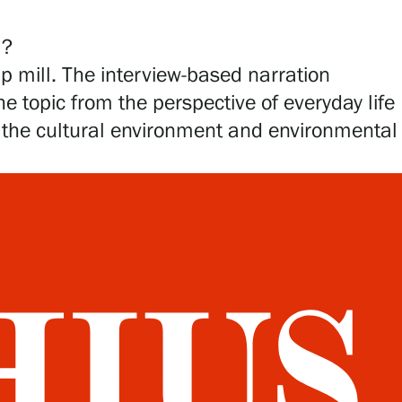
ll?
lp mill. The interview-based narration
 topic from the perspective of everyday life
to the cultural environment and environmental