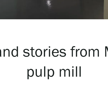
nd stories from
pulp mill