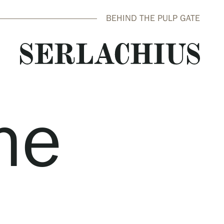
BEHIND THE PULP GATE
he
close