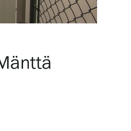
 Mänttä