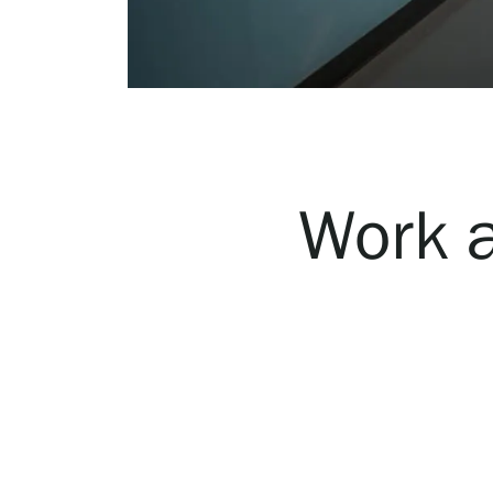
Serlachius Art & Sauna Express
For the media
Sustainability at Serlachius
Accessibility
Work a
Privacy – Data protection
Webshop