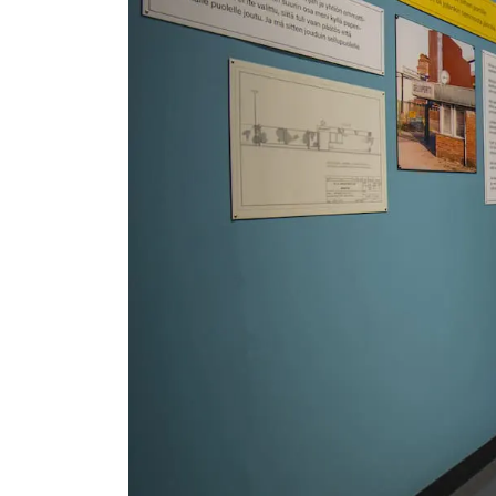
Serlachius Residency
SERLACHIUS+
Gösta Serlachius Fine Arts Foundation
Contact information
Restaurant Gösta
Serlachius Art Sauna