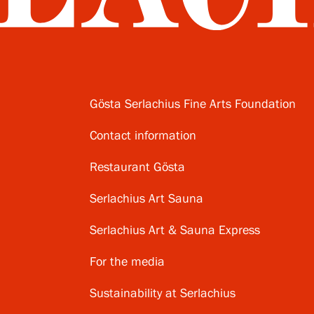
Gösta Serlachius Fine Arts Foundation
Contact information
Restaurant Gösta
Serlachius Art Sauna
Serlachius Art & Sauna Express
For the media
Sustainability at Serlachius