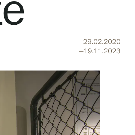
te
29.02.2020
—19.11.2023