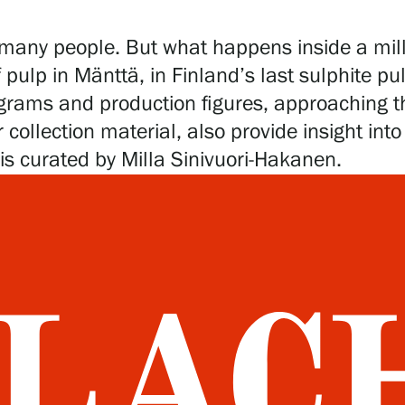
 to many people. But what happens inside a mi
 pulp in Mänttä, in Finland’s last sulphite pu
grams and production figures, approaching the
r collection material, also provide insight in
 is curated by Milla Sinivuori-Hakanen.