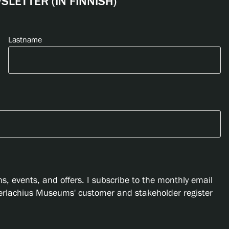
LETTER (IN FINNISH)
Lastname
s, events, and offers. I subscribe to the monthly email
Serlachius Museums' customer and stakeholder register