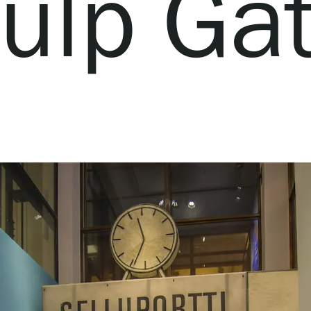
ulp Ga
Webshop