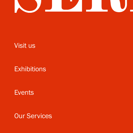
Visit us
Exhibitions
Events
Our Services