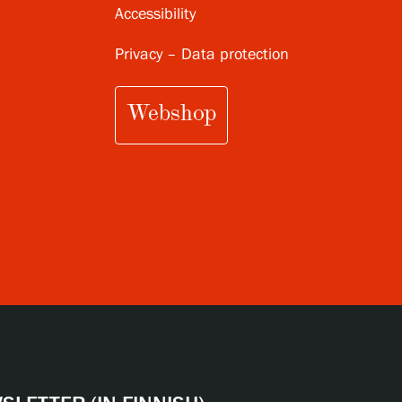
Accessibility
Privacy – Data protection
Webshop