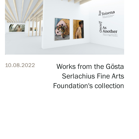
10.08.2022
Works from the Gösta
Serlachius Fine Arts
Foundation's collection