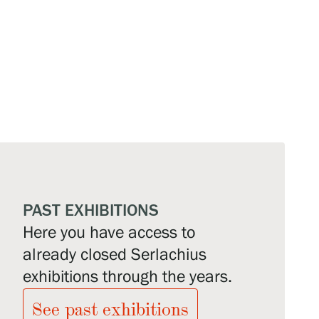
PAST EXHIBITIONS
Here you have access to
already closed Serlachius
exhibitions through the years.
See past exhibitions