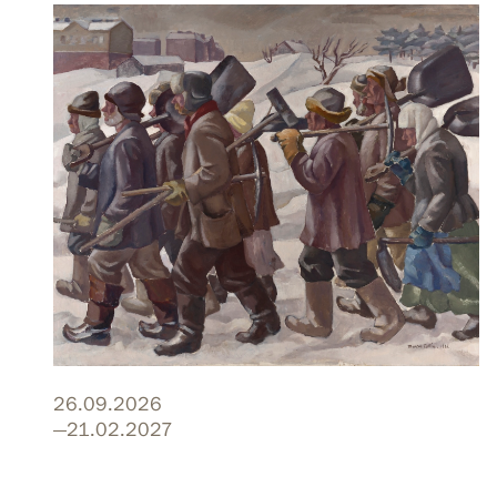
26.09.2026
—21.02.2027