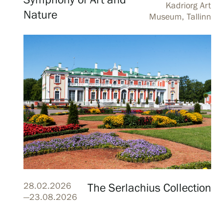
Symphony of Art and
Kadriorg Art
Serlachius Art & Sauna Express
Nature
Museum, Tallinn
For the media
Sustainability at Serlachius
Accessibility
Privacy – Data protection
Webshop
28.02.2026
The Serlachius Collection
—23.08.2026