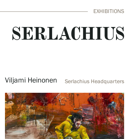
EXHIBITIONS
close
Viljami Heinonen
Serlachius Headquarters