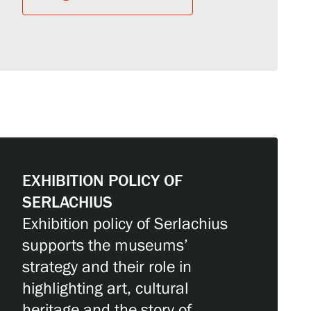
EXHIBITION POLICY OF
SERLACHIUS
Exhibition policy of Serlachius
supports the museums’
strategy and their role in
highlighting art, cultural
heritage and the story of