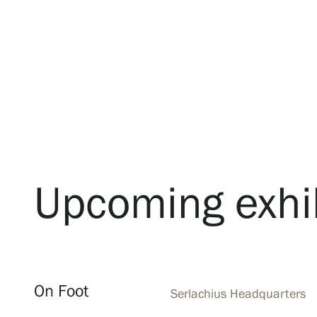
Upcoming exhi
On Foot
Serlachius Headquarters