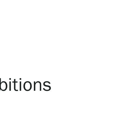
bitions