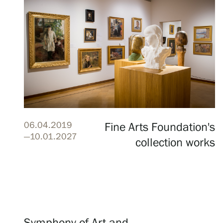
Serlachius Residency
SERLACHIUS+
06.04.2019
Fine Arts Foundation's
Gösta Serlachius Fine Arts Foundation
—10.01.2027
collection works
Contact information
Restaurant Gösta
Serlachius Art Sauna