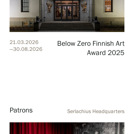
Webshop
21.03.2026
Below Zero Finnish Art
—30.08.2026
Award 2025
Patrons
Serlachius Headquarters