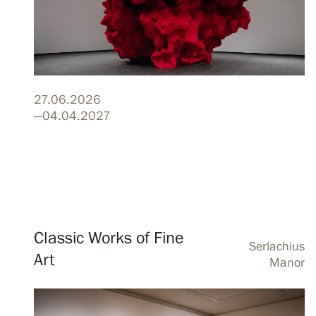
Visit us
Exhibitions
27.06.2026
—04.04.2027
Events
Our Services
Classic Works of Fine
Serlachius
Art
Manor
Collections and Museum