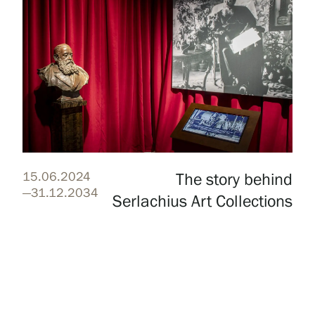
15.06.2024
The story behind
—31.12.2034
Serlachius Art Collections