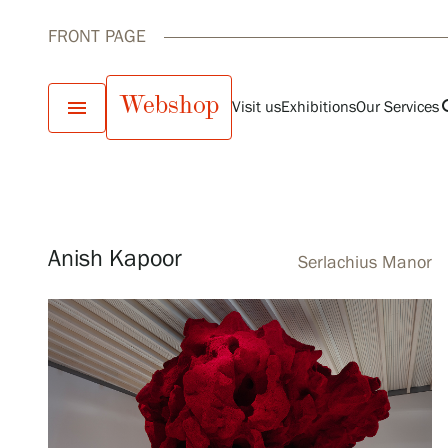
FRONT PAGE
Webshop
menu
se
Visit us
Exhibitions
Our Services
Current exhibit
Visit us
Exhibitions
Anish Kapoor
Serlachius Manor
Events
Our Services
Collections and Museum
Serlachius Residency
SERLACHIUS+