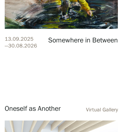
13.09.2025
Somewhere in Between
—30.08.2026
Oneself as Another
Virtual Gallery