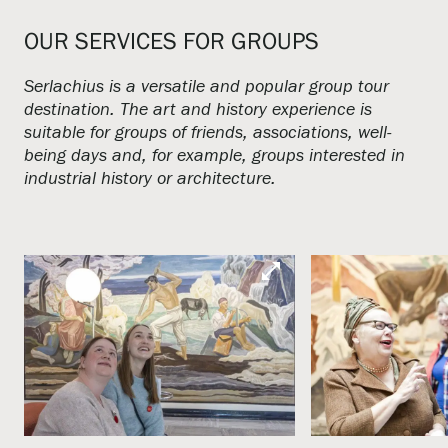
OUR SERVICES FOR GROUPS
Serlachius is a versatile and popular group tour
destination. The art and history experience is
suitable for groups of friends, associations, well-
being days and, for example, groups interested in
industrial history or architecture.
open_in_full