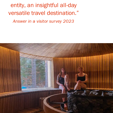
entity, an insightful all-day
versatile travel destination.”
Gösta Serlachius Fine Arts Foundation
Answer in a visitor survey 2023
Contact information
Restaurant Gösta
Serlachius Art Sauna
Serlachius Art & Sauna Express
For the media
Sustainability at Serlachius
Accessibility