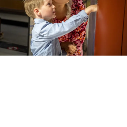
FOR THE FAMILIES