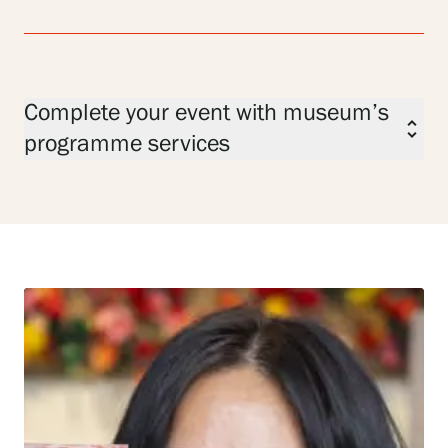
Complete your event with museum’s
unfold_more
programme services