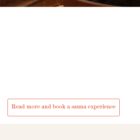
Privacy – Data protection
Webshop
Serlachius Art Sauna
Serlachius Manor, Joenniementie 47, Mänttä
The art sauna and its restaurant services are rented out for
parties, meetings and evening gatherings.
An essential part of the experience is a meal prepared by a
private chef on the spot.
Read more and book a sauna experience