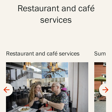
Restaurant and café
services
Restaurant and café services
Summer
arrow_back
arrow_forward