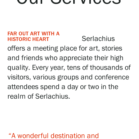
Exhibitions
FAR OUT ART WITH A
Events
Serlachius
HISTORIC HEART
offers a meeting place for art, stories
and friends who appreciate their high
Our Services
quality. Every year, tens of thousands of
visitors, various groups and conference
Collections and Museum
attendees spend a day or two in the
realm of Serlachius.
Serlachius Residency
SERLACHIUS+
“A wonderful destination and