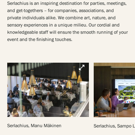
Serlachius is an inspiring destination for parties, meetings,
and get-togethers – for companies, associations, and
private individuals alike. We combine art, nature, and
sensory experiences in a unique milieu. Our cordial and
knowledgeable staff will ensure the smooth running of your
event and the finishing touches.
open_in_full
Serlachius, Manu Mäkinen
Serlachius, Sampo 