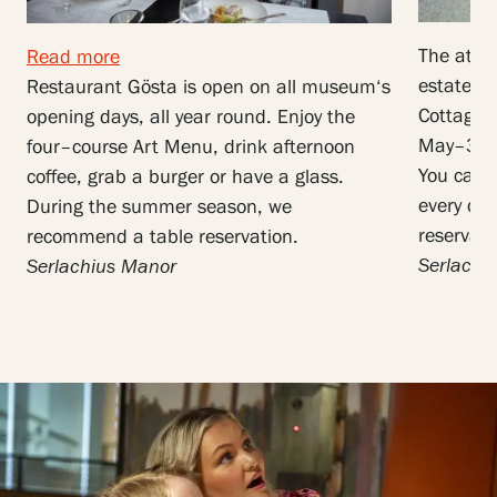
The atmo
Read more
estate m
Restaurant
Gösta
is
open
on
all
museum
‘
s
Cottage,
opening
days
,
all
year
round
.
Enjoy
the
May–31 
four
–
course
Art
Menu
,
drink
afternoon
You can a
coffee
,
grab
a
burger
or
have a glass
.
every da
During
the
summer
season
,
we
reservati
recommend
a
table
reservation
.
Serlachi
Serlachius
Manor