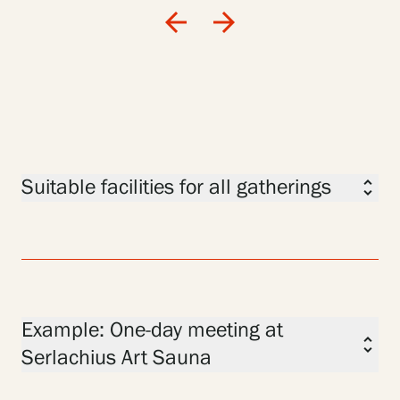
arrow_back
arrow_forward
Suitable facilities for all gatherings
unfold_more
Example: One-day meeting at
unfold_more
Serlachius Art Sauna