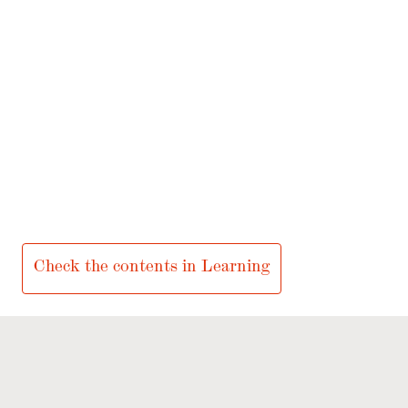
LEARNING
Inspriring experiences for school groups!
Check the contents in Learning