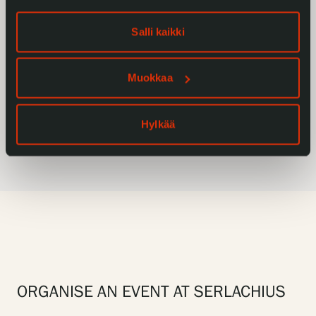
groups
Salli kaikki
Muokkaa
Restaurant Gösta’s services for
unfold_more
Hylkää
groups
ORGANISE AN EVENT AT SERLACHIUS