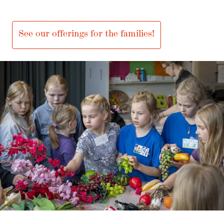
Fun activities for people of all ages!
See our offerings for the families!