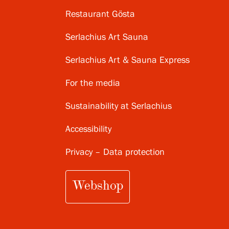
Restaurant Gösta
Serlachius Art Sauna
Serlachius Art & Sauna Express
For the media
Sustainability at Serlachius
Accessibility
Privacy – Data protection
Webshop