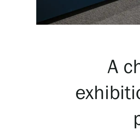
Serlachius Art & Sauna Express
For the media
Sustainability at Serlachius
Accessibility
A c
Privacy – Data protection
exhibit
Webshop