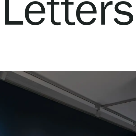
Letters
Webshop