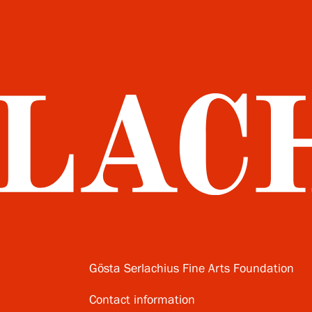
Gösta Serlachius Fine Arts Foundation
Contact information