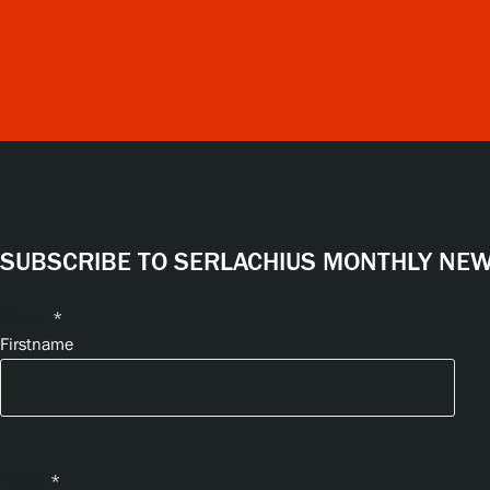
SUBSCRIBE TO SERLACHIUS MONTHLY NEWS
Name
*
Firstname
Email
*