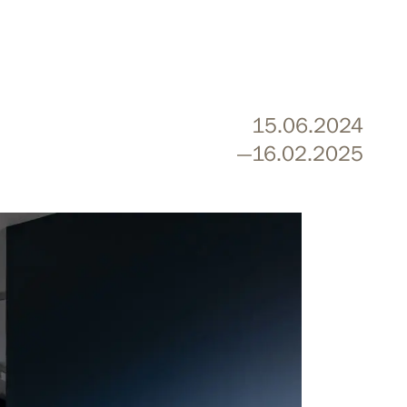
15.06.2024
—16.02.2025