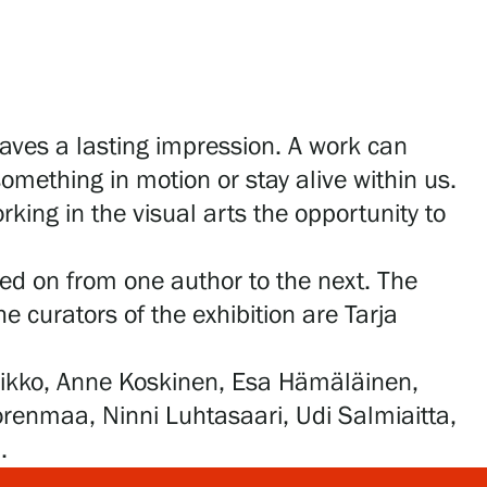
aves a lasting impression. A work can
omething in motion or stay alive within us.
rking in the visual arts the opportunity to
ed on from one author to the next. The
e curators of the exhibition are Tarja
aarikko, Anne Koskinen, Esa Hämäläinen,
orenmaa, Ninni Luhtasaari, Udi Salmiaitta,
.