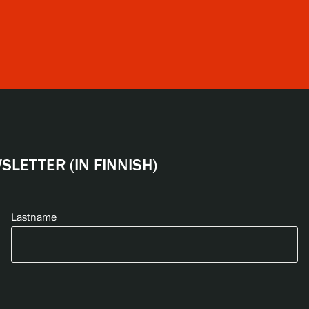
LETTER (IN FINNISH)
Lastname