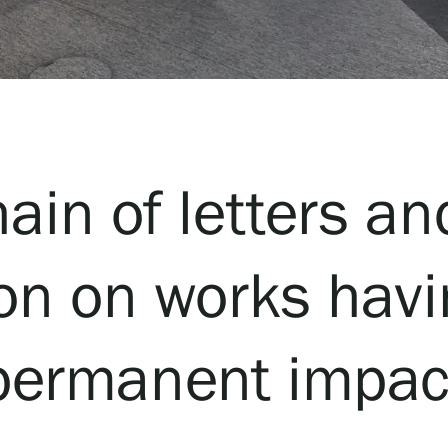
hain of letters an
ion on works havin
permanent impac