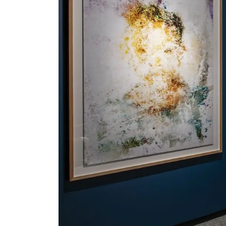
Serlachius Residency
SERLACHIUS+
Gösta Serlachius Fine Arts Foundation
Contact information
Restaurant Gösta
Serlachius Art Sauna