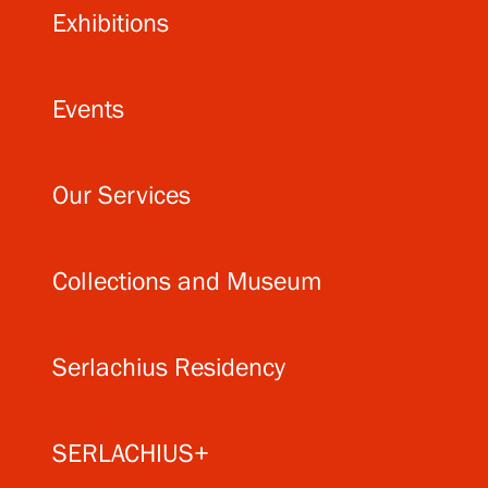
Exhibitions
Events
Our Services
Collections and Museum
Serlachius Residency
SERLACHIUS+