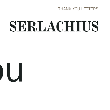
THANK-YOU LETTERS
ou
close