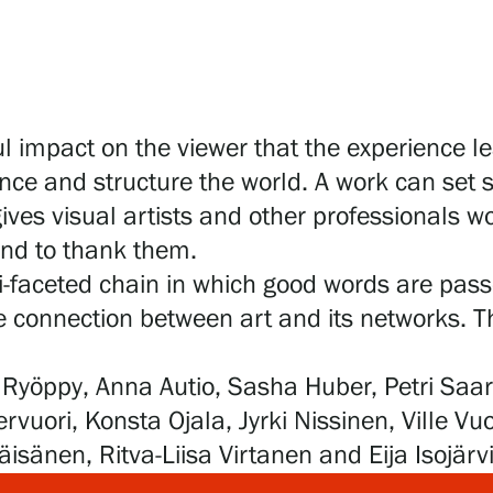
 impact on the viewer that the experience le
nce and structure the world. A work can set s
gives visual artists and other professionals wo
 and to thank them.
i-faceted chain in which good words are pass
he connection between art and its networks. Th
ina Ryöppy, Anna Autio, Sasha Huber, Petri S
uori, Konsta Ojala, Jyrki Nissinen, Ville Vu
sänen, Ritva-Liisa Virtanen and Eija Isojärvi