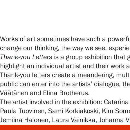
Works of art sometimes have such a powerful
change our thinking, the way we see, experie
Thank-you Letters
is a group exhibition that 
highlight an individual artist and their work
Thank-you letters create a meandering, mult
public can enter into the artists’ dialogue, t
Väätänen and Elina Brotherus.
The artist involved in the exhibition: Catar
Paula Tuovinen, Sami Korkiakoski, Kim Somerv
Jemiina Halonen, Laura Vainikka, Johanna Väi