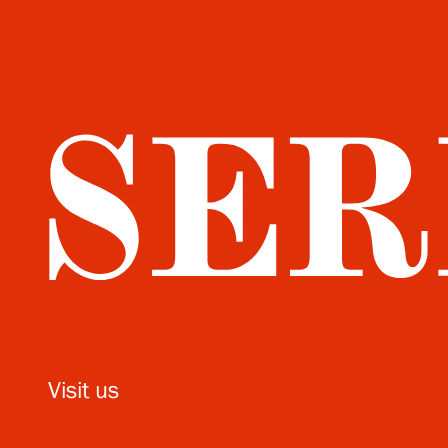
Visit us