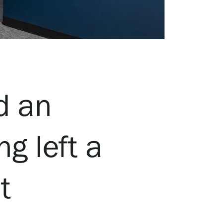
d an
g left a
t