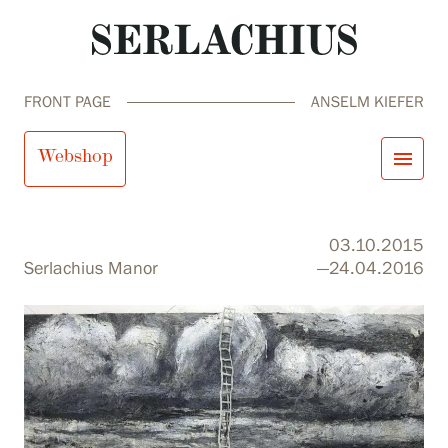
FRONT PAGE
ANSELM KIEFER
Anselm Kiefer
Webshop
menu
close
Visit us
03.10.2015
Exhibitions
Serlachius Manor
—24.04.2016
Events
Our Services
search
Search
fi
en
sv
ja
Collections and Museum
Serlachius Residency
SERLACHIUS+
Visit us