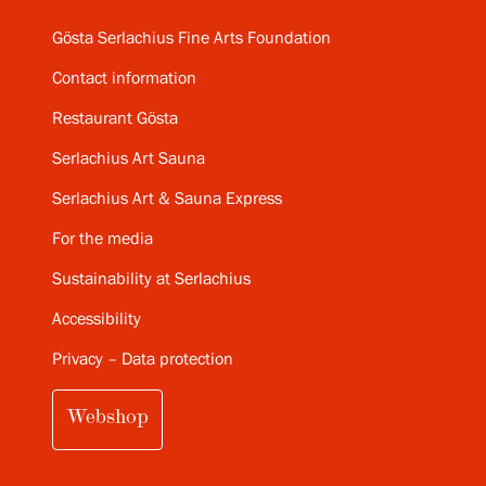
Gösta Serlachius Fine Arts Foundation
Contact information
Restaurant Gösta
Serlachius Art Sauna
Serlachius Art & Sauna Express
For the media
Sustainability at Serlachius
Accessibility
Privacy – Data protection
Webshop