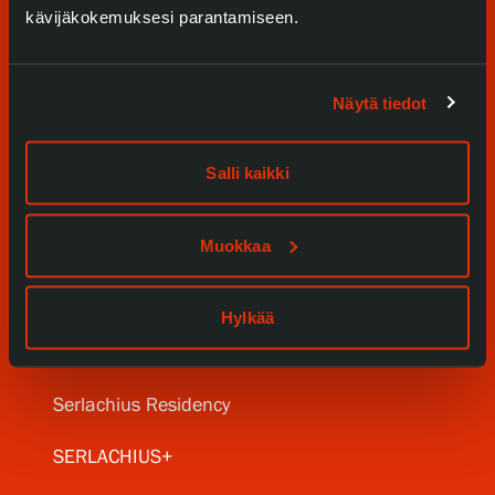
kävijäkokemuksesi parantamiseen.
Näytä tiedot
Visit us
Salli kaikki
Exhibitions
Muokkaa
Events
Our Services
Hylkää
Collections and Museum
Serlachius Residency
SERLACHIUS+