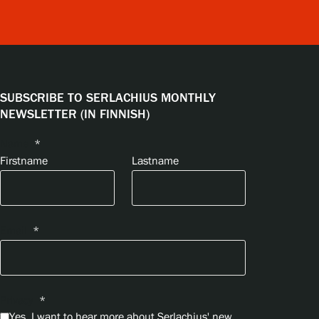
SUBSCRIBE TO SERLACHIUS MONTHLY
NEWSLETTER (IN FINNISH)
Name
*
Firstname
Lastname
Email
*
Privacy
*
Yes, I want to hear more about Serlachius' new