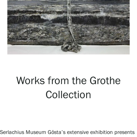
Exhibitions
Events
Our Services
Works from the Grothe
Collections and Museum
Collection
Serlachius Residency
SERLACHIUS+
Serlachius Museum Gösta’s extensive exhibition presents