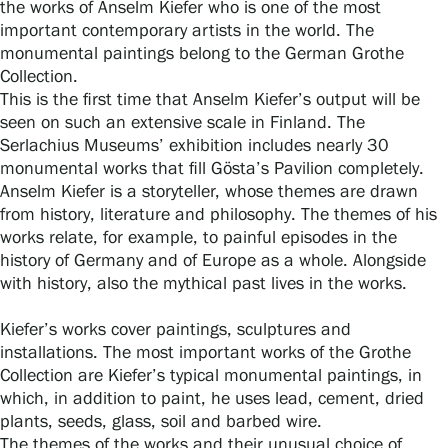
the works of Anselm Kiefer who is one of the most
important contemporary artists in the world. The
monumental paintings belong to the German Grothe
Gösta Serlachius Fine Arts Foundation
Collection.
This is the first time that Anselm Kiefer’s output will be
seen on such an extensive scale in Finland. The
Contact information
Serlachius Museums’ exhibition includes nearly 30
monumental works that fill Gösta’s Pavilion completely.
Restaurant Gösta
Anselm Kiefer is a storyteller, whose themes are drawn
from history, literature and philosophy. The themes of his
Serlachius Art Sauna
works relate, for example, to painful episodes in the
history of Germany and of Europe as a whole. Alongside
Serlachius Art & Sauna Express
with history, also the mythical past lives in the works.
For the media
Kiefer’s works cover paintings, sculptures and
installations. The most important works of the Grothe
Sustainability at Serlachius
Collection are Kiefer’s typical monumental paintings, in
which, in addition to paint, he uses lead, cement, dried
Accessibility
plants, seeds, glass, soil and barbed wire.
The themes of the works and their unusual choice of