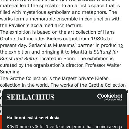
Privacy – Data protection
material lead the spectator to an artistic space that is
filled with mysterious symbolism and metaphors. The
works form a memorable ensemble in conjunction with
Webshop
the Pavilion’s acclaimed architecture.
The exhibition is based on the art collection of Hans
Grothe that includes Kiefers output from 1980s to
present day. Serlachius Museums’ partner in producing
the exhibition and bringing it to Mänttä is
Stiftung für
Kunst und Kultur
, located in Bonn. The exhibition is
curated by the organisation’s director, Professor Walter
Smerling.
The Grothe Collection is the largest private Kiefer-
collection in the world. The works of the Grothe Collection
have been exhibited earlier in Spain, the Netherlands and
Germany. The intention is for the collection to be
permanently housed at the Kunsthalle Mannheim in
Germany in 2017.
Hallinnoi evästeasetuksia
Käytämme evästeitä verkkosivujemme hallinnoimiseen ja