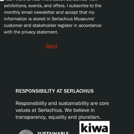
exhibitions, events, and offers. I subscribe to the
monthly email newsletter and accept that my
information is stored in Serlachius Museums'
customer and stakeholder register in accordance
with the privacy statement.
Send
RESPONSIBILITY AT SERLACHIUS
Responsibility and sustainability are core
values at Serlachius. We believe in
transparency, equality and pluralism.