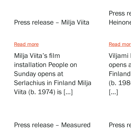
Press r
Visit us
Press release – Milja Viita
Heinon
Exhibitions
Read more
Read mor
Milja Viita’s film
Viljami
Events
installation People on
opens a
Sunday opens at
Finland
Serlachius in Finland Milja
(b. 198
Our Services
Viita (b. 1974) is […]
[…]
Collections and Museum
Press release – Measured
Press r