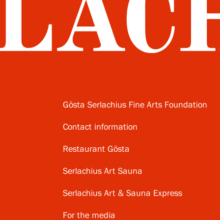
Gösta Serlachius Fine Arts Foundation
Contact information
Restaurant Gösta
Serlachius Art Sauna
Serlachius Art & Sauna Express
For the media