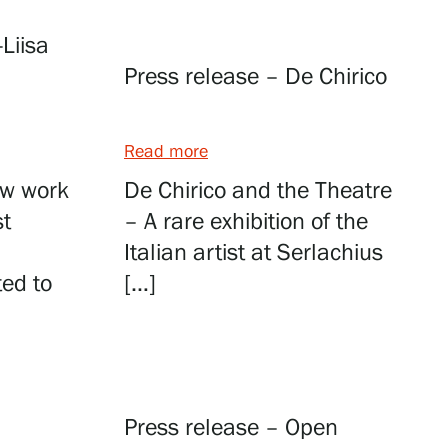
-Liisa
Press release – De Chirico
Read more
new work
De Chirico and the Theatre
st
– A rare exhibition of the
Italian artist at Serlachius
ted to
[…]
Press release – Open