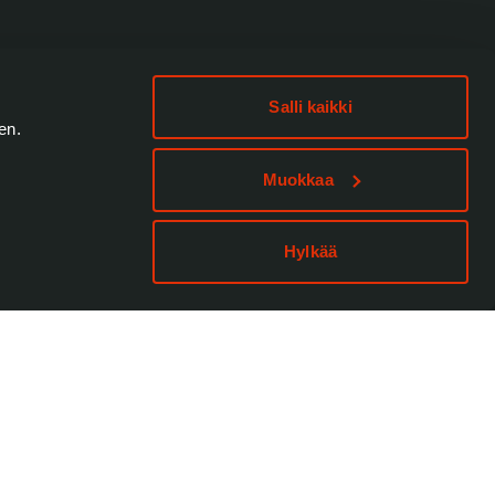
Salli kaikki
en.
Muokkaa
Hylkää