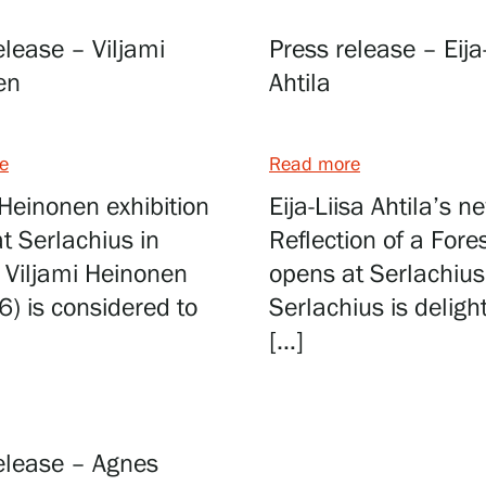
elease – Viljami
Press release – Eija
en
Ahtila
Webshop
e
Read more
 Heinonen exhibition
Eija-Liisa Ahtila’s 
t Serlachius in
Reflection of a Fore
 Viljami Heinonen
opens at Serlachius
6) is considered to
Serlachius is deligh
[…]
elease – Agnes