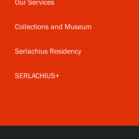
Our Services
Collections and Museum
Serlachius Residency
SERLACHIUS+