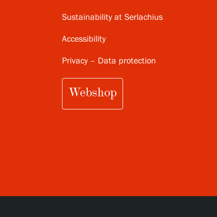
Sustainability at Serlachius
Accessibility
Privacy – Data protection
Webshop