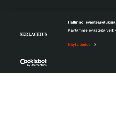
SUBSCRIBE TO SERLACHIUS MONTHLY NEWS
Hallinnoi evästeasetuksia
Käytämme evästeitä verkk
Name
*
Firstname
Näytä tiedot
Email
*
Privacy
*
Yes, I want to hear more about Serlachius' new exhibition
newsletter and accept that my information is stored in 