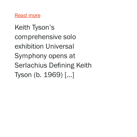
Serlachius Art & Sauna Express
Read more
For the media
Keith Tyson’s
comprehensive solo
Sustainability at Serlachius
exhibition Universal
Accessibility
Symphony opens at
Serlachius Defining Keith
Privacy – Data protection
Tyson (b. 1969) […]
Webshop