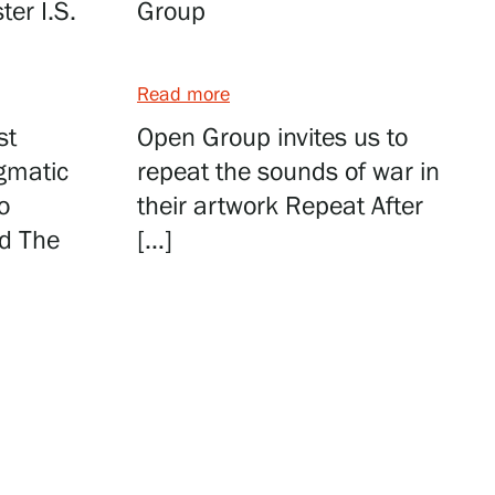
er I.S.
Group
Read more
st
Open Group invites us to
igmatic
repeat the sounds of war in
o
their artwork Repeat After
nd The
[…]