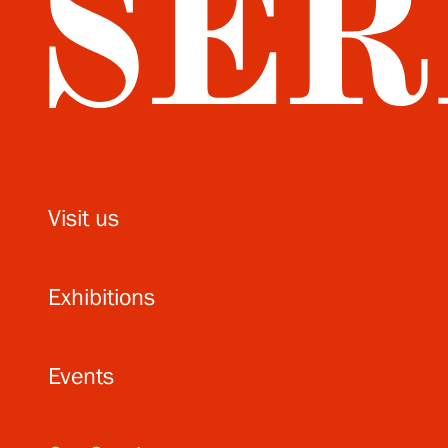
Visit us
Exhibitions
Events