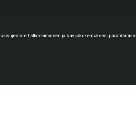
LETTER (IN FINNISH)
osivujemme hallinnoimiseen ja kävijäkokemuksesi parantamise
Lastname
s, events, and offers. I subscribe to the monthly email
Serlachius Museums' customer and stakeholder register