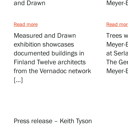
Serlachius Residency
and Drawn
Meyer-
SERLACHIUS+
Read more
Read mor
Measured and Drawn
Trees w
exhibition showcases
Meyer-B
documented buildings in
at Serl
Finland Twelve architects
The Ge
from the Vernadoc network
Meyer-B
Gösta Serlachius Fine Arts Foundation
[…]
Contact information
Restaurant Gösta
Serlachius Art Sauna
Press release – Keith Tyson