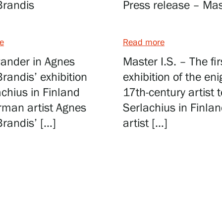
Brandis
Press release – Mast
e
Read more
ander in Agnes
Master I.S. – The fir
randis’ exhibition
exhibition of the en
achius in Finland
17th-century artist t
rman artist Agnes
Serlachius in Finla
randis’ […]
artist […]