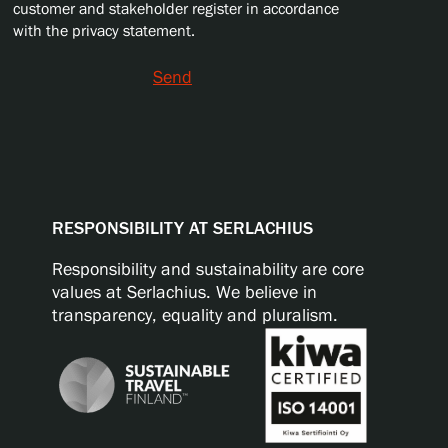
customer and stakeholder register in accordance
with the privacy statement.
Send
RESPONSIBILITY AT SERLACHIUS
Responsibility and sustainability are core
values at Serlachius. We believe in
transparency, equality and pluralism.