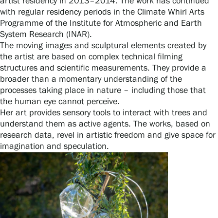
artist residency in 2013–2014. The work has continued
with regular residency periods in the Climate Whirl Arts
Programme of the Institute for Atmospheric and Earth
System Research (INAR).
The moving images and sculptural elements created by
the artist are based on complex technical filming
structures and scientific measurements. They provide a
broader than a momentary understanding of the
processes taking place in nature – including those that
the human eye cannot perceive.
Her art provides sensory tools to interact with trees and
understand them as active agents. The works, based on
research data, revel in artistic freedom and give space for
imagination and speculation.