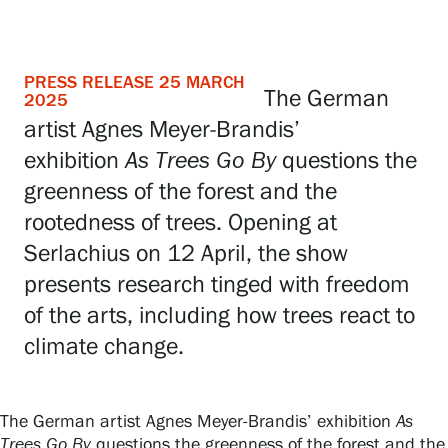
Visit us
Exhibitions
PRESS RELEASE 25 MARCH
The German
2025
artist Agnes Meyer-Brandis’
Events
exhibition
As Trees Go By
questions the
greenness of the forest and the
Our Services
rootedness of trees. Opening at
Serlachius on 12 April, the show
presents research tinged with freedom
Collections and Museum
of the arts, including how trees react to
climate change.
Serlachius Residency
The German artist Agnes Meyer-Brandis’ exhibition
As
SERLACHIUS+
Trees Go By
questions the greenness of the forest and the