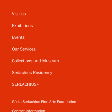
Visit us
Exhibitions
Events
Our Services
Collections and Museum
Serlachius Residency
SERLACHIUS+
Gösta Serlachius Fine Arts Foundation
Contact information