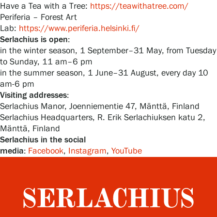
Have a Tea with a Tree:
https://teawithatree.com/
Periferia – Forest Art
Lab:
https://www.periferia.helsinki.fi/
Serlachius is open:
in the winter season, 1 September–31 May, from Tuesday
to Sunday, 11 am–6 pm
in the summer season, 1 June–31 August, every day 10
am-6 pm
Visiting addresses:
Serlachius Manor, Joenniementie 47, Mänttä, Finland
Serlachius Headquarters, R. Erik Serlachiuksen katu 2,
Mänttä, Finland
Serlachius in the social
media:
Facebook
,
Instagram
,
YouTube