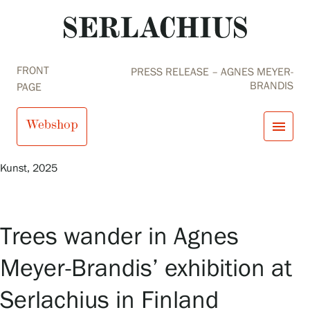
FRONT
PRESS RELEASE – AGNES MEYER-
BRANDIS
PAGE
Webshop
menu
Agnes Meyer-Brandis,
Office for Tree Migration –
Siikaneva
, 2023, © Agnes Meyer-Brandis, VG-Bild
Kunst, 2025
close
Visit us
Exhibitions
Events
Trees wander in Agnes
Our Services
search
Search
fi
en
sv
ja
Collections and Museum
Meyer-Brandis’ exhibition at
Serlachius Residency
SERLACHIUS+
Serlachius in Finland