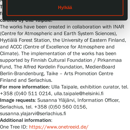
Admission is free.
The exhibition As Trees Go By is on show at Serlachius
Hylkää
from 12 April 2025 to 19 April 2026. The exhibition is
curated by Ulla Taipale.
The works have been created in collaboration with INAR
(Centre for Atmospheric and Earth System Sciences),
Hyytiälä Forest Station, the University of Eastern Finland,
and ACCC (Centre of Excellence for Atmosphere and
Climate). The implementation of the works has been
supported by Finnish Cultural Foundation / Pirkanmaa
Fund, The Alfred Kordelin Foundation, MedienBoard
Berlin-Brandenburg, Taike – Arts Promotion Centre
Finland and Serlachius.
For more information:
Ulla Taipale, exhibition curator, tel.
+358 (0)40 511 0214, ulla.taipale@helsinki.fi
Image requests:
Susanna Yläjärvi, Information Officer,
Serlachius, tel. +358 (0)50 560 0156,
susanna.ylajarvi@serlachius.fi
Additional information:
One Tree ID:
https://www.onetreeid.de/