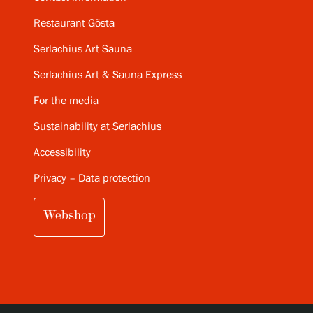
Restaurant Gösta
Serlachius Art Sauna
Serlachius Art & Sauna Express
For the media
Sustainability at Serlachius
Accessibility
Privacy – Data protection
Webshop