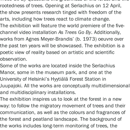
rootedness of trees. Opening at Serlachius on 12 April,
the show presents research tinged with freedom of the
arts, including how trees react to climate change.
The exhibition will feature the world premiere of the five-
Gösta Serlachius Fine Arts Foundation
channel video installation
As Trees Go By
. Additionally,
works from Agnes Meyer-Brandis’ (b. 1973) oeuvre over
Contact information
the past ten years will be showcased. The exhibition is a
poetic view of reality based on artistic and scientific
Restaurant Gösta
observation.
Some of the works are located inside the Serlachius
Serlachius Art Sauna
Manor, some in the museum park, and one at the
University of Helsinki’s Hyytiälä Forest Station in
Serlachius Art & Sauna Express
Juupajoki. All the works are conceptually multidimensional
and multidisciplinary installations.
For the media
The exhibition inspires us to look at the forest in a new
way: to follow the migratory movement of trees and their
Sustainability at Serlachius
communication, as well as the colours and fragrances of
the forest and peatland landscape. The background of
the works includes long-term monitoring of trees, the
Accessibility