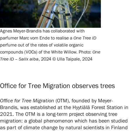
Agnes Meyer-Brandis has collaborated with
parfumer Marc vom Ende to realise a
One Tree ID
perfume out of the rates of volatile organic
compounds (VOCs) of the White Willow. Photo:
One
Tree ID – Salix alba
, 2024 © Ulla Taipale, 2024
Office for Tree Migration observes trees
Office for Tree Migration
(OTM), founded by Meyer-
Brandis, was established at the Hyytiälä Forest Station in
2021. The OTM is a long-term project observing tree
migration: a global phenomenon which has been studied
as part of climate change by natural scientists in Finland