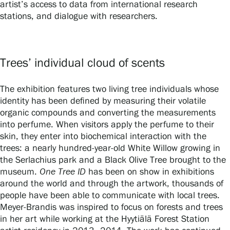
artist’s access to data from international research
stations, and dialogue with researchers.
Privacy – Data protection
Webshop
Trees’ individual cloud of scents
The exhibition features two living tree individuals whose
identity has been defined by measuring their volatile
organic compounds and converting the measurements
into perfume. When visitors apply the perfume to their
skin, they enter into biochemical interaction with the
trees: a nearly hundred-year-old White Willow growing in
the Serlachius park and a Black Olive Tree brought to the
museum.
One Tree ID
has been on show in exhibitions
around the world and through the artwork, thousands of
people have been able to communicate with local trees.
Meyer-Brandis was inspired to focus on forests and trees
in her art while working at the Hyytiälä Forest Station