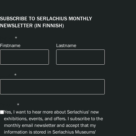
SUBSCRIBE TO SERLACHIUS MONTHLY
NEWSLETTER (IN FINNISH)
Name
*
Firstname
Lastname
Email
*
Privacy
*
Yes, I want to hear more about Serlachius' new
exhibitions, events, and offers. I subscribe to the
monthly email newsletter and accept that my
information is stored in Serlachius Museums'