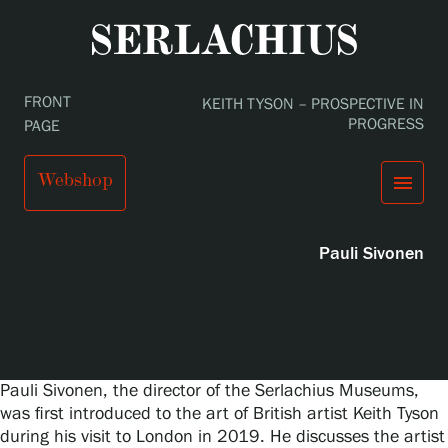
Podcast
FRONT
KEITH TYSON – PROSPECTIVE IN
PROGRESS
PAGE
Keith Tyson – Prospective in Progress
Webshop
menu
Pauli Sivonen
close
Visit us
Exhibitions
Events
Our Services
search
Search
fi
en
sv
ja
Collections and Museum
Serlachius Residency
Pauli Sivonen, the director of the Serlachius Museums,
SERLACHIUS+
was first introduced to the art of British artist Keith Tyson
during his visit to London in 2019. He discusses the artist