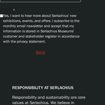
Privacy
*
Yes, I want to hear more about Serlachius' new
exhibitions, events, and offers. I subscribe to the
monthly email newsletter and accept that my
information is stored in Serlachius Museums'
customer and stakeholder register in accordance
with the privacy statement.
Send
RESPONSIBILITY AT SERLACHIUS
Responsibility and sustainability are core
values at Serlachius. We believe in