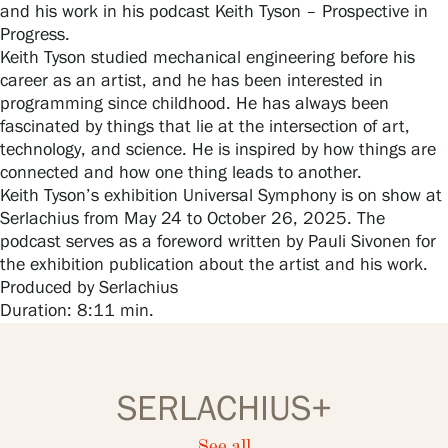
Visit us
and his work in his podcast Keith Tyson – Prospective in
Progress.
Keith Tyson studied mechanical engineering before his
Exhibitions
career as an artist, and he has been interested in
programming since childhood. He has always been
fascinated by things that lie at the intersection of art,
Events
technology, and science. He is inspired by how things are
connected and how one thing leads to another.
Keith Tyson’s exhibition Universal Symphony is on show at
Our Services
Serlachius from May 24 to October 26, 2025. The
podcast serves as a foreword written by Pauli Sivonen for
the exhibition publication about the artist and his work.
Produced by Serlachius
Collections and Museum
Duration: 8:11 min.
Serlachius Residency
SERLACHIUS+
SERLACHIUS+
See all