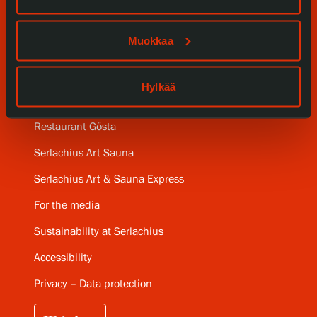
SERLACHIUS+
Muokkaa
Gösta Serlachius Fine Arts Foundation
Hylkää
Contact information
Restaurant Gösta
Serlachius Art Sauna
Serlachius Art & Sauna Express
For the media
Sustainability at Serlachius
Accessibility
Privacy – Data protection