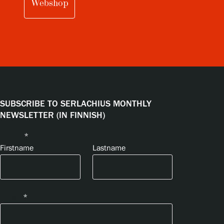
Webshop
SUBSCRIBE TO SERLACHIUS MONTHLY
NEWSLETTER (IN FINNISH)
Name
*
Firstname
Lastname
Email
*