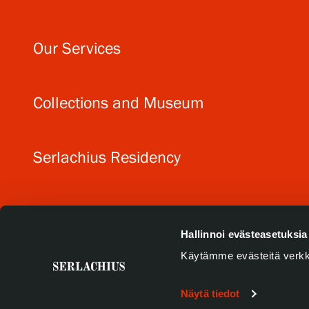
Our Services
Collections and Museum
Serlachius Residency
SERLACHIUS+
Hallinnoi evästeasetuksia
Käytämme evästeitä verkk
Näytä tiedot