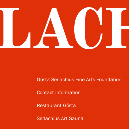
Gösta Serlachius Fine Arts Foundation
Contact information
Restaurant Gösta
Serlachius Art Sauna