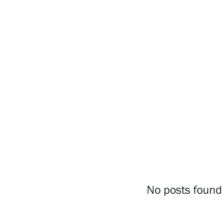
Visit us
Exhibitions
Events
Our Services
Collections and Museum
No posts found