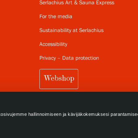
Serlachius Art & Sauna Express
For the media
Sustainability at Serlachius
Accessibility
Privacy – Data protection
Webshop
osivujemme hallinnoimiseen ja kävijäkokemuksesi parantamise