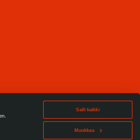
Salli kaikki
en.
Muokkaa