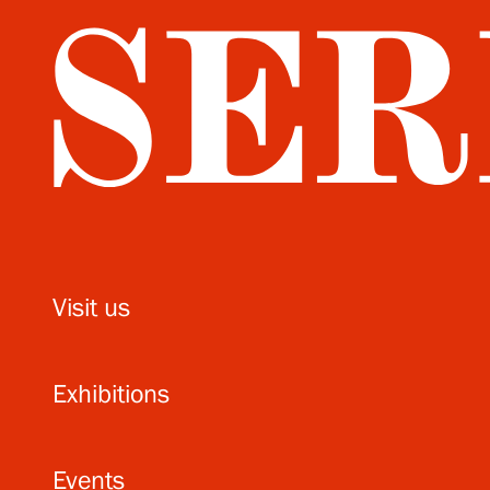
Visit us
Exhibitions
Events