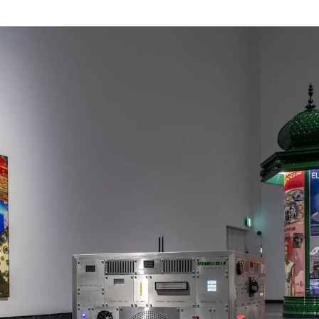
Webshop