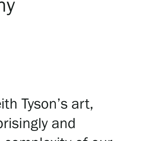
ny
ith Tyson’s art,
prisingly and