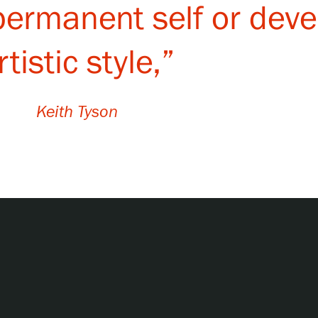
 permanent self or dev
rtistic style,”
Keith Tyson