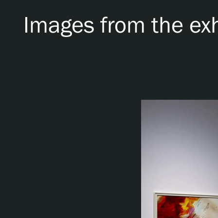
Images from the exh