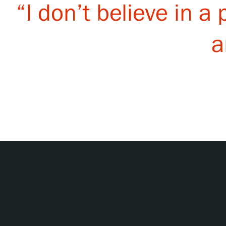
“I don’t believe in a
a