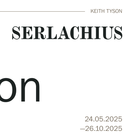
KEITH TYSON
son
close
24.05.2025
—26.10.2025