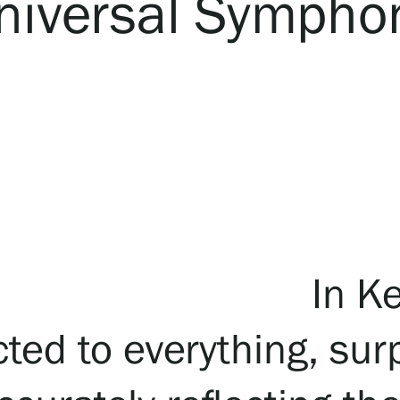
niversal Sympho
In Ke
ted to everything, sur