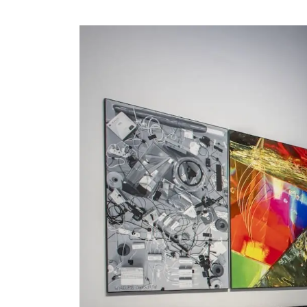
Visit us
Exhibitions
Events
Our Services
Collections and Museum