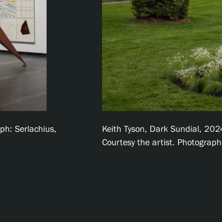
ph: Serlachius,
Keith Tyson, Dark Sundial, 2024,
Courtesy the artist. Photograp