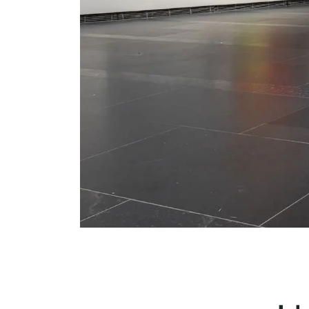
Serlachius Residency
SERLACHIUS+
Gösta Serlachius Fine Arts Foundation
Contact information
Restaurant Gösta
Serlachius Art Sauna