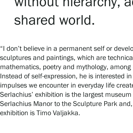
without hierarchy, a
shared world.
“I don’t believe in a permanent self or develop
sculptures and paintings, which are technica
mathematics, poetry and mythology, among
Instead of self-expression, he is interested 
impulses we encounter in everyday life create
Serlachius’ exhibition is the largest museum 
Serlachius Manor to the Sculpture Park and, 
exhibition is Timo Valjakka.