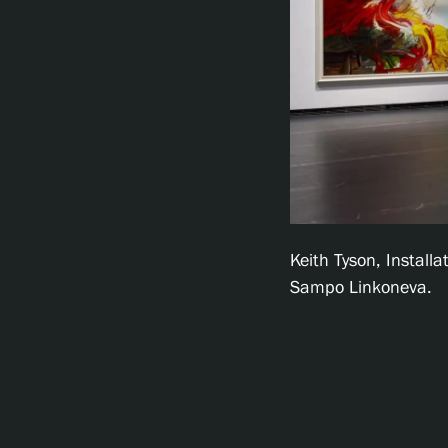
Keith Tyson, Install
Sampo Linkoneva.