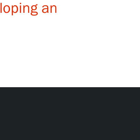
eloping an