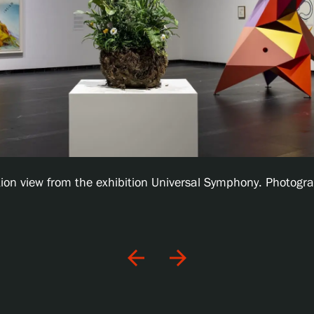
ation view from the exhibition Universal Symphony. Photogra
arrow_back
arrow_forward