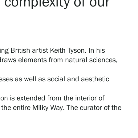
e complexity of our
ng British artist Keith Tyson. In his
 draws elements from natural sciences,
sses as well as social and aesthetic
on is extended from the interior of
the entire Milky Way. The curator of the