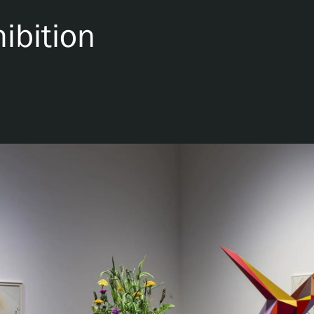
ibition