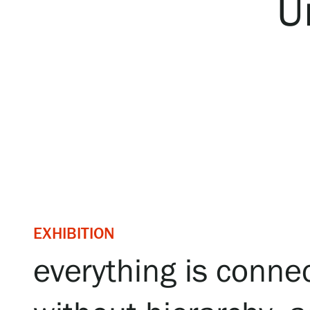
U
Serlachius Art & Sauna Express
For the media
Sustainability at Serlachius
Accessibility
Privacy – Data protection
Webshop
EXHIBITION
everything is connec