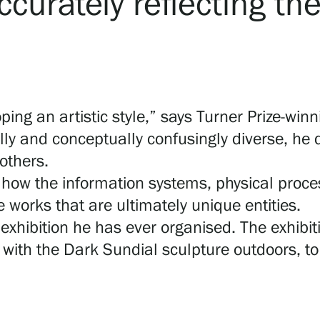
ccurately reflecting th
ing an artistic style,” says Turner Prize-winni
lly and conceptually confusingly diverse, he
 others.
in how the information systems, physical proce
 works that are ultimately unique entities.
exhibition he has ever organised. The exhibiti
with the Dark Sundial sculpture outdoors, to 