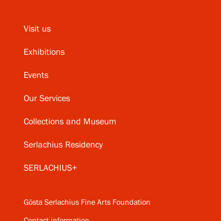
Visit us
Exhibitions
Events
Our Services
Collections and Museum
Serlachius Residency
SERLACHIUS+
Gösta Serlachius Fine Arts Foundation
Contact information