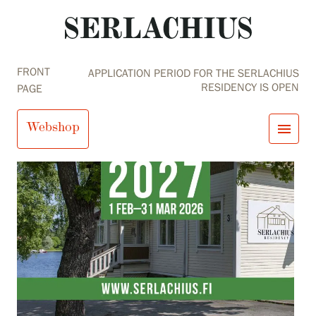
FRONT
APPLICATION PERIOD FOR THE SERLACHIUS
RESIDENCY IS OPEN
PAGE
Webshop
menu
close
Visit us
Exhibitions
Events
Our Services
search
Search
fi
en
sv
ja
Collections and Museum
Serlachius Residency
SERLACHIUS+