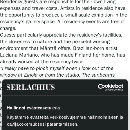
Residency guests are responsible for their own living
expenses and travel costs. Artists in residence also have
the opportunity to produce a small‑scale exhibition in the
residency’s gallery space. All residency events are free of
charge.
Guests particularly appreciate the residency’s facilities,
the closeness to nature and the peaceful working
environment that Mänttä offers. Brazilian‑born artist
Luciana Mariano, who has made Finland her home, has
already worked at the residency twice.
“I really have to pinch myself when I look out of the
window at Einola or from the studio. The sunbeams
glittering on the bluish‑white snow are indescribably
beautiful. This is once again a magical experience for
me,”
she admits.
The residency receives more than one hundred
Hallinnoi evästeasetuksia
applications every year from around the world. Based on
these applications, around twenty individuals or groups
Käytämme evästeitä verkkosivujemme hallinnoimiseen ja
are selected for periods ranging from one to four months.
kävijäkokemuksesi parantamiseen.
The applications are reviewed by a panel consisting of