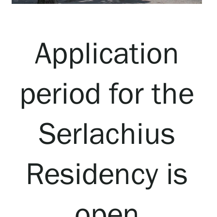
Visit us
Exhibitions
Application
Events
period for the
Our Services
Serlachius
Collections and Museum
Residency is
Serlachius Residency
open
SERLACHIUS+