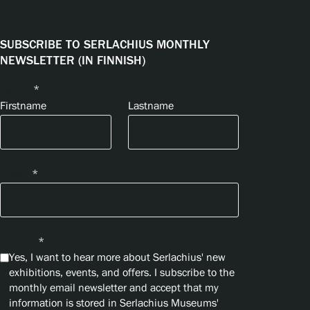
SUBSCRIBE TO SERLACHIUS MONTHLY
NEWSLETTER (IN FINNISH)
Name
*
Firstname
Lastname
Email
*
Privacy
*
Yes, I want to hear more about Serlachius' new
exhibitions, events, and offers. I subscribe to the
monthly email newsletter and accept that my
information is stored in Serlachius Museums'