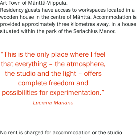
Art Town of Mänttä‑Vilppula.
Residency guests have access to workspaces located in a
Privacy – Data protection
wooden house in the centre of Mänttä. Accommodation is
provided approximately three kilometres away, in a house
Webshop
situated within the park of the Serlachius Manor.
“This is the only place where I feel
that everything – the atmosphere,
the studio and the light – offers
complete freedom and
possibilities for experimentation.”
Luciana Mariano
No rent is charged for accommodation or the studio.