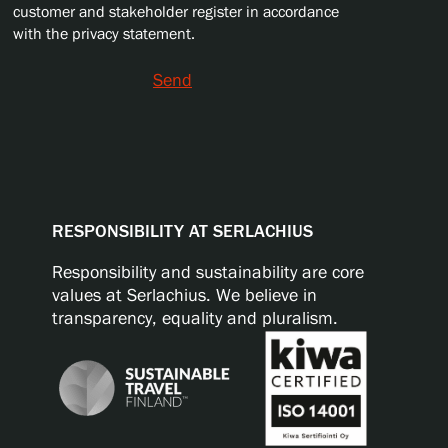
customer and stakeholder register in accordance
with the privacy statement.
Send
RESPONSIBILITY AT SERLACHIUS
Responsibility and sustainability are core
values at Serlachius. We believe in
transparency, equality and pluralism.