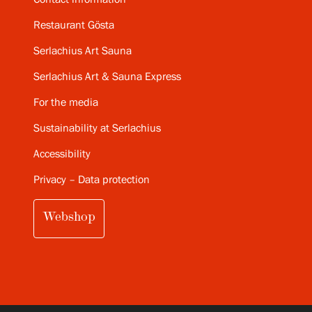
Restaurant Gösta
Serlachius Art Sauna
Serlachius Art & Sauna Express
For the media
Sustainability at Serlachius
Accessibility
Privacy – Data protection
Webshop