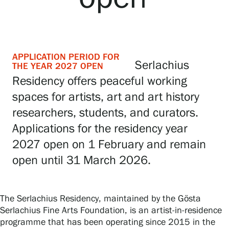
Gösta Serlachius Fine Arts Foundation
APPLICATION PERIOD FOR
Serlachius
THE YEAR 2027 OPEN
Contact information
Residency offers peaceful working
spaces for artists, art and art history
Restaurant Gösta
researchers, students, and curators.
Serlachius Art Sauna
Applications for the residency year
2027 open on 1 February and remain
Serlachius Art & Sauna Express
open until 31 March 2026.
For the media
Sustainability at Serlachius
The Serlachius Residency, maintained by the Gösta
Serlachius Fine Arts Foundation, is an artist-in-residence
Accessibility
programme that has been operating since 2015 in the