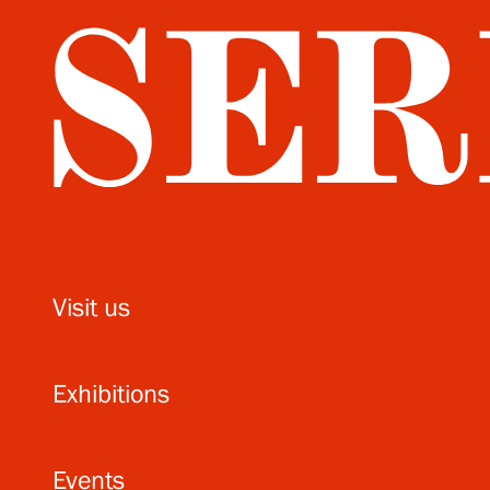
Visit us
Exhibitions
Events