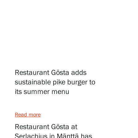
Visit us
Exhibitions
Events
Restaurant Gösta adds
sustainable pike burger to
its summer menu
Our Services
Read more
Collections and Museum
Restaurant Gösta at
Serlachius in Mänttä has