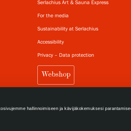
Serlachius Art & Sauna Express
For the media
Sustainability at Serlachius
Accessibility
Privacy – Data protection
Webshop
osivujemme hallinnoimiseen ja kävijäkokemuksesi parantamise