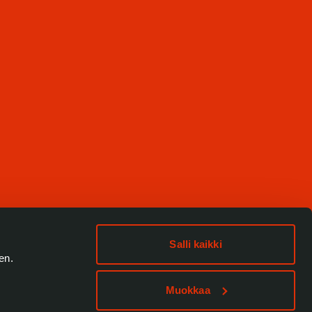
Salli kaikki
en.
Muokkaa