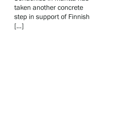
Serlachius Residency
taken another concrete
step in support of Finnish
[…]
SERLACHIUS+
Gösta Serlachius Fine Arts Foundation
Contact information
Restaurant Gösta
Serlachius Art Sauna