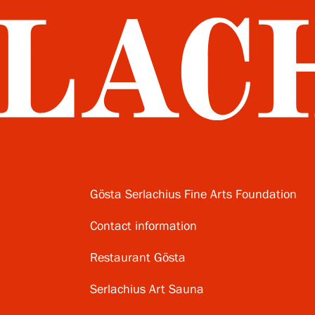
Gösta Serlachius Fine Arts Foundation
Contact information
Restaurant Gösta
Serlachius Art Sauna