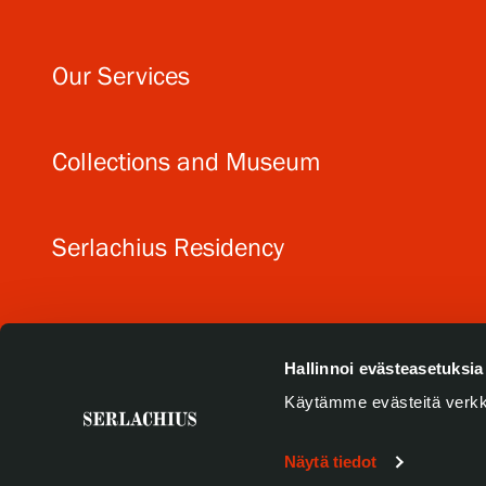
Our Services
Collections and Museum
Serlachius Residency
SERLACHIUS+
Hallinnoi evästeasetuksia
Käytämme evästeitä verkk
Näytä tiedot