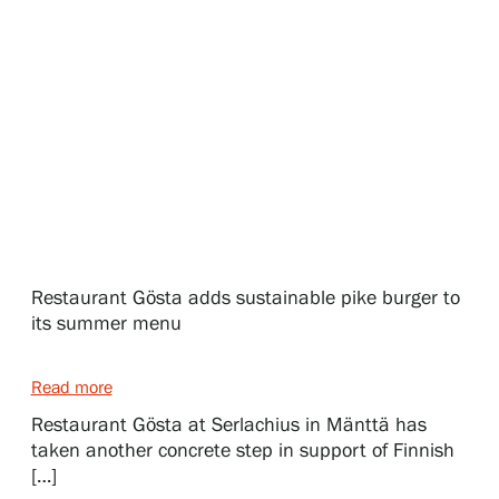
Exhibitions
Events
Our Services
Collections and Museum
Restaurant Gösta adds sustainable pike burger to
its summer menu
Serlachius Residency
Read more
Restaurant Gösta at Serlachius in Mänttä has
taken another concrete step in support of Finnish
SERLACHIUS+
[…]