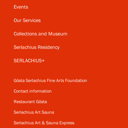
Events
Our Services
Collections and Museum
Serlachius Residency
SERLACHIUS+
Gösta Serlachius Fine Arts Foundation
Contact information
Restaurant Gösta
Serlachius Art Sauna
Serlachius Art & Sauna Express