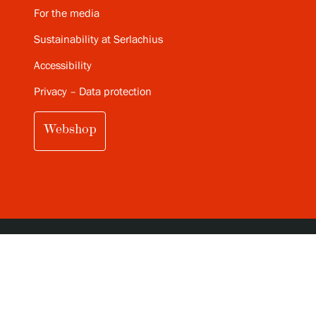
For the media
Sustainability at Serlachius
Accessibility
Privacy – Data protection
Webshop
SUBSCRIBE TO SERLACHIUS MONTHLY
NEWSLETTER (IN FINNISH)