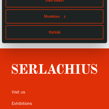
Salli kaikki
Privacy – Data protection
Muokkaa
Webshop
Hylkää
Visit us
Exhibitions