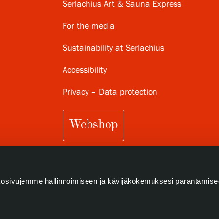
Serlachius Art & Sauna Express
For the media
Sustainability at Serlachius
Accessibility
Privacy – Data protection
Webshop
osivujemme hallinnoimiseen ja kävijäkokemuksesi parantamise