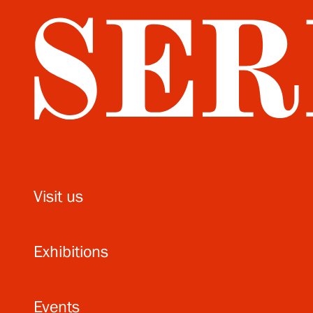
Visit us
Exhibitions
Events