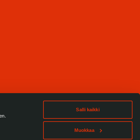
Salli kaikki
en.
Muokkaa