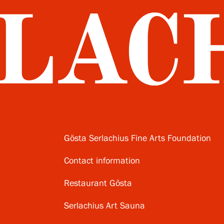
Gösta Serlachius Fine Arts Foundation
Contact information
Restaurant Gösta
Serlachius Art Sauna