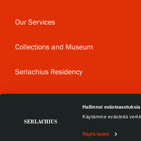
Our Services
Collections and Museum
Serlachius Residency
SERLACHIUS+
Hallinnoi evästeasetuksia
Käytämme evästeitä verkk
Näytä tiedot