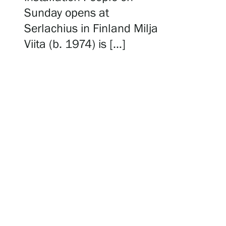
Serlachius Residency
Sunday opens at
Serlachius in Finland Milja
Viita (b. 1974) is […]
SERLACHIUS+
Gösta Serlachius Fine Arts Foundation
Contact information
Restaurant Gösta
Serlachius Art Sauna