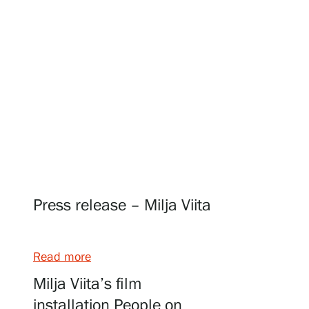
Visit us
Exhibitions
Events
Press release – Milja Viita
Our Services
Read more
Collections and Museum
Milja Viita’s film
installation People on