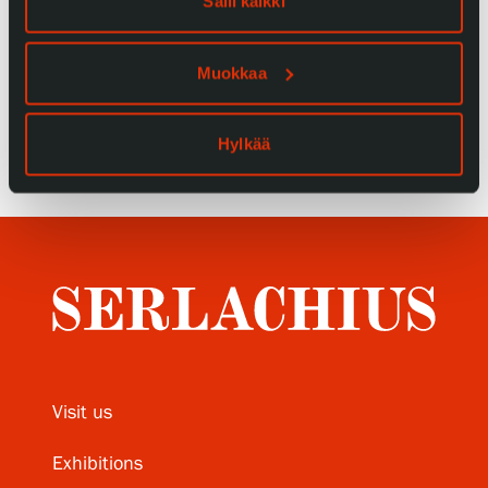
Salli kaikki
Privacy – Data protection
Muokkaa
Webshop
Hylkää
Visit us
Exhibitions