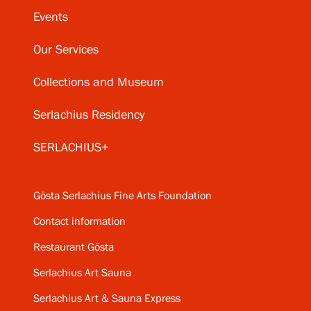
Events
Our Services
Collections and Museum
Serlachius Residency
SERLACHIUS+
Gösta Serlachius Fine Arts Foundation
Contact information
Restaurant Gösta
Serlachius Art Sauna
Serlachius Art & Sauna Express