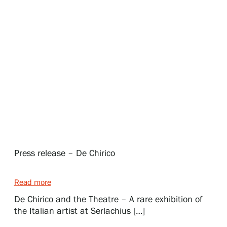
Exhibitions
Events
Our Services
Collections and Museum
Press release – De Chirico
Serlachius Residency
Read more
De Chirico and the Theatre – A rare exhibition of
SERLACHIUS+
the Italian artist at Serlachius […]