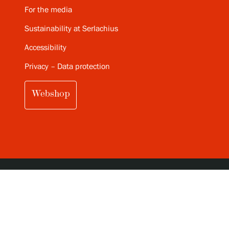
For the media
Sustainability at Serlachius
Accessibility
Privacy – Data protection
Webshop
SUBSCRIBE TO SERLACHIUS MONTHLY
NEWSLETTER (IN FINNISH)