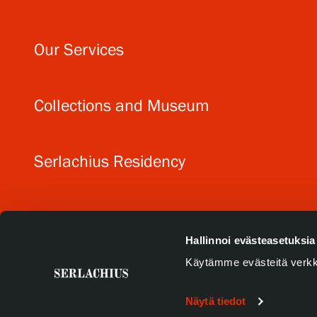
Our Services
Collections and Museum
Serlachius Residency
SERLACHIUS+
Hallinnoi evästeasetuksia
Käytämme evästeitä verkk
Näytä tiedot