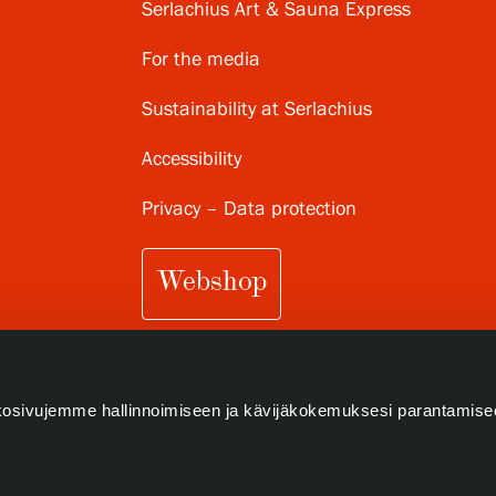
Serlachius Art & Sauna Express
For the media
Sustainability at Serlachius
Accessibility
Privacy – Data protection
Webshop
osivujemme hallinnoimiseen ja kävijäkokemuksesi parantamise