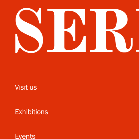
Visit us
Exhibitions
Events