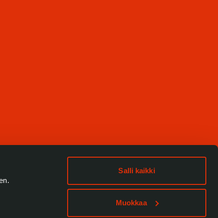
Salli kaikki
en.
Muokkaa