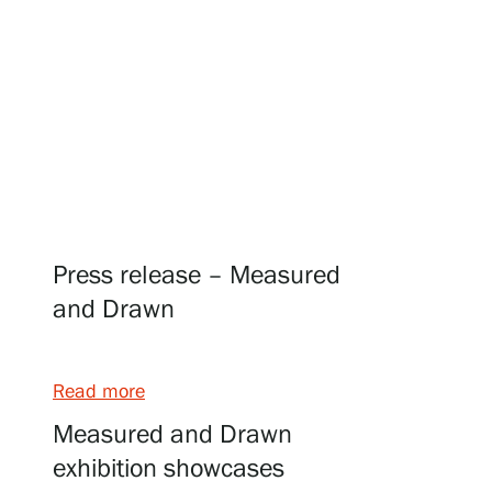
Visit us
Exhibitions
Events
Press release – Measured
and Drawn
Our Services
Read more
Collections and Museum
Measured and Drawn
exhibition showcases