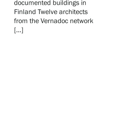
Serlachius Residency
documented buildings in
Finland Twelve architects
from the Vernadoc network
SERLACHIUS+
[…]
Gösta Serlachius Fine Arts Foundation
Contact information
Restaurant Gösta
Serlachius Art Sauna