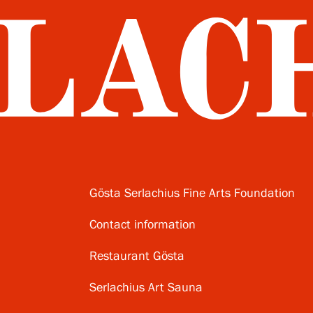
Gösta Serlachius Fine Arts Foundation
Contact information
Restaurant Gösta
Serlachius Art Sauna