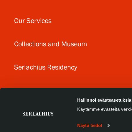
Our Services
Collections and Museum
Serlachius Residency
SERLACHIUS+
Hallinnoi evästeasetuksia
Käytämme evästeitä verkk
Näytä tiedot