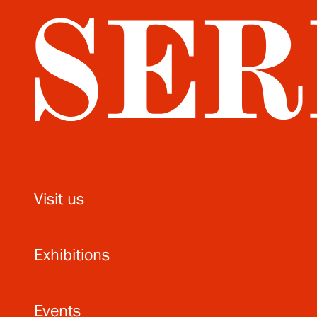
Visit us
Exhibitions
Events