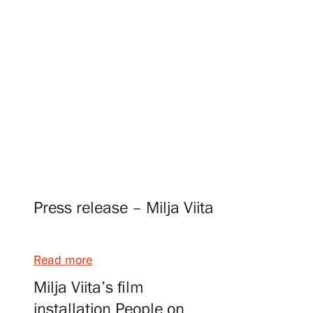
Visit us
Exhibitions
Events
Press release – Milja Viita
Our Services
Read more
Collections and Museum
Milja Viita’s film
installation People on