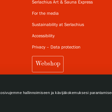
Serlachius Art & Sauna Express
For the media
Sustainability at Serlachius
Accessibility
Privacy – Data protection
Webshop
osivujemme hallinnoimiseen ja kävijäkokemuksesi parantamise