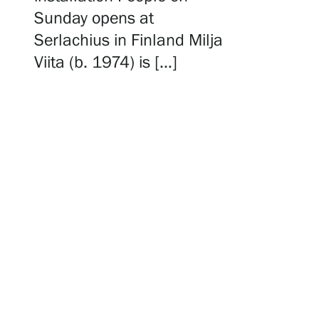
Serlachius Residency
Sunday opens at
Serlachius in Finland Milja
Viita (b. 1974) is […]
SERLACHIUS+
Gösta Serlachius Fine Arts Foundation
Contact information
Restaurant Gösta
Serlachius Art Sauna