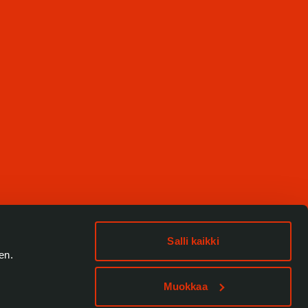
Salli kaikki
en.
Muokkaa