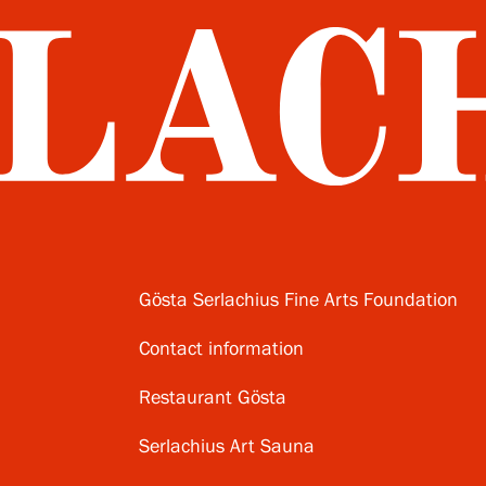
Gösta Serlachius Fine Arts Foundation
Contact information
Restaurant Gösta
Serlachius Art Sauna