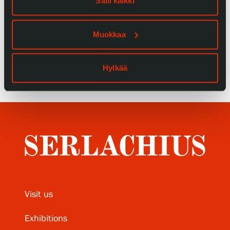
Salli kaikki
Privacy – Data protection
Muokkaa
Webshop
Hylkää
Visit us
Exhibitions