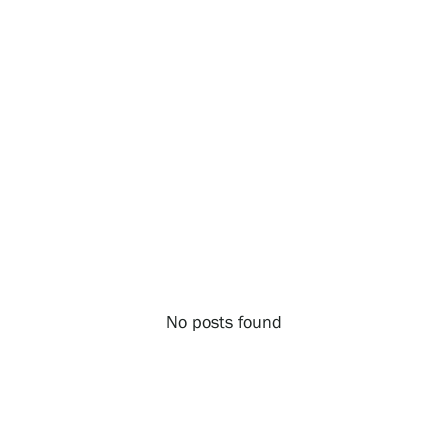
Exhibitions
Events
Our Services
Collections and Museum
No posts found
Serlachius Residency
SERLACHIUS+