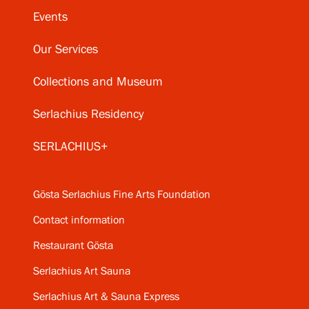
Events
Our Services
Collections and Museum
Serlachius Residency
SERLACHIUS+
Gösta Serlachius Fine Arts Foundation
Contact information
Restaurant Gösta
Serlachius Art Sauna
Serlachius Art & Sauna Express