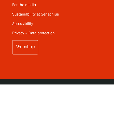
For the media
Sustainability at Serlachius
Accessibility
Privacy – Data protection
Webshop
SUBSCRIBE TO SERLACHIUS MONTHLY
NEWSLETTER (IN FINNISH)