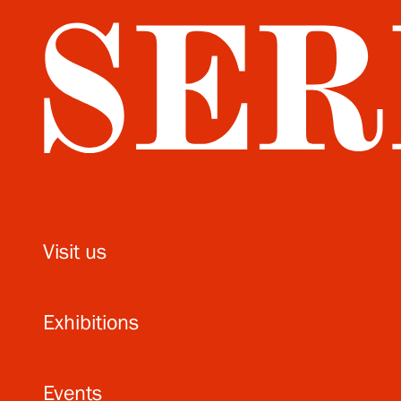
Visit us
Exhibitions
Events