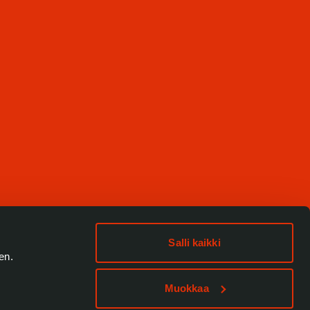
Salli kaikki
en.
Muokkaa