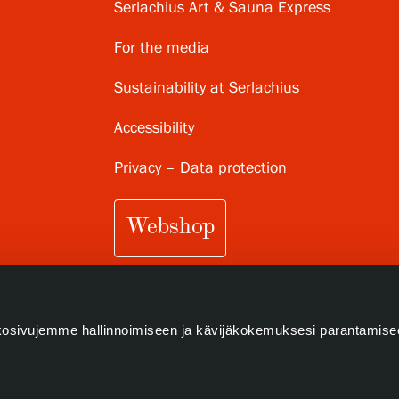
Serlachius Art & Sauna Express
For the media
Sustainability at Serlachius
Accessibility
Privacy – Data protection
Webshop
osivujemme hallinnoimiseen ja kävijäkokemuksesi parantamise