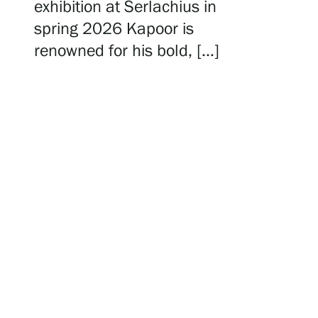
Serlachius Residency
exhibition at Serlachius in
spring 2026 Kapoor is
renowned for his bold, […]
SERLACHIUS+
Gösta Serlachius Fine Arts Foundation
Contact information
Restaurant Gösta
Serlachius Art Sauna