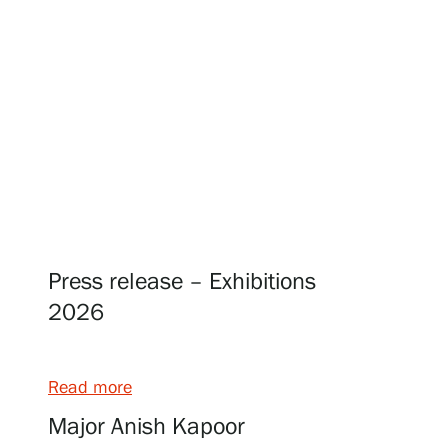
Visit us
Exhibitions
Events
Press release – Exhibitions
Our Services
2026
Collections and Museum
Read more
Major Anish Kapoor