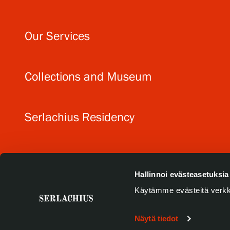
Our Services
Collections and Museum
Serlachius Residency
SERLACHIUS+
Hallinnoi evästeasetuksia
Käytämme evästeitä verkk
Näytä tiedot