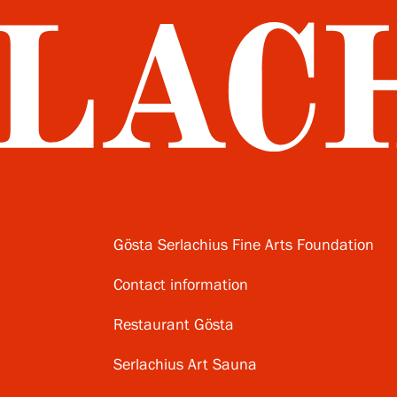
Gösta Serlachius Fine Arts Foundation
Contact information
Restaurant Gösta
Serlachius Art Sauna