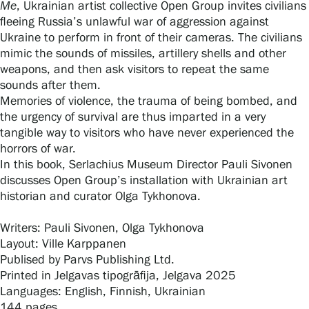
Me
, Ukrainian artist collective Open Group invites civilians
fleeing Russia’s unlawful war of aggression against
Ukraine to perform in front of their cameras. The civilians
Gösta Serlachius Fine Arts Foundation
mimic the sounds of missiles, artillery shells and other
weapons, and then ask visitors to repeat the same
Contact information
sounds after them.
Memories of violence, the trauma of being bombed, and
the urgency of survival are thus imparted in a very
Restaurant Gösta
tangible way to visitors who have never experienced the
horrors of war.
Serlachius Art Sauna
In this book, Serlachius Museum Director Pauli Sivonen
discusses Open Group’s installation with Ukrainian art
Serlachius Art & Sauna Express
historian and curator Olga Tykhonova.
For the media
Writers: Pauli Sivonen, Olga Tykhonova
Layout: Ville Karppanen
Sustainability at Serlachius
Publised by Parvs Publishing Ltd.
Printed in Jelgavas tipogrāfija, Jelgava 2025
Accessibility
Languages: English, Finnish, Ukrainian
144 pages