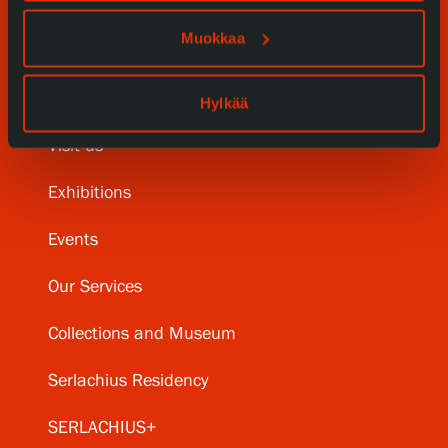
Muokkaa
Hylkää
Visit us
Exhibitions
Events
Our Services
Collections and Museum
Serlachius Residency
SERLACHIUS+