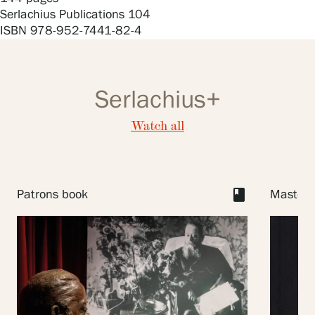
Privacy – Data protection
Serlachius Publications 104
ISBN 978-952-7441-82-4
Webshop
Serlachius+
Watch all
book
Patrons book
Master I