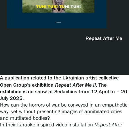
Exhibitions
Events
Repeat After Me
Our Services
Collections and Museum
A publication related to the Ukrainian artist collective
Repeat After Me II
Open Group’s exhibition
. The
exhibition is on show at Serlachius from 12 April to – 20
Serlachius Residency
July 2025.
How can the horrors of war be conveyed in an empathetic
way, yet without presenting images of annihilated cities
SERLACHIUS+
and mutilated bodies?
In their karaoke-inspired video installation
Repeat After