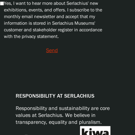
Yes, I want to hear more about Serlachius' new
exhibitions, events, and offers. I subscribe to the
monthly email newsletter and accept that my
information is stored in Serlachius Museums'
customer and stakeholder register in accordance
with the privacy statement.
Send
RESPONSIBILITY AT SERLACHIUS
Responsibility and sustainability are core
values at Serlachius. We believe in
transparency, equality and pluralism.