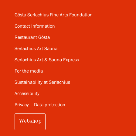
Gösta Serlachius Fine Arts Foundation
Contact information
Restaurant Gösta
Serlachius Art Sauna
Serlachius Art & Sauna Express
For the media
Sustainability at Serlachius
Accessibility
Privacy – Data protection
Webshop