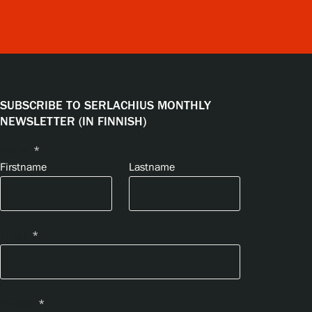
SUBSCRIBE TO SERLACHIUS MONTHLY
NEWSLETTER (IN FINNISH)
Name
*
Firstname
Lastname
Email
*
Privacy
*