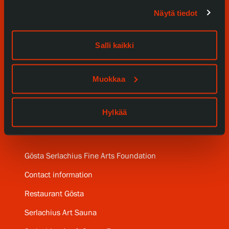
Exhibitions
Näytä tiedot
Events
Salli kaikki
Our Services
Collections and Museum
Muokkaa
Serlachius Residency
Hylkää
SERLACHIUS+
Gösta Serlachius Fine Arts Foundation
Contact information
Restaurant Gösta
Serlachius Art Sauna