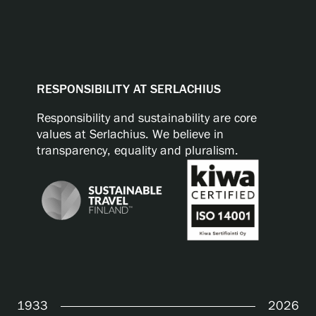
RESPONSIBILITY AT SERLACHIUS
Responsibility and sustainability are core
values at Serlachius. We believe in
transparency, equality and pluralism.
1933
2026