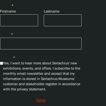
Name
*
Firstname
Lastname
Email
*
Privacy
*
Yes, I want to hear more about Serlachius' new
exhibitions, events, and offers. I subscribe to the
monthly email newsletter and accept that my
information is stored in Serlachius Museums'
customer and stakeholder register in accordance
with the privacy statement.
Send