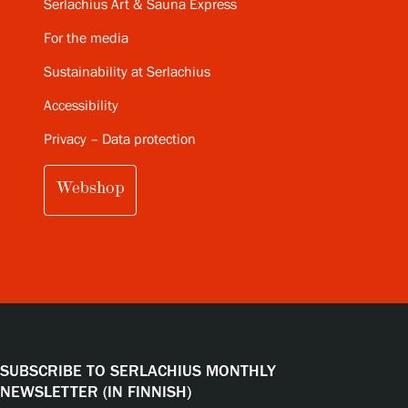
Serlachius Art & Sauna Express
For the media
Sustainability at Serlachius
Accessibility
Privacy – Data protection
Webshop
SUBSCRIBE TO SERLACHIUS MONTHLY
NEWSLETTER (IN FINNISH)