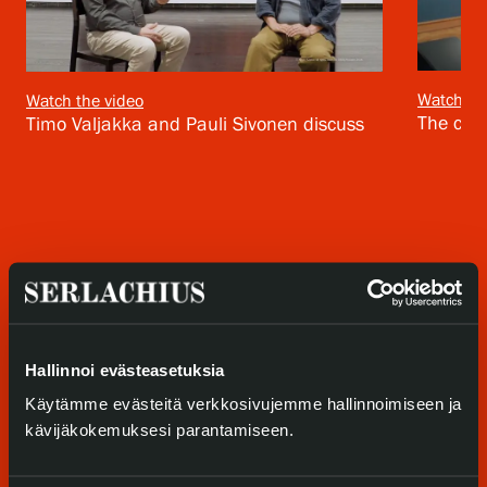
Privacy – Data protection
Webshop
Watch th
Watch the video
The cura
Timo Valjakka and Pauli Sivonen discuss
Hallinnoi evästeasetuksia
Käytämme evästeitä verkkosivujemme hallinnoimiseen ja
kävijäkokemuksesi parantamiseen.
Visit us