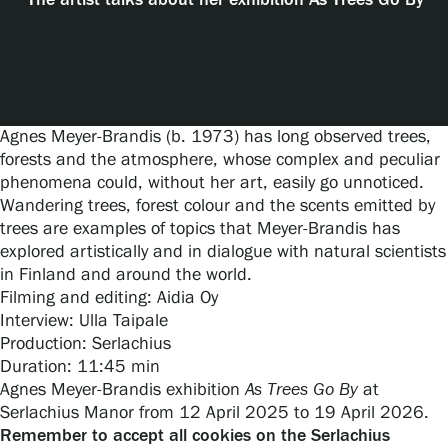
The artist talks about her exhibition As Trees Go By
Exhibitions
Events
Agnes Meyer-Brandis (b. 1973) has long observed trees,
forests and the atmosphere, whose complex and peculiar
phenomena could, without her art, easily go unnoticed.
Our Services
Wandering trees, forest colour and the scents emitted by
trees are examples of topics that Meyer-Brandis has
explored artistically and in dialogue with natural scientists
Collections and Museum
in Finland and around the world.
Filming and editing: Aidia Oy
Interview: Ulla Taipale
Serlachius Residency
Production: Serlachius
Duration: 11:45 min
Agnes Meyer-Brandis exhibition
As Trees Go By
at
SERLACHIUS+
Serlachius Manor from 12 April 2025 to 19 April 2026.
Remember to accept all cookies on the Serlachius