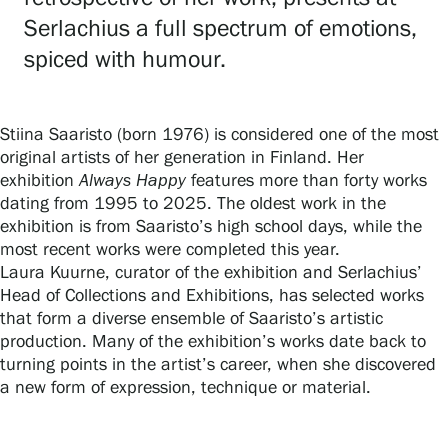
Serlachius a full spectrum of emotions,
spiced with humour.
Gösta Serlachius Fine Arts Foundation
Contact information
Stiina Saaristo (born 1976) is considered one of the most
original artists of her generation in Finland. Her
Restaurant Gösta
exhibition
Always Happy
features more than forty works
dating from 1995 to 2025. The oldest work in the
Serlachius Art Sauna
exhibition is from Saaristo’s high school days, while the
most recent works were completed this year.
Serlachius Art & Sauna Express
Laura Kuurne, curator of the exhibition and Serlachius’
Head of Collections and Exhibitions, has selected works
For the media
that form a diverse ensemble of Saaristo’s artistic
production. Many of the exhibition’s works date back to
Sustainability at Serlachius
turning points in the artist’s career, when she discovered
a new form of expression, technique or material.
Accessibility