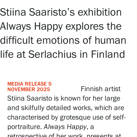
Stiina Saaristo’s exhibition
Exhibitions
Always Happy explores the
Events
difficult emotions of human
life at Serlachius in Finland
Our Services
Collections and Museum
MEDIA RELEASE 5
Finnish artist
NOVEMBER 2025
Stiina Saaristo is known for her large
Serlachius Residency
and skilfully detailed works, which are
characterised by grotesque use of self-
SERLACHIUS+
portraiture.
Always Happy
, a
retrospective of her work, presents at