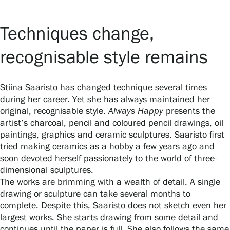
Techniques change,
recognisable style remains
Stiina Saaristo has changed technique several times
during her career. Yet she has always maintained her
original, recognisable style.
Always Happy
presents the
artist’s charcoal, pencil and coloured pencil drawings, oil
paintings, graphics and ceramic sculptures. Saaristo first
tried making ceramics as a hobby a few years ago and
soon devoted herself passionately to the world of three-
dimensional sculptures.
The works are brimming with a wealth of detail. A single
drawing or sculpture can take several months to
complete. Despite this, Saaristo does not sketch even her
largest works. She starts drawing from some detail and
continues until the paper is full. She also follows the same