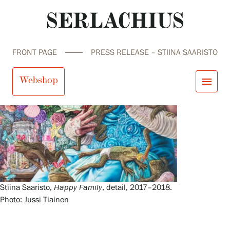
FRONT PAGE
PRESS RELEASE – STIINA SAARISTO
Webshop
menu
close
Visit us
Exhibitions
Events
Our Services
search
Search
fi
en
sv
ja
Collections and Museum
Serlachius Residency
Stiina Saaristo,
Happy Family
, detail, 2017–2018.
SERLACHIUS+
Photo: Jussi Tiainen
Visit us