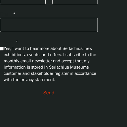
Email
*
Privacy
*
Yes, I want to hear more about Serlachius' new
exhibitions, events, and offers. I subscribe to the
monthly email newsletter and accept that my
information is stored in Serlachius Museums'
customer and stakeholder register in accordance
with the privacy statement.
Send