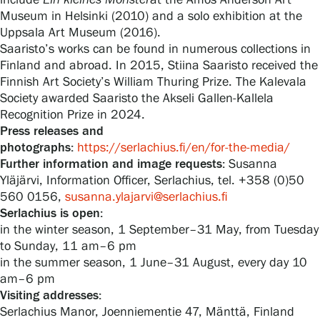
include
Ein
kleines
Monster
at the Amos Anderson Art
Museum in Helsinki (2010) and a solo exhibition at the
Uppsala Art Museum (2016).
Saaristo’s works can be found in numerous collections in
Finland and abroad. In 2015, Stiina Saaristo received the
Finnish Art Society’s William Thuring Prize. The Kalevala
Society awarded Saaristo the Akseli Gallen-Kallela
Recognition Prize in 2024.
Press releases and
photographs:
https://serlachius.fi/en/for-the-media/
Further information and image requests:
Susanna
Yläjärvi, Information Officer, Serlachius, tel. +358 (0)50
560 0156,
susanna.ylajarvi@serlachius.fi
Serlachius is open:
in the winter season, 1 September–31 May, from Tuesday
to Sunday, 11 am–6 pm
in the summer season, 1 June–31 August, every day 10
am–6 pm
Visiting addresses:
Serlachius Manor, Joenniementie 47, Mänttä, Finland