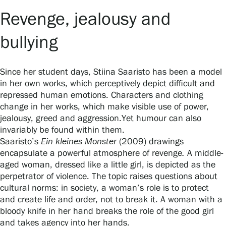
Privacy – Data protection
Revenge, jealousy and
Webshop
bullying
Since her student days, Stiina Saaristo has been a model
in her own works, which perceptively depict difficult and
repressed human emotions. Characters and clothing
change in her works, which make visible use of power,
jealousy, greed and aggression.Yet humour can also
invariably be found within them.
Saaristo’s
Ein kleines Monster
(2009) drawings
encapsulate a powerful atmosphere of revenge
.
A middle-
aged woman, dressed like a little girl, is depicted as the
perpetrator of violence. The topic raises questions about
cultural norms: in society, a woman’s role is to protect
and create life and order, not to break it. A woman with a
bloody knife in her hand breaks the role of the good girl
and takes agency into her hands.