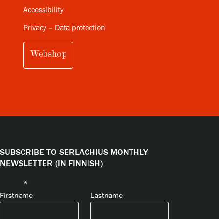
Accessibility
Privacy – Data protection
Webshop
SUBSCRIBE TO SERLACHIUS MONTHLY
NEWSLETTER (IN FINNISH)
Name
*
Firstname
Lastname