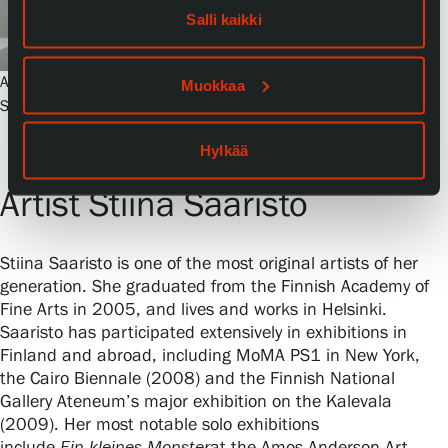
Salli kaikki
Artist Stiina Saaristo in her studio. Photo:
Muokkaa
Serlachius, Sampo Linkoneva
Hylkää
Artist Stiina Saaristo
Stiina Saaristo is one of the most original artists of her
generation. She graduated from the Finnish Academy of
Fine Arts in 2005, and lives and works in Helsinki.
Saaristo has participated extensively in exhibitions in
Finland and abroad, including MoMA PS1 in New York,
the Cairo Biennale (2008) and the Finnish National
Gallery Ateneum’s major exhibition on the Kalevala
(2009). Her most notable solo exhibitions