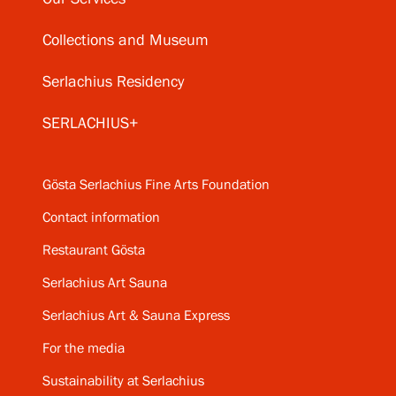
Collections and Museum
Serlachius Residency
SERLACHIUS+
Gösta Serlachius Fine Arts Foundation
Contact information
Restaurant Gösta
Serlachius Art Sauna
Serlachius Art & Sauna Express
For the media
Sustainability at Serlachius