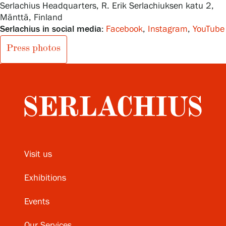
Serlachius Headquarters, R. Erik Serlachiuksen katu 2,
Mänttä, Finland
Serlachius in social media:
Facebook
,
Instagram
,
YouTube
Press photos
Visit us
Exhibitions
Events
Our Services