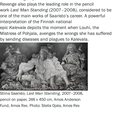
Revenge also plays the leading role in the pencil
work
Last
Man
Standing
(2007–2008
)
, considered to be
one of the main works of Saaristo’s career. A powerful
interpretation of the Finnish national
epic
Kalevala
depicts the moment when Louhi, the
Mistress of Pohjala, avenges the wrongs she has suffered
by sending diseases and plagues to Kalevala.
Stiina Saaristo,
Last Man Standing
, 2007–2008,
pencil on paper, 246 x 450 cm, Amos Anderson
Fund, Amos Rex. Photo: Stella Ojala, Amos Rex