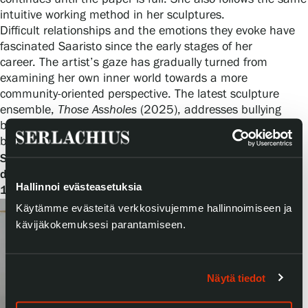
intuitive working method in her sculptures.
Difficult relationships and the emotions they evoke have
fascinated Saaristo since the early stages of her
career. The artist’s gaze has gradually turned from
examining her own inner world towards a more
community-oriented perspective. The latest sculpture
ensemble,
Those Assholes
(2025), addresses bullying
between girls, but the work can also be interpreted as a
broader depiction of the mechanisms of revenge.
Always
Happy
Stiina Saaristo’s exhibition
will be on
display at Serlachius Manor from 22 November 2025 to
Hallinnoi evästeasetuksia
12 April 2026.
Käytämme evästeitä verkkosivujemme hallinnoimiseen ja
kävijäkokemuksesi parantamiseen.
Näytä tiedot