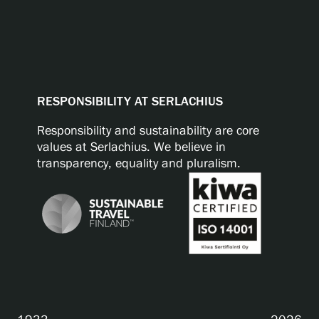
RESPONSIBILITY AT SERLACHIUS
Responsibility and sustainability are core
values at Serlachius. We believe in
transparency, equality and pluralism.