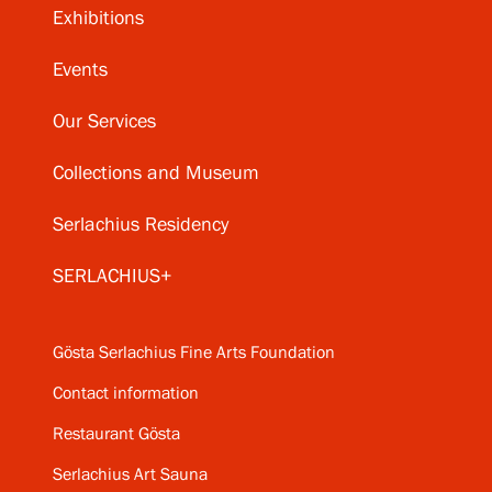
Exhibitions
Events
Our Services
Collections and Museum
Serlachius Residency
SERLACHIUS+
Gösta Serlachius Fine Arts Foundation
Contact information
Restaurant Gösta
Serlachius Art Sauna