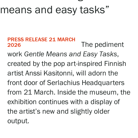
means and easy tasks”
Exhibitions
Events
PRESS RELEASE 21 MARCH
The pediment
2026
work
Gentle Means and Easy Tasks
,
Our Services
created by the pop art-inspired Finnish
artist Anssi Kasitonni, will adorn the
Collections and Museum
front door of Serlachius Headquarters
from 21 March. Inside the museum, the
exhibition continues with a display of
Serlachius Residency
the artist’s new and slightly older
output.
SERLACHIUS+