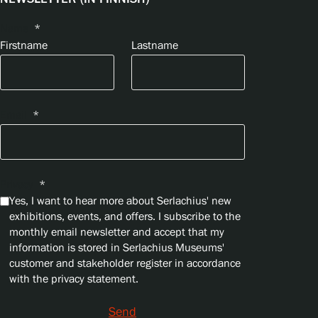
Name
*
Firstname
Lastname
Email
*
Privacy
*
Yes, I want to hear more about Serlachius' new
exhibitions, events, and offers. I subscribe to the
monthly email newsletter and accept that my
information is stored in Serlachius Museums'
customer and stakeholder register in accordance
with the privacy statement.
Send