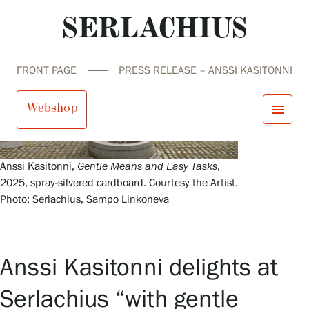
FRONT PAGE
PRESS RELEASE – ANSSI KASITONNI
Webshop
menu
close
Visit us
Anssi Kasitonni,
Gentle Means and Easy Tasks
,
Exhibitions
2025, spray-silvered cardboard. Courtesy the Artist.
Events
Photo: Serlachius, Sampo Linkoneva
Our Services
search
Search
fi
en
sv
ja
Collections and Museum
Serlachius Residency
SERLACHIUS+
Anssi Kasitonni delights at
Serlachius “with gentle
Visit us