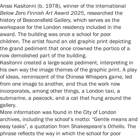
Anssi Kasitonni (b. 1978), winner of the international
Below Zero Finnish Art Award 2025
, researched the
history of Beaconsfield Gallery, which serves as the
Gösta Serlachius Fine Arts Foundation
workspace for the London residency included in the
award. The building was once a school for poor
Contact information
children. The artist found an old graphic print depicting
the grand pediment that once crowned the portico of a
Restaurant Gösta
now demolished part of the building.
Kasitonni created a large-scale pediment, interpreting in
Serlachius Art Sauna
his own way the image themes of the graphic print. A play
of ideas, reminiscent of the Chinese Whispers game, led
Serlachius Art & Sauna Express
from one image to another, and thus the work now
incorporates, among other things, a London taxi, a
For the media
submarine, a peacock, and a cat that hung around the
gallery.
Sustainability at Serlachius
More information was found in the City of London
archives, including the school’s motto:
“
Gentle means and
Accessibility
easy tasks”, a quotation from Shakespeare’s
Othello
. The
phrase reflects the way in which the school for poor