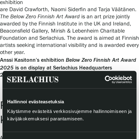
exhibition
are David Crawforth, Naomi Siderfin and Tarja Väätänen.
The Below Zero Finnish Art Award
is an art prize jointly
awarded by the Finnish Institute in the UK and Ireland,
Beaconsfield Gallery, Mirish & Lebenheim Charitable
Foundation and Serlachius. The award is aimed at Finnish
artists seeking international visibility and is awarded every
other year.
Below Zero Finnish Art Award
Anssi Kasitonn’s exhibition
2025
is on display at Serlachius Headquarters
21 March–30 August 2026.
Hallinnoi evästeasetuksia
Prix de Kasitonni and Anssi
Käytämme evästeitä verkkosivujemme hallinnoimiseen ja
Kasitonni clothing collection
kävijäkokemuksesi parantamiseen.
Anssi Kasitonni is from Mänttä-Vilppula, the same town