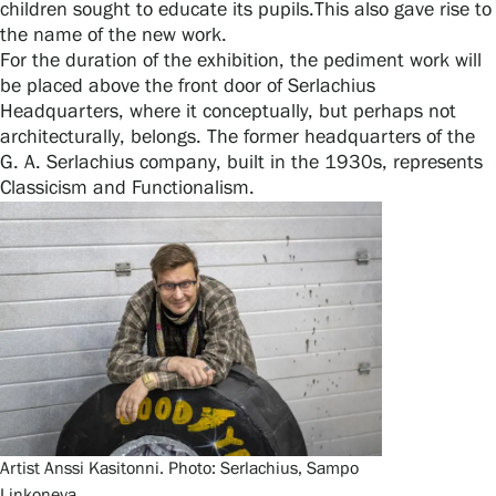
children sought to educate its pupils.This also gave rise to
Privacy – Data protection
the name of the new work.
For the duration of the exhibition, the pediment work will
Webshop
be placed above the front door of Serlachius
Headquarters, where it conceptually, but perhaps not
architecturally, belongs. The former headquarters of the
G. A. Serlachius company, built in the 1930s, represents
Classicism and Functionalism.
Artist Anssi Kasitonni. Photo: Serlachius, Sampo
Linkoneva