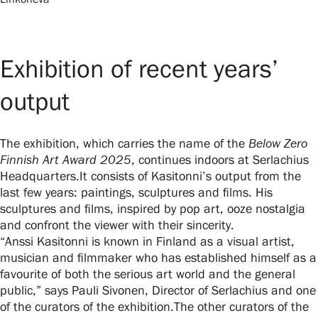
Exhibition of recent years’
output
The exhibition, which carries the name of the
Below Zero
Finnish Art Award 2025
, continues indoors at Serlachius
Headquarters.It consists of Kasitonni’s output from the
last few years: paintings, sculptures and films. His
sculptures and films, inspired by pop art, ooze nostalgia
and confront the viewer with their sincerity.
“Anssi Kasitonni is known in Finland as a visual artist,
musician and filmmaker who has established himself as a
favourite of both the serious art world and the general
public,” says Pauli Sivonen, Director of Serlachius and one
of the curators of the exhibition.The other curators of the