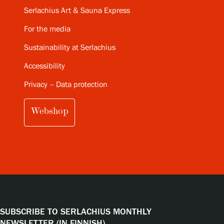
Serlachius Art & Sauna Express
For the media
Sustainability at Serlachius
Accessibility
Privacy – Data protection
Webshop
SUBSCRIBE TO SERLACHIUS MONTHLY
NEWSLETTER (IN FINNISH)