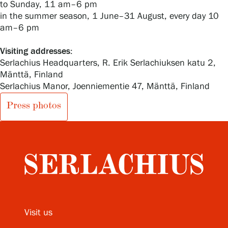
to Sunday, 11 am–6 pm
in the summer season, 1 June–31 August, every day 10
am–6 pm
Visiting addresses:
Serlachius Headquarters, R. Erik Serlachiuksen katu 2,
Mänttä, Finland
Serlachius Manor, Joenniementie 47, Mänttä, Finland
Press photos
Visit us