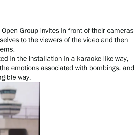
 Open Group invites in front of their cameras
mselves to the viewers of the video and then
stems.
ed in the installation in a karaoke-like way,
e, the emotions associated with bombings, and
ngible way.