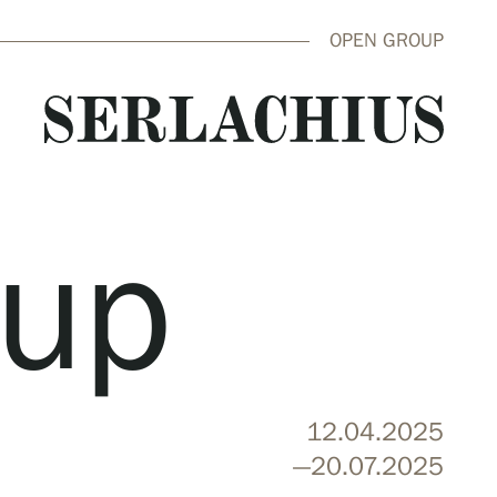
OPEN GROUP
oup
close
12.04.2025
—20.07.2025