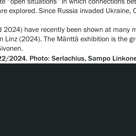
eate “open situations” in which connections 
are explored. Since Russia invaded Ukraine,
2024) have recently been shown at many maj
 Linz (2024). The Mänttä exhibition is the gro
 Sivonen.
22/2024. Photo: Serlachius, Sampo Linkon