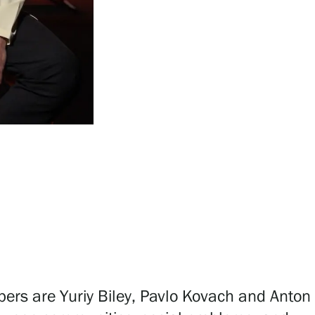
bers are Yuriy Biley, Pavlo Kovach and Anton