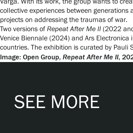
Varga. With its work, the group wants to cr
collective experiences between generations 
projects on addressing the traumas of war.
Two versions of
Repeat After Me II
(2022 and 
Venice Biennale (2024) and Ars Electronica in
countries. The exhibition is curated by Pauli
Repeat After Me
II
Image: Open Group,
, 20
SEE MORE