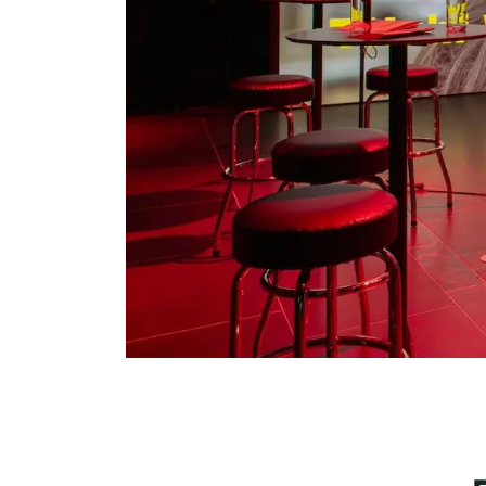
Serlachius Residency
SERLACHIUS+
Gösta Serlachius Fine Arts Foundation
Contact information
Restaurant Gösta
Serlachius Art Sauna