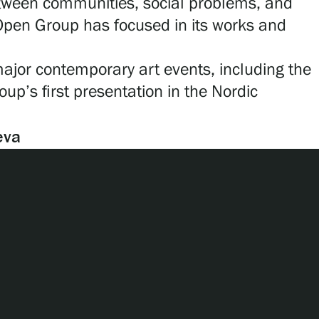
between communities, social problems, and
 Open Group has focused in its works and
or contemporary art events, including the
up’s first presentation in the Nordic
eva