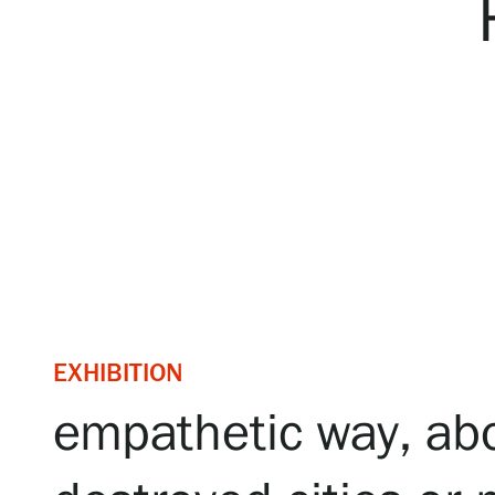
Serlachius Art & Sauna Express
For the media
Sustainability at Serlachius
Accessibility
Privacy – Data protection
Webshop
EXHIBITION
empathetic way, abo