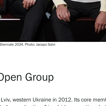
Biennale 2024. Photo: Jacopo Salvi
e Open Group
n Lviv, western Ukraine in 2012. Its core mem