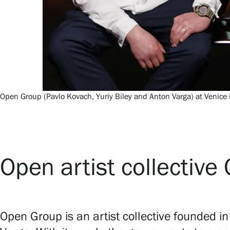
Open Group (Pavlo Kovach, Yuriy Biley and Anton Varga) at Venice 
Open artist collectiv
Open Group is an artist collective founded i