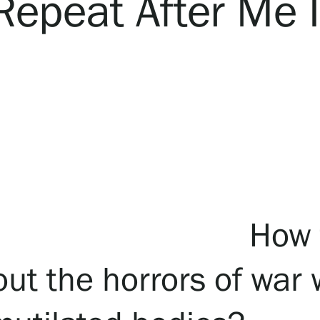
Repeat After Me I
How t
ut the horrors of war