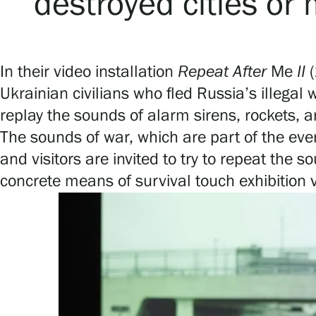
destroyed cities or
In their video installation
Repeat
After
Me
II
Ukrainian civilians who fled Russia’s illegal
replay the sounds of alarm sirens, rockets,
The sounds of war, which are part of the every
and visitors are invited to try to repeat th
concrete means of survival touch exhibition 