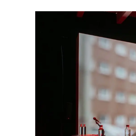
Visit us
Exhibitions
Events
Our Services
Collections and Museum