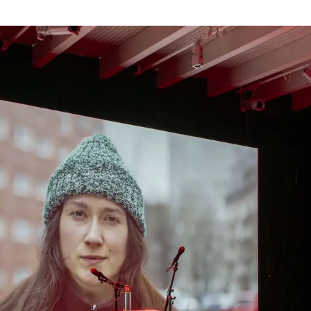
Webshop