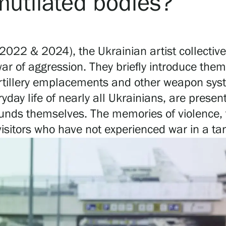
 mutilated bodies?
(2022 & 2024), the Ukrainian artist collective
 war of aggression. They briefly introduce the
 artillery emplacements and other weapon sy
day life of nearly all Ukrainians, are present
e sounds themselves. The memories of violenc
visitors who have not experienced war in a ta