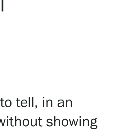
I
o tell, in an
 without showing