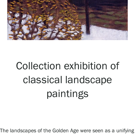
Exhibitions
Events
Our Services
Collection exhibition of
classical landscape
Collections and Museum
paintings
Serlachius Residency
SERLACHIUS+
The landscapes of the Golden Age were seen as a unifying