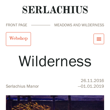
FRONT PAGE
MEADOWS AND WILDERNESS
Meadows and
Webshop
menu
Wilderness
close
Visit us
Exhibitions
Events
Our Services
search
Search
fi
en
sv
ja
26.11.2016
Collections and Museum
Serlachius Manor
—01.01.2019
Serlachius Residency
SERLACHIUS+
Visit us