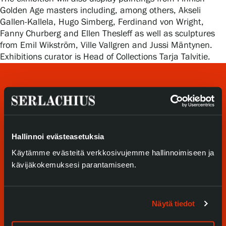
Privacy – Data protection
Golden Age masters including, among others, Akseli
Gallen-Kallela, Hugo Simberg, Ferdinand von Wright,
Fanny Churberg and Ellen Thesleff as well as sculptures
Webshop
from Emil Wikström, Ville Vallgren and Jussi Mäntynen.
Exhibitions curator is Head of Collections Tarja Talvitie.
Hallinnoi evästeasetuksia
Käytämme evästeitä verkkosivujemme hallinnoimiseen ja
Visit us
kävijäkokemuksesi parantamiseen.
Exhibitions
Events
Näytä tiedot
Our Services