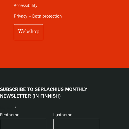
Accessibility
Privacy – Data protection
Webshop
SUBSCRIBE TO SERLACHIUS MONTHLY
NEWSLETTER (IN FINNISH)
Name
*
Firstname
Lastname