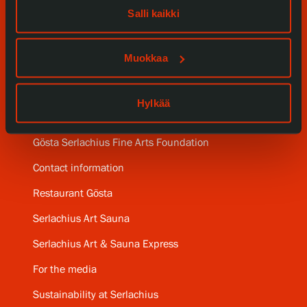
Salli kaikki
Collections and Museum
Muokkaa
Serlachius Residency
SERLACHIUS+
Hylkää
Gösta Serlachius Fine Arts Foundation
Contact information
Restaurant Gösta
Serlachius Art Sauna
Serlachius Art & Sauna Express
For the media
Sustainability at Serlachius