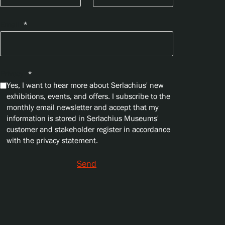
Email
*
Privacy
*
Yes, I want to hear more about Serlachius' new
exhibitions, events, and offers. I subscribe to the
monthly email newsletter and accept that my
information is stored in Serlachius Museums'
customer and stakeholder register in accordance
with the privacy statement.
Send