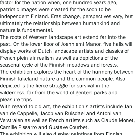
factor for the nation when, one hundred years ago,
patriotic images were created for the soon to be
independent Finland. Eras change, perspectives vary, but
Gösta Serlachius Fine Arts Foundation
ultimately the relationship between humankind and
nature is fundamental.
Contact information
The roots of Western landscape art extend far into the
past. On the lower floor of Joenniemi Manor, five halls will
display works of Dutch landscape artists and classics of
Restaurant Gösta
French plein air realism as well as depictions of the
seasonal cycle of the Finnish meadows and forests.
Serlachius Art Sauna
The exhibition explores the heart of the harmony between
Finnish lakeland nature and the common people. Also
Serlachius Art & Sauna Express
depicted is the fierce struggle for survival in the
wilderness, far from the world of genteel parks and
For the media
pleasure trips.
With regard to old art, the exhibition’s artists include Jan
Sustainability at Serlachius
van de Cappelle, Jacob van Ruisdael and Antoni van
Verstralen as well as French artists such as Claude Monet,
Accessibility
Camille Pissarro and Gustave Courbet.
The exhibition will also display paintings from Finnish