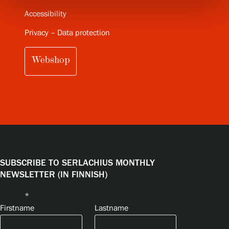
Accessibility
Privacy – Data protection
Webshop
SUBSCRIBE TO SERLACHIUS MONTHLY
NEWSLETTER (IN FINNISH)
Name
*
Firstname
Lastname