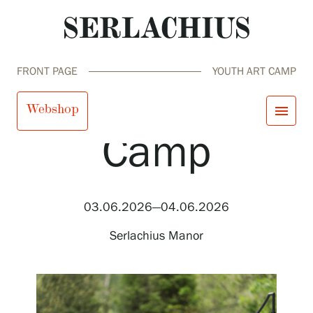
FRONT PAGE
YOUTH ART CAMP
Youth Art
Webshop
menu
Camp
close
Visit us
Exhibitions
Events
03.06.2026—04.06.2026
Our Services
search
Search
fi
en
sv
ja
Collections and Museum
Serlachius Manor
Serlachius Residency
SERLACHIUS+
Visit us