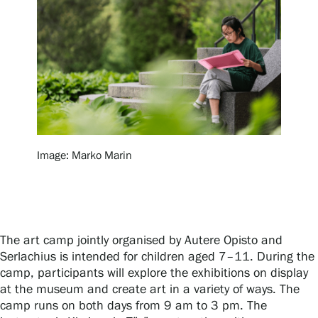
Exhibitions
Events
Our Services
Image: Marko Marin
Collections and Museum
Serlachius Residency
The art camp jointly organised by Autere Opisto and
Serlachius is intended for children aged 7–11. During the
camp, participants will explore the exhibitions on display
at the museum and create art in a variety of ways. The
SERLACHIUS+
camp runs on both days from 9 am to 3 pm. The