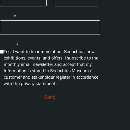
Email
*
Privacy
*
Yes, I want to hear more about Serlachius' new
exhibitions, events, and offers. I subscribe to the
monthly email newsletter and accept that my
information is stored in Serlachius Museums'
customer and stakeholder register in accordance
with the privacy statement.
Send