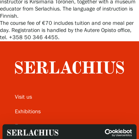
instructor is Kirsimaria Törönen, together with a museum
educator from Serlachius. The language of instruction is
Finnish.
Gösta Serlachius Fine Arts Foundation
The course fee of €70 includes tuition and one meal per
day. Registration is handled by the Autere Opisto office,
tel. +358 50 346 4455.
Contact information
Restaurant Gösta
Serlachius Art Sauna
Serlachius Art & Sauna Express
Visit us
For the media
Exhibitions
Sustainability at Serlachius
Events
Accessibility