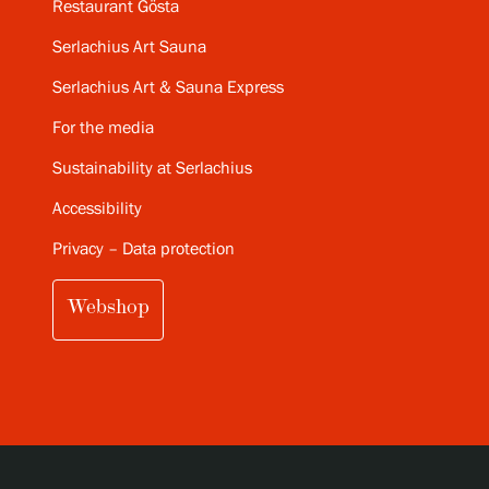
Restaurant Gösta
Serlachius Art Sauna
Serlachius Art & Sauna Express
For the media
Sustainability at Serlachius
Accessibility
Privacy – Data protection
Webshop