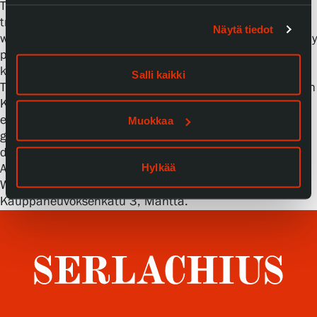
The wind cloths are related to the Karelian handicraft
tradition. Käspaikka-towels are also embroidered cloths
Näytä tiedot
with a variety of things embroidered on them, such as holy
people, trees of life, family stories. Perhaps the best-
known of their patterns are the diverse birds.
Salli kaikki
Traditionally, the Käspaikk-towels have had many tasks in
Karelian life. Lauri Linna ties the wind cloth he
embroidered at the residence to Kolho near his great-
Muokkaa
grandparents’ old home, where it is allowed to
disintegrate in the weather and nature.
Hylkää
Admission to the workshop and exhibition is free.
Welcome! Serlachius Residence is located at
Kauppaneuvoksenkatu 3, Mänttä.