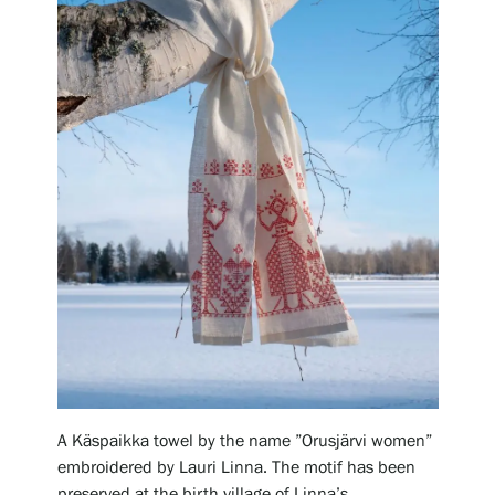
Gösta Serlachius Fine Arts Foundation
Contact information
Restaurant Gösta
Serlachius Art Sauna
Serlachius Art & Sauna Express
For the media
Sustainability at Serlachius
A Käspaikka towel by the name ”Orusjärvi women”
embroidered by Lauri Linna. The motif has been
Accessibility
preserved at the birth village of Linna’s