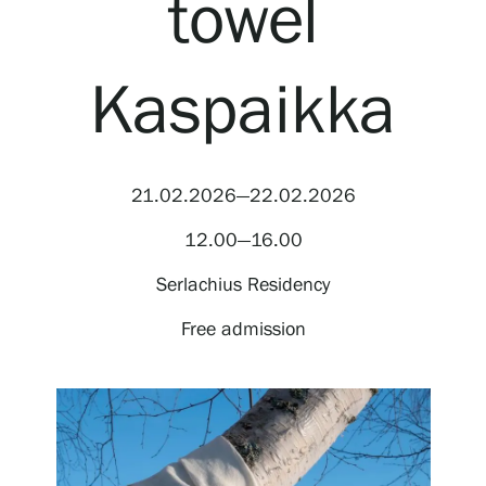
towel
Visit us
Exhibitions
Kaspaikka
Events
21.02.2026—22.02.2026
Our Services
12.00—16.00
Serlachius Residency
Collections and Museum
Free admission
Serlachius Residency
SERLACHIUS+