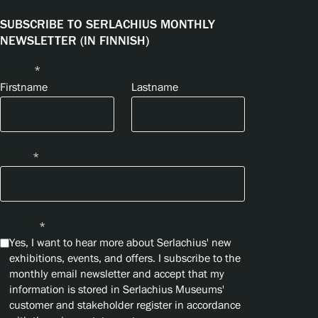
SUBSCRIBE TO SERLACHIUS MONTHLY
NEWSLETTER (IN FINNISH)
Name
*
Firstname
Lastname
Email
*
Privacy
*
Yes, I want to hear more about Serlachius' new
exhibitions, events, and offers. I subscribe to the
monthly email newsletter and accept that my
information is stored in Serlachius Museums'
customer and stakeholder register in accordance