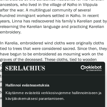
ancestors, who lived in the village of Kolho in Vilppula
after the war. A multilingual community of several
hundred immigrant workers settled in Kolho. In recent
years, Linna has rediscovered his family’s Karelian past by
relearning the Karelian language and practicing Karelian
embroidery.
In Karelia, embroidered wind cloths were originally cloths
tied to trees that were considered sacred. Since then, they
have begun to be embroidered as mourning work on the
graves of the deceased. These cloths, tied to wooden
crosses in graves, may have been embroidered with
decorations related to a person’s life. According to an old
tradition, the cloth was allowed to break down with the
wooden cross and it was not supposed to be replaced
Hallinnoi evästeasetuksia
with a new one. The grief and remembrance had ended.
Nowadays, of course, cloths and crosses are replaced,
Käytämme evästeitä verkkosivujemme hallinnoimiseen ja
washed and maintained.
kävijäkokemuksesi parantamiseen.