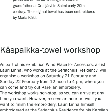
grandfather at Orusjärvi in Salmi early 20th
Privacy – Data protection
century. The original towel has been embroidered
by Maria Käki.
Webshop
Käspaikka-towel workshop
As part of his exhibition Wind Place for Ancestors, artist
Lauri Linna, who works at the Serlachius Residency, will
organise a workshop on Saturday 21 February and
Sunday 22 February from 12 noon to 4 pm, where you
can come and try out Karelian embroidery.
The workshop works non-stop, so you can arrive at any
time you want. However, reserve an hour or two if you
want to finish the embroidery. Lauri Linna himself
embroidered at the Serlachius Residence for his Karelian