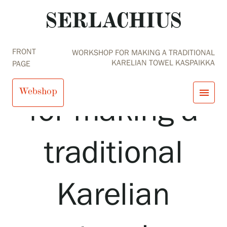
FRONT
WORKSHOP FOR MAKING A TRADITIONAL
Workshop
KARELIAN TOWEL KASPAIKKA
PAGE
Webshop
menu
for making a
close
Visit us
traditional
Exhibitions
Events
Our Services
search
Search
fi
en
sv
ja
Collections and Museum
Karelian
Serlachius Residency
SERLACHIUS+