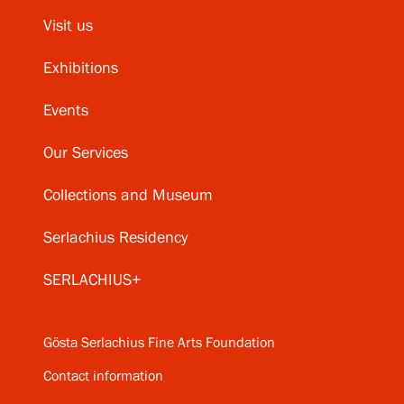
Visit us
Exhibitions
Events
Our Services
Collections and Museum
Serlachius Residency
SERLACHIUS+
Gösta Serlachius Fine Arts Foundation
Contact information