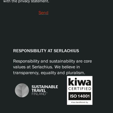
with the privacy statement.
Send
RESPONSIBILITY AT SERLACHIUS
Responsibility and sustainability are core
values at Serlachius. We believe in
transparency, equality and pluralism.