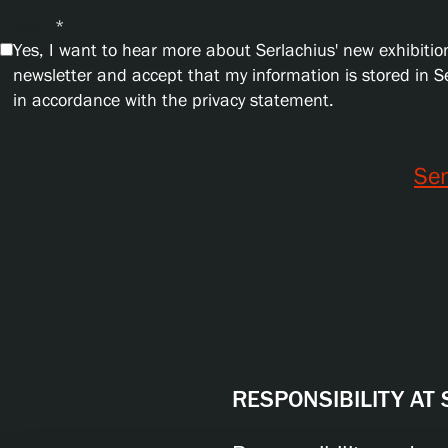
Privacy
*
Yes, I want to hear more about Serlachius' new exhibition
newsletter and accept that my information is stored in 
in accordance with the privacy statement.
Se
RESPONSIBILITY AT