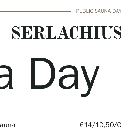
PUBLIC SAUNA DAY
a Day
close
Sauna
€14/10,50/0