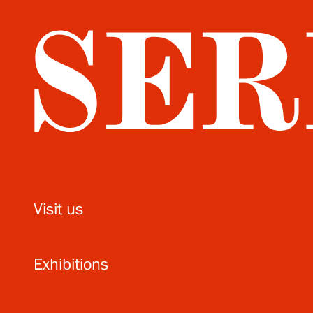
Visit us
Exhibitions