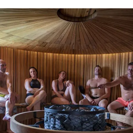
Webshop