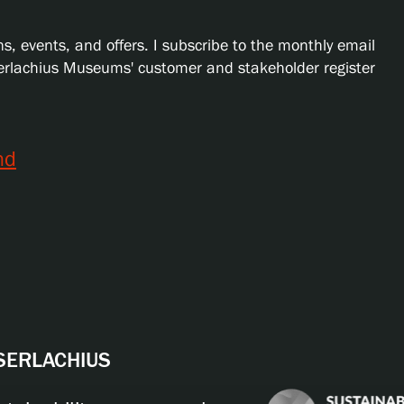
s, events, and offers. I subscribe to the monthly email
Serlachius Museums' customer and stakeholder register
nd
 SERLACHIUS