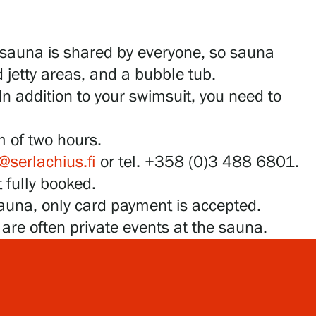
 sauna is shared by everyone, so sauna
 jetty areas, and a bubble tub.
In addition to your swimsuit, you need to
m of two hours.
@serlachius.fi
or tel. +358 (0)3 488 6801.
 fully booked.
sauna, only card payment is accepted.
e are often private events at the sauna.