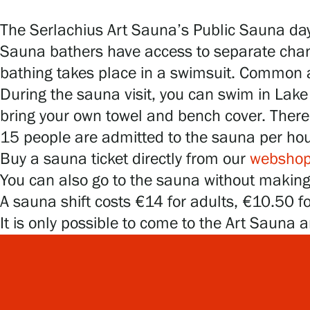
Serlachius Art & Sauna Express
The Serlachius Art Sauna’s Public Sauna day
For the media
Sauna bathers have access to separate chan
bathing takes place in a swimsuit. Common ar
Sustainability at Serlachius
During the sauna visit, you can swim in Lake 
bring your own towel and bench cover. There 
Accessibility
15 people are admitted to the sauna per ho
Privacy – Data protection
Buy a sauna ticket directly from our
websho
You can also go to the sauna without making a
A sauna shift costs €14 for adults, €10.50 f
Webshop
It is only possible to come to the Art Sauna a