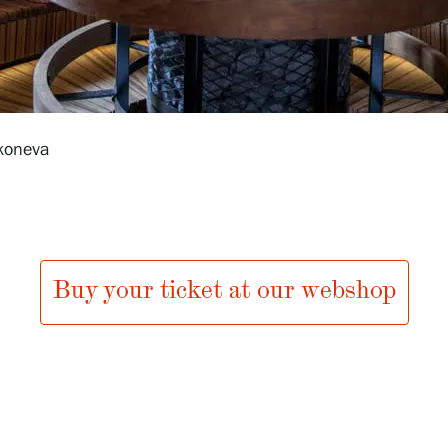
koneva
Buy your ticket at our webshop