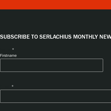
SUBSCRIBE TO SERLACHIUS MONTHLY NEWS
Name
*
Firstname
Email
*