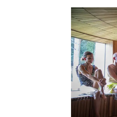
Visit us
Exhibitions
Events
Our Services
Collections and Museum