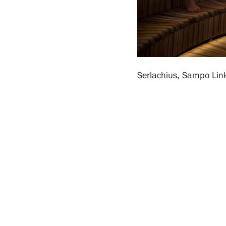
Serlachius Residency
SERLACHIUS+
Serlachius, Sampo Lin
Gösta Serlachius Fine Arts Foundation
Contact information
Restaurant Gösta
Serlachius Art Sauna