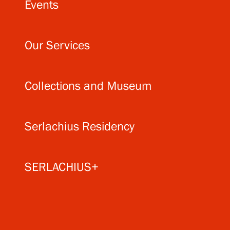
Events
Our Services
Collections and Museum
Serlachius Residency
SERLACHIUS+