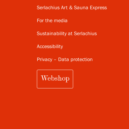
Serlachius Art & Sauna Express
For the media
Sustainability at Serlachius
Accessibility
Privacy – Data protection
Webshop