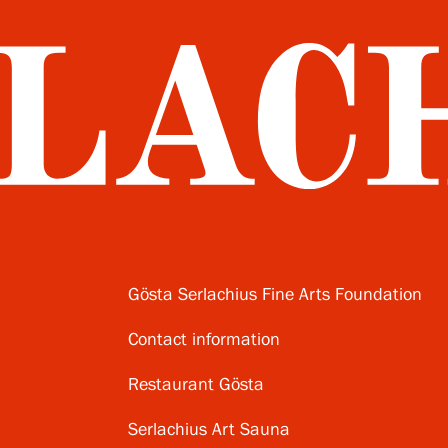
Gösta Serlachius Fine Arts Foundation
Contact information
Restaurant Gösta
Serlachius Art Sauna