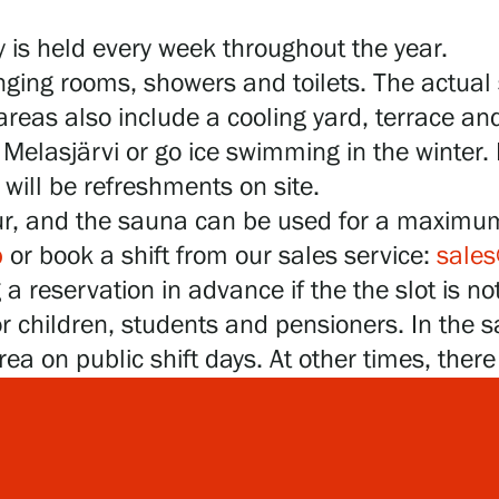
 is held every week throughout the year.
ging rooms, showers and toilets. The actual
eas also include a cooling yard, terrace and
Melasjärvi or go ice swimming in the winter. 
will be refreshments on site.
ur, and the sauna can be used for a maximu
p
or book a shift from our sales service:
sales
 reservation in advance if the the slot is not
or children, students and pensioners. In the 
rea on public shift days. At other times, ther