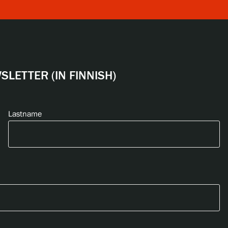
LETTER (IN FINNISH)
Lastname