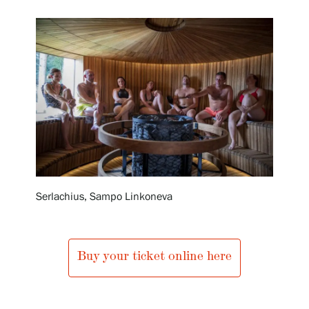
Exhibitions
Events
Our Services
Collections and Museum
Serlachius, Sampo Linkoneva
Serlachius Residency
Buy your ticket online here
SERLACHIUS+