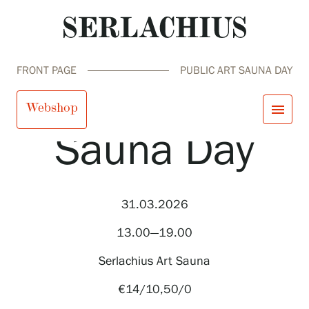
FRONT PAGE
PUBLIC ART SAUNA DAY
Public Art
Webshop
menu
Sauna Day
close
Visit us
Exhibitions
Events
31.03.2026
Our Services
search
Search
fi
en
sv
ja
Collections and Museum
13.00—19.00
Serlachius Residency
SERLACHIUS+
Serlachius Art Sauna
€14/10,50/0
Visit us