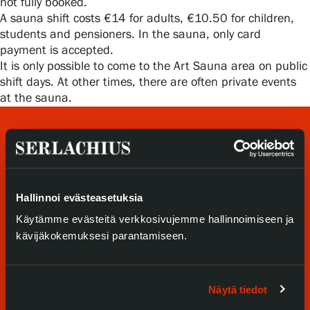
not fully booked.
Privacy – Data protection
A sauna shift costs €14 for adults, €10.50 for children,
students and pensioners. In the sauna, only card
Webshop
payment is accepted.
It is only possible to come to the Art Sauna area on public
shift days. At other times, there are often private events
at the sauna.
Hallinnoi evästeasetuksia
Käytämme evästeitä verkkosivujemme hallinnoimiseen ja
Visit us
kävijäkokemuksesi parantamiseen.
Exhibitions
Näytä tiedot
Events