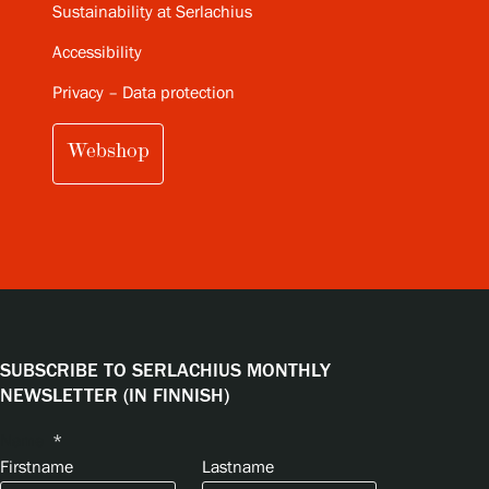
Sustainability at Serlachius
Accessibility
Privacy – Data protection
Webshop
SUBSCRIBE TO SERLACHIUS MONTHLY
NEWSLETTER (IN FINNISH)
Name
*
Firstname
Lastname