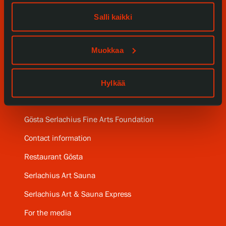
Our Services
Salli kaikki
Collections and Museum
Muokkaa
Serlachius Residency
Hylkää
SERLACHIUS+
Gösta Serlachius Fine Arts Foundation
Contact information
Restaurant Gösta
Serlachius Art Sauna
Serlachius Art & Sauna Express
For the media