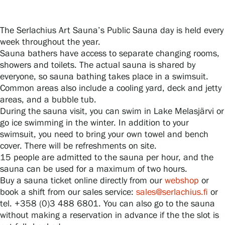
The Serlachius Art Sauna’s Public Sauna day is held every
Gösta Serlachius Fine Arts Foundation
week throughout the year.
Sauna bathers have access to separate changing rooms,
Contact information
showers and toilets. The actual sauna is shared by
everyone, so sauna bathing takes place in a swimsuit.
Restaurant Gösta
Common areas also include a cooling yard, deck and jetty
areas, and a bubble tub.
Serlachius Art Sauna
During the sauna visit, you can swim in Lake Melasjärvi or
go ice swimming in the winter. In addition to your
Serlachius Art & Sauna Express
swimsuit, you need to bring your own towel and bench
cover. There will be refreshments on site.
15 people are admitted to the sauna per hour, and the
For the media
sauna can be used for a maximum of two hours.
Buy a sauna ticket online directly from our
webshop
or
Sustainability at Serlachius
book a shift from our sales service:
sales@serlachius.fi
or
tel. +358 (0)3 488 6801. You can also go to the sauna
Accessibility
without making a reservation in advance if the the slot is