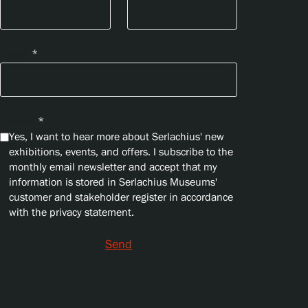
Email
*
Privacy
*
Yes, I want to hear more about Serlachius' new
exhibitions, events, and offers. I subscribe to the
monthly email newsletter and accept that my
information is stored in Serlachius Museums'
customer and stakeholder register in accordance
with the privacy statement.
Send