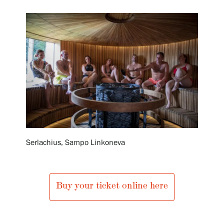
Exhibitions
Events
Our Services
Collections and Museum
Serlachius, Sampo Linkoneva
Serlachius Residency
Buy your ticket online here
SERLACHIUS+