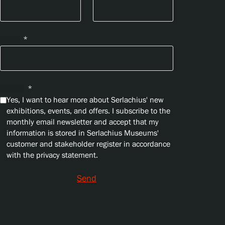
Email
*
Privacy
*
Yes, I want to hear more about Serlachius' new
exhibitions, events, and offers. I subscribe to the
monthly email newsletter and accept that my
information is stored in Serlachius Museums'
customer and stakeholder register in accordance
with the privacy statement.
Send