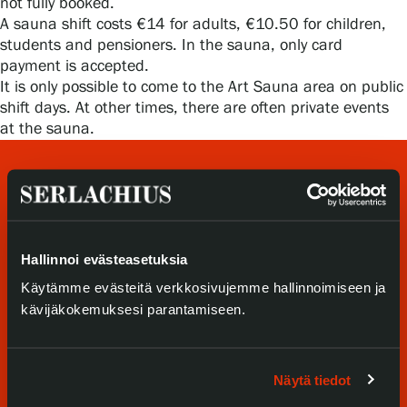
not fully booked.
Privacy – Data protection
A sauna shift costs €14 for adults, €10.50 for children,
students and pensioners. In the sauna, only card
Webshop
payment is accepted.
It is only possible to come to the Art Sauna area on public
shift days. At other times, there are often private events
at the sauna.
Hallinnoi evästeasetuksia
Käytämme evästeitä verkkosivujemme hallinnoimiseen ja
Visit us
kävijäkokemuksesi parantamiseen.
Exhibitions
Näytä tiedot
Events