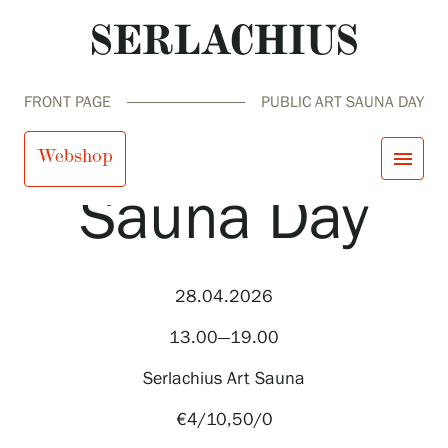
FRONT PAGE
PUBLIC ART SAUNA DAY
Public Art
Webshop
menu
Sauna Day
close
Visit us
Exhibitions
Events
28.04.2026
Our Services
search
Search
fi
en
sv
ja
Collections and Museum
13.00—19.00
Serlachius Residency
SERLACHIUS+
Serlachius Art Sauna
€4/10,50/0
Visit us