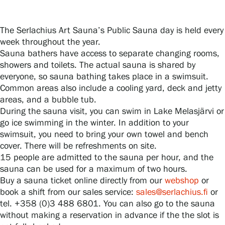
The Serlachius Art Sauna’s Public Sauna day is held every
Gösta Serlachius Fine Arts Foundation
week throughout the year.
Sauna bathers have access to separate changing rooms,
Contact information
showers and toilets. The actual sauna is shared by
everyone, so sauna bathing takes place in a swimsuit.
Restaurant Gösta
Common areas also include a cooling yard, deck and jetty
areas, and a bubble tub.
Serlachius Art Sauna
During the sauna visit, you can swim in Lake Melasjärvi or
go ice swimming in the winter. In addition to your
Serlachius Art & Sauna Express
swimsuit, you need to bring your own towel and bench
cover. There will be refreshments on site.
15 people are admitted to the sauna per hour, and the
For the media
sauna can be used for a maximum of two hours.
Buy a sauna ticket online directly from our
webshop
or
Sustainability at Serlachius
book a shift from our sales service:
sales@serlachius.fi
or
tel. +358 (0)3 488 6801. You can also go to the sauna
Accessibility
without making a reservation in advance if the the slot is