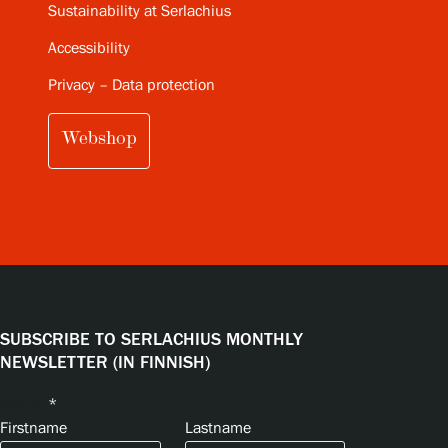
Sustainability at Serlachius
Accessibility
Privacy – Data protection
Webshop
SUBSCRIBE TO SERLACHIUS MONTHLY
NEWSLETTER (IN FINNISH)
Name
*
Firstname
Lastname