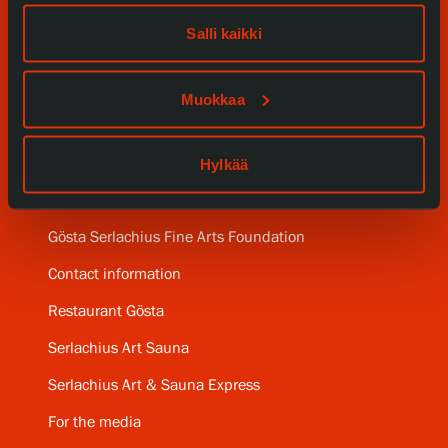
Our Services
Salli kaikki
Collections and Museum
Muokkaa
Serlachius Residency
Hylkää
SERLACHIUS+
Gösta Serlachius Fine Arts Foundation
Contact information
Restaurant Gösta
Serlachius Art Sauna
Serlachius Art & Sauna Express
For the media