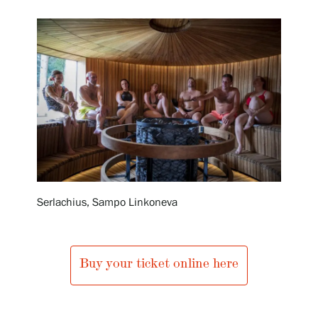
Exhibitions
Events
Our Services
Collections and Museum
Serlachius, Sampo Linkoneva
Serlachius Residency
Buy your ticket online here
SERLACHIUS+