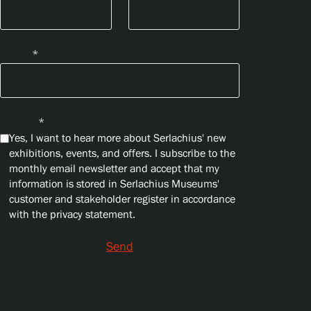
Email
*
Privacy
*
Yes, I want to hear more about Serlachius' new
exhibitions, events, and offers. I subscribe to the
monthly email newsletter and accept that my
information is stored in Serlachius Museums'
customer and stakeholder register in accordance
with the privacy statement.
Send