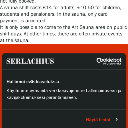
not fully booked.
Privacy – Data protection
A sauna shift costs €14 for adults, €10.50 for children,
students and pensioners. In the sauna, only card
Webshop
payment is accepted.
It is only possible to come to the Art Sauna area on public
shift days. At other times, there are often private events
at the sauna.
Hallinnoi evästeasetuksia
Käytämme evästeitä verkkosivujemme hallinnoimiseen ja
Visit us
kävijäkokemuksesi parantamiseen.
Exhibitions
Näytä tiedot
Events