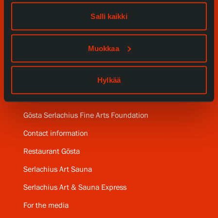
Our Services
Salli kaikki
Collections and Museum
Muokkaa
Serlachius Residency
Hylkää
SERLACHIUS+
Gösta Serlachius Fine Arts Foundation
Contact information
Restaurant Gösta
Serlachius Art Sauna
Serlachius Art & Sauna Express
For the media