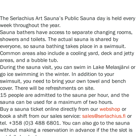
The Serlachius Art Sauna’s Public Sauna day is held every
Gösta Serlachius Fine Arts Foundation
week throughout the year.
Sauna bathers have access to separate changing rooms,
Contact information
showers and toilets. The actual sauna is shared by
everyone, so sauna bathing takes place in a swimsuit.
Restaurant Gösta
Common areas also include a cooling yard, deck and jetty
areas, and a bubble tub.
Serlachius Art Sauna
During the sauna visit, you can swim in Lake Melasjärvi or
go ice swimming in the winter. In addition to your
Serlachius Art & Sauna Express
swimsuit, you need to bring your own towel and bench
cover. There will be refreshments on site.
15 people are admitted to the sauna per hour, and the
For the media
sauna can be used for a maximum of two hours.
Buy a sauna ticket online directly from our
webshop
or
Sustainability at Serlachius
book a shift from our sales service:
sales@serlachius.fi
or
tel. +358 (0)3 488 6801. You can also go to the sauna
Accessibility
without making a reservation in advance if the the slot is