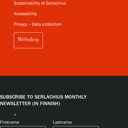
Sustainability at Serlachius
Accessibility
Privacy – Data protection
Webshop
SUBSCRIBE TO SERLACHIUS MONTHLY
NEWSLETTER (IN FINNISH)
Name
*
Firstname
Lastname