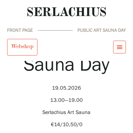
FRONT PAGE
PUBLIC ART SAUNA DAY
Public Art
Webshop
menu
Sauna Day
close
Visit us
Exhibitions
Events
19.05.2026
Our Services
search
Search
fi
en
sv
ja
Collections and Museum
13.00—19.00
Serlachius Residency
SERLACHIUS+
Serlachius Art Sauna
€14/10,50/0
Visit us