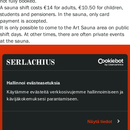
not fully booked.
Privacy – Data protection
A sauna shift costs €14 for adults, €10.50 for children,
students and pensioners. In the sauna, only card
Webshop
payment is accepted.
It is only possible to come to the Art Sauna area on public
shift days. At other times, there are often private events
at the sauna.
Hallinnoi evästeasetuksia
Käytämme evästeitä verkkosivujemme hallinnoimiseen ja
Visit us
kävijäkokemuksesi parantamiseen.
Exhibitions
Näytä tiedot
Events