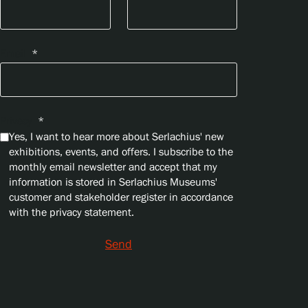
Email
*
Privacy
*
Yes, I want to hear more about Serlachius' new
exhibitions, events, and offers. I subscribe to the
monthly email newsletter and accept that my
information is stored in Serlachius Museums'
customer and stakeholder register in accordance
with the privacy statement.
Send