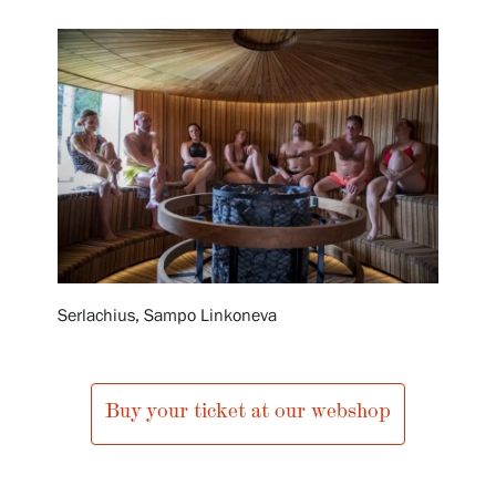
Exhibitions
Events
Our Services
Collections and Museum
Serlachius, Sampo Linkoneva
Serlachius Residency
Buy your ticket at our webshop
SERLACHIUS+