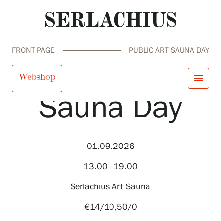
FRONT PAGE
PUBLIC ART SAUNA DAY
Public Art
Webshop
menu
Sauna Day
close
Visit us
Exhibitions
Events
01.09.2026
Our Services
search
Search
fi
en
sv
ja
Collections and Museum
13.00—19.00
Serlachius Residency
SERLACHIUS+
Serlachius Art Sauna
€14/10,50/0
Visit us