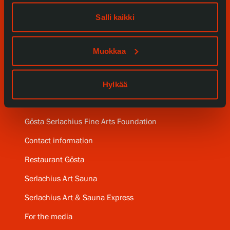
Our Services
Salli kaikki
Collections and Museum
Muokkaa
Serlachius Residency
Hylkää
SERLACHIUS+
Gösta Serlachius Fine Arts Foundation
Contact information
Restaurant Gösta
Serlachius Art Sauna
Serlachius Art & Sauna Express
For the media