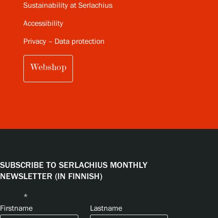
Sustainability at Serlachius
Accessibility
Privacy – Data protection
Webshop
SUBSCRIBE TO SERLACHIUS MONTHLY
NEWSLETTER (IN FINNISH)
Name
*
Firstname
Lastname