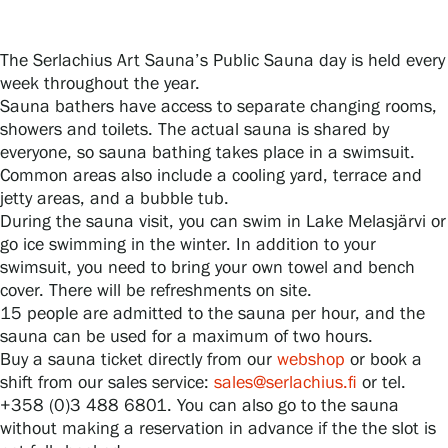
The Serlachius Art Sauna’s Public Sauna day is held every
Gösta Serlachius Fine Arts Foundation
week throughout the year.
Sauna bathers have access to separate changing rooms,
Contact information
showers and toilets. The actual sauna is shared by
everyone, so sauna bathing takes place in a swimsuit.
Restaurant Gösta
Common areas also include a cooling yard, terrace and
jetty areas, and a bubble tub.
Serlachius Art Sauna
During the sauna visit, you can swim in Lake Melasjärvi or
go ice swimming in the winter. In addition to your
Serlachius Art & Sauna Express
swimsuit, you need to bring your own towel and bench
cover. There will be refreshments on site.
15 people are admitted to the sauna per hour, and the
For the media
sauna can be used for a maximum of two hours.
Buy a sauna ticket directly from our
webshop
or book a
Sustainability at Serlachius
shift from our sales service:
sales@serlachius.fi
or tel.
+358 (0)3 488 6801. You can also go to the sauna
Accessibility
without making a reservation in advance if the the slot is