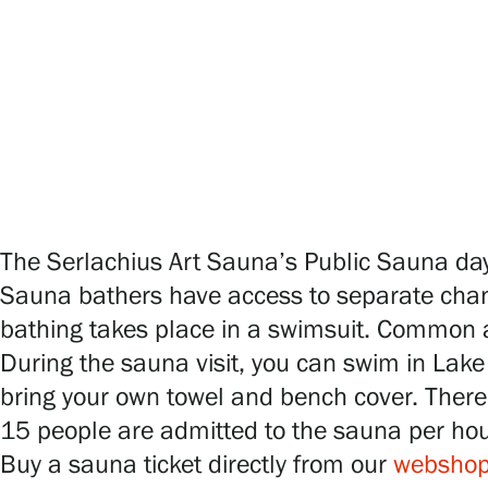
Serlachius Art & Sauna Express
For the media
Sustainability at Serlachius
Accessibility
Privacy – Data protection
The Serlachius Art Sauna’s Public Sauna day
Sauna bathers have access to separate chan
bathing takes place in a swimsuit. Common ar
Webshop
During the sauna visit, you can swim in Lake 
bring your own towel and bench cover. There 
15 people are admitted to the sauna per ho
Buy a sauna ticket directly from our
websho