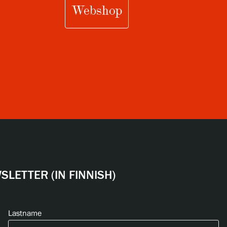
Webshop
LETTER (IN FINNISH)
Lastname