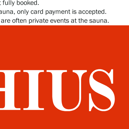
 fully booked.
sauna, only card payment is accepted.
e are often private events at the sauna.