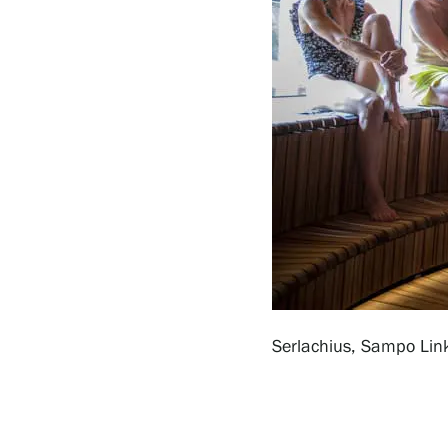
Serlachius Residency
SERLACHIUS+
Gösta Serlachius Fine Arts Foundation
Contact information
Serlachius, Sampo Lin
Restaurant Gösta
Serlachius Art Sauna