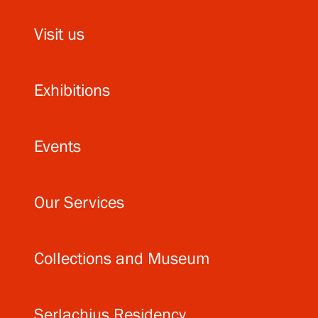
Visit us
Exhibitions
Events
Our Services
Collections and Museum
Serlachius Residency