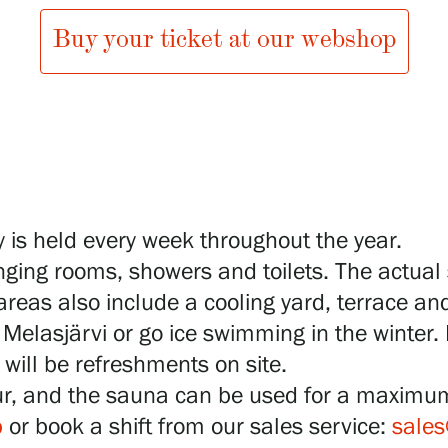
Buy your ticket at our webshop
 is held every week throughout the year.
ging rooms, showers and toilets. The actual
eas also include a cooling yard, terrace and
Melasjärvi or go ice swimming in the winter. 
will be refreshments on site.
ur, and the sauna can be used for a maximu
p
or book a shift from our sales service:
sales