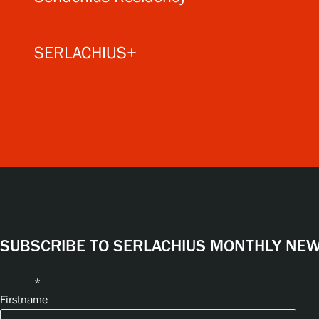
SERLACHIUS+
SUBSCRIBE TO SERLACHIUS MONTHLY NEWS
Name
*
Firstname