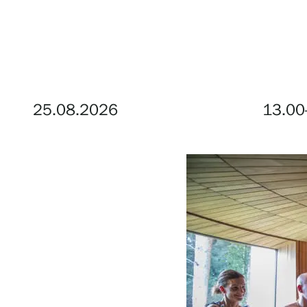
Visit us
Exhibitions
25.08.2026
13.00
Events
Our Services
Collections and Museum