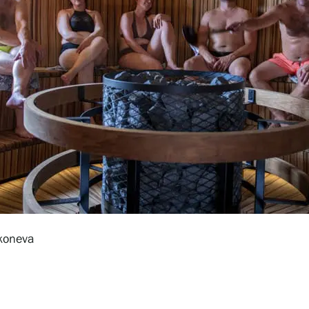
koneva