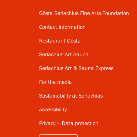
Gösta Serlachius Fine Arts Foundation
Contact information
Restaurant Gösta
Serlachius Art Sauna
Serlachius Art & Sauna Express
For the media
Sustainability at Serlachius
Accessibility
Privacy – Data protection