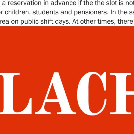
 reservation in advance if the the slot is not
or children, students and pensioners. In the 
rea on public shift days. At other times, ther