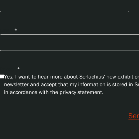
Email
*
Privacy
*
Yes, I want to hear more about Serlachius' new exhibition
newsletter and accept that my information is stored in 
in accordance with the privacy statement.
Se