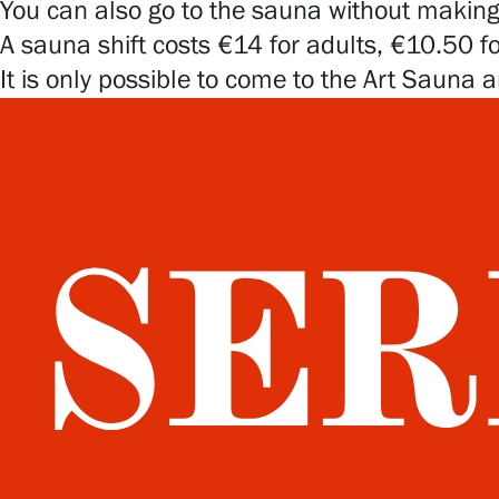
You can also go to the sauna without making a
A sauna shift costs €14 for adults, €10.50 f
It is only possible to come to the Art Sauna a