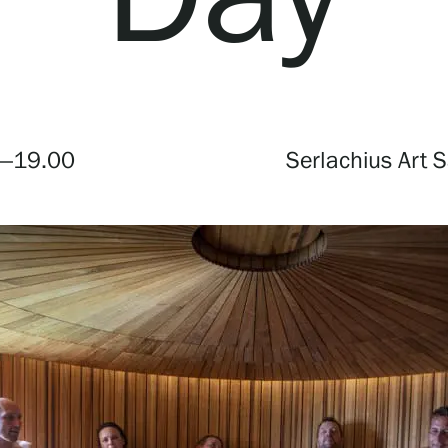
Webshop
—19.00
Serlachius Art 