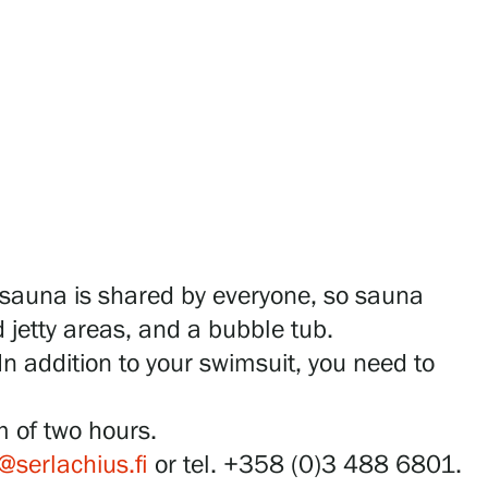
 sauna is shared by everyone, so sauna
 jetty areas, and a bubble tub.
In addition to your swimsuit, you need to
m of two hours.
@serlachius.fi
or tel. +358 (0)3 488 6801.