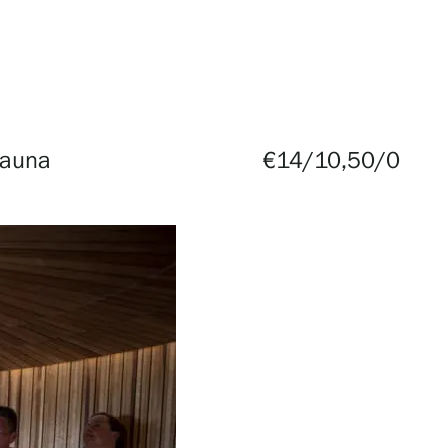
Sauna
€14/10,50/0