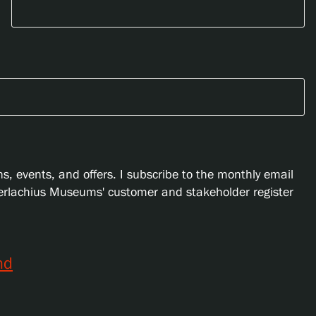
s, events, and offers. I subscribe to the monthly email
Serlachius Museums' customer and stakeholder register
nd