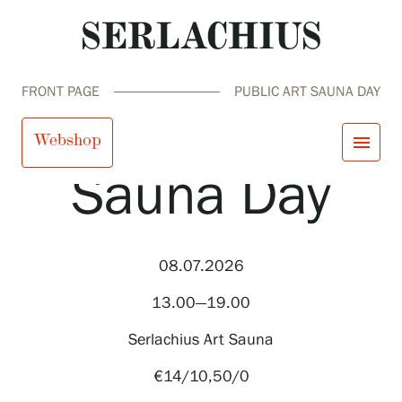
FRONT PAGE
PUBLIC ART SAUNA DAY
Public Art
Webshop
menu
Sauna Day
close
Visit us
Exhibitions
Events
08.07.2026
Our Services
search
Search
fi
en
sv
ja
Collections and Museum
13.00—19.00
Serlachius Residency
SERLACHIUS+
Serlachius Art Sauna
€14/10,50/0
Visit us