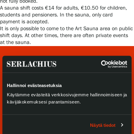
not fully booked.
Privacy – Data protection
A sauna shift costs €14 for adults, €10.50 for children,
students and pensioners. In the sauna, only card
Webshop
payment is accepted.
It is only possible to come to the Art Sauna area on public
shift days. At other times, there are often private events
at the sauna.
Hallinnoi evästeasetuksia
Käytämme evästeitä verkkosivujemme hallinnoimiseen ja
Visit us
kävijäkokemuksesi parantamiseen.
Exhibitions
Näytä tiedot
Events