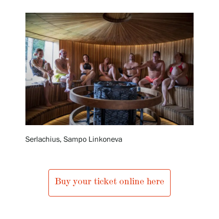
Exhibitions
Events
Our Services
Collections and Museum
Serlachius, Sampo Linkoneva
Serlachius Residency
Buy your ticket online here
SERLACHIUS+