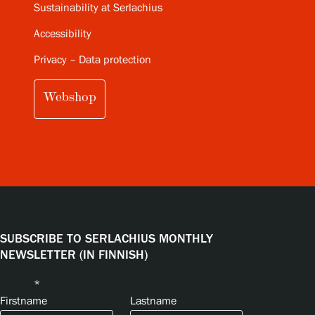
Sustainability at Serlachius
Accessibility
Privacy – Data protection
Webshop
SUBSCRIBE TO SERLACHIUS MONTHLY
NEWSLETTER (IN FINNISH)
Name
*
Firstname
Lastname