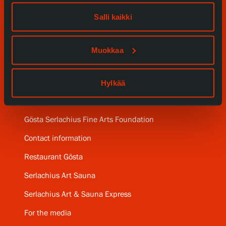
Our Services
Salli kaikki
Collections and Museum
Muokkaa
Serlachius Residency
Hylkää
SERLACHIUS+
Gösta Serlachius Fine Arts Foundation
Contact information
Restaurant Gösta
Serlachius Art Sauna
Serlachius Art & Sauna Express
For the media