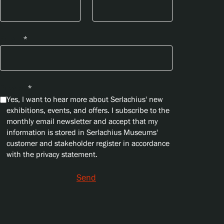
Email
*
Privacy
*
Yes, I want to hear more about Serlachius' new
exhibitions, events, and offers. I subscribe to the
monthly email newsletter and accept that my
information is stored in Serlachius Museums'
customer and stakeholder register in accordance
with the privacy statement.
Send