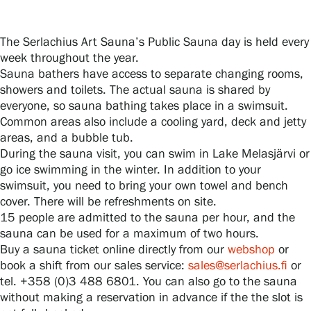
The Serlachius Art Sauna’s Public Sauna day is held every
Gösta Serlachius Fine Arts Foundation
week throughout the year.
Sauna bathers have access to separate changing rooms,
Contact information
showers and toilets. The actual sauna is shared by
everyone, so sauna bathing takes place in a swimsuit.
Restaurant Gösta
Common areas also include a cooling yard, deck and jetty
areas, and a bubble tub.
Serlachius Art Sauna
During the sauna visit, you can swim in Lake Melasjärvi or
go ice swimming in the winter. In addition to your
Serlachius Art & Sauna Express
swimsuit, you need to bring your own towel and bench
cover. There will be refreshments on site.
15 people are admitted to the sauna per hour, and the
For the media
sauna can be used for a maximum of two hours.
Buy a sauna ticket online directly from our
webshop
or
Sustainability at Serlachius
book a shift from our sales service:
sales@serlachius.fi
or
tel. +358 (0)3 488 6801. You can also go to the sauna
Accessibility
without making a reservation in advance if the the slot is