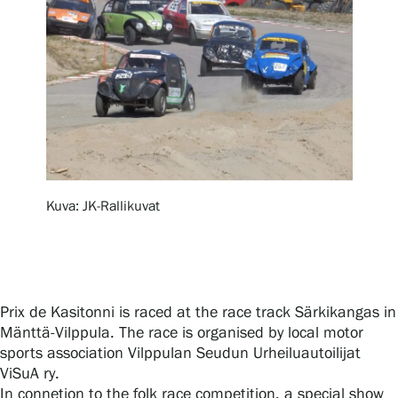
Exhibitions
Events
Our Services
Kuva: JK-Rallikuvat
Collections and Museum
Serlachius Residency
Prix de Kasitonni is raced at the race track Särkikangas in
Mänttä-Vilppula. The race is organised by local motor
sports association Vilppulan Seudun Urheiluautoilijat
SERLACHIUS+
ViSuA ry.
In connetion to the folk race competition, a special show