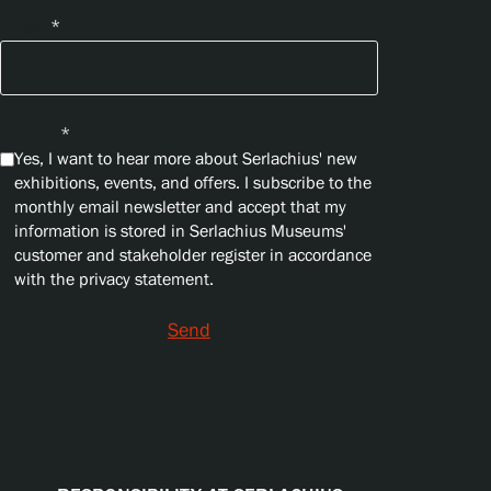
Email
*
Privacy
*
Yes, I want to hear more about Serlachius' new
exhibitions, events, and offers. I subscribe to the
monthly email newsletter and accept that my
information is stored in Serlachius Museums'
customer and stakeholder register in accordance
with the privacy statement.
Send