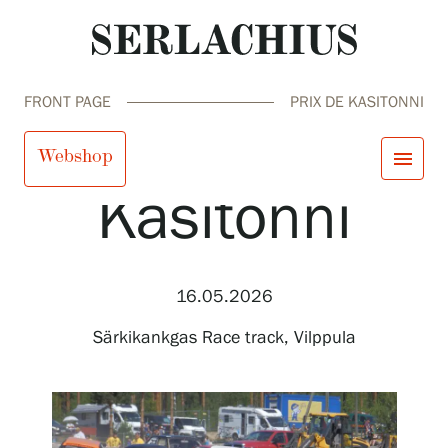
FRONT PAGE
PRIX DE KASITONNI
Prix de
Webshop
menu
Kasitonni
close
Visit us
Exhibitions
Events
16.05.2026
Our Services
search
Search
fi
en
sv
ja
Collections and Museum
Särkikankgas Race track, Vilppula
Serlachius Residency
SERLACHIUS+
Visit us