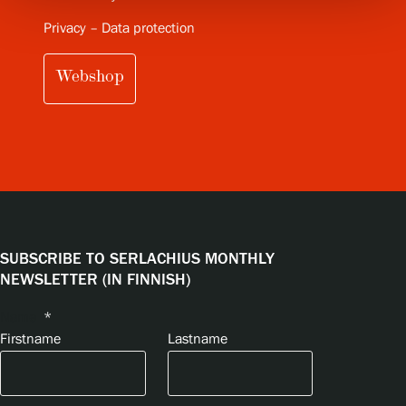
Privacy – Data protection
Webshop
SUBSCRIBE TO SERLACHIUS MONTHLY
NEWSLETTER (IN FINNISH)
Name
*
Firstname
Lastname