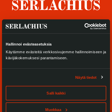
Privacy – Data protection
Webshop
Visit us
Exhibitions
Hallinnoi evästeasetuksia
Käytämme evästeitä verkkosivujemme hallinnoimiseen ja
Events
kävijäkokemuksesi parantamiseen.
Our Services
Collections and Museum
Näytä tiedot
Serlachius Residency
Salli kaikki
SERLACHIUS+
Muokkaa