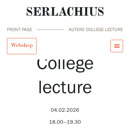
FRONT PAGE
AUTERE COLLEGE LECTURE
Autere
Webshop
menu
College
close
Visit us
Exhibitions
lecture
Events
Our Services
search
Search
fi
en
sv
ja
Collections and Museum
Serlachius Residency
SERLACHIUS+
04.02.2026
18.00—19.30
Visit us