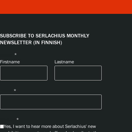
SUBSCRIBE TO SERLACHIUS MONTHLY
NEWSLETTER (IN FINNISH)
Name
*
Firstname
Lastname
Email
*
Privacy
*
Yes, I want to hear more about Serlachius' new