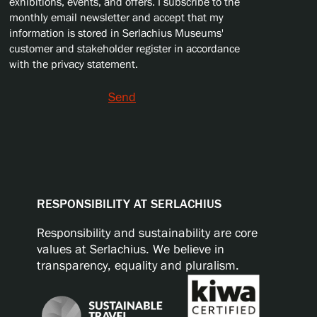
exhibitions, events, and offers. I subscribe to the
monthly email newsletter and accept that my
information is stored in Serlachius Museums'
customer and stakeholder register in accordance
with the privacy statement.
Send
RESPONSIBILITY AT SERLACHIUS
Responsibility and sustainability are core
values at Serlachius. We believe in
transparency, equality and pluralism.