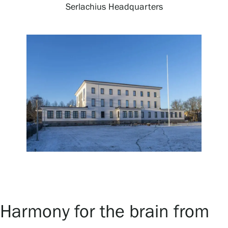
Serlachius Headquarters
Exhibitions
Events
Our Services
Collections and Museum
Serlachius Residency
Harmony for the brain from
SERLACHIUS+