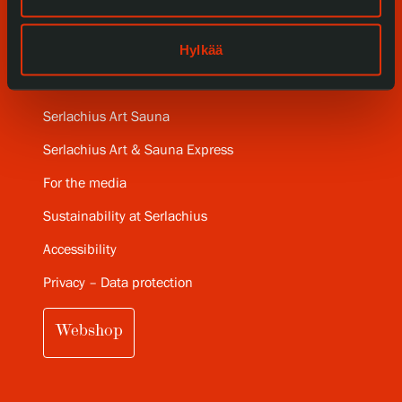
Gösta Serlachius Fine Arts Foundation
Hylkää
Contact information
Restaurant Gösta
Serlachius Art Sauna
Serlachius Art & Sauna Express
For the media
Sustainability at Serlachius
Accessibility
Privacy – Data protection
Webshop