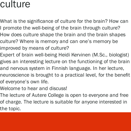
culture
What is the significance of culture for the brain? How can
Gösta Serlachius Fine Arts Foundation
I promote the well-being of the brain through culture?
How does culture shape the brain and the brain shapes
Contact information
culture? Where is memory and can one’s memory be
improved by means of culture?
Restaurant Gösta
Expert of brain well-being Heidi Kervinen (M.Sc., biologist)
gives an interesting lecture on the functioning of the brain
Serlachius Art Sauna
and nervous system in Finnish language. In her lecture,
neuroscience is brought to a practical level, for the benefit
Serlachius Art & Sauna Express
of everyone’s own life.
Welcome to hear and discuss!
For the media
The lecture of Autere College is open to everyone and free
of charge. The lecture is suitable for anyone interested in
Sustainability at Serlachius
the topic.
Accessibility