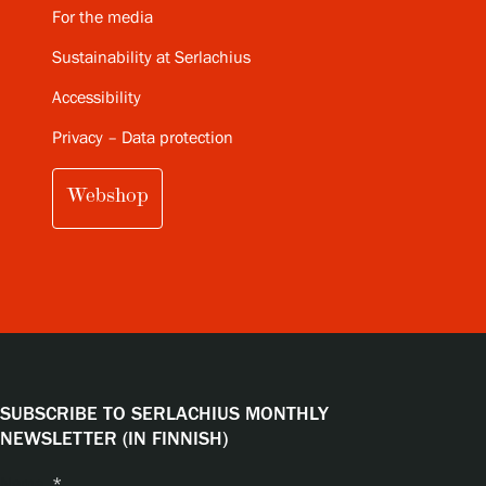
For the media
Sustainability at Serlachius
Accessibility
Privacy – Data protection
Webshop
SUBSCRIBE TO SERLACHIUS MONTHLY
NEWSLETTER (IN FINNISH)
Name
*