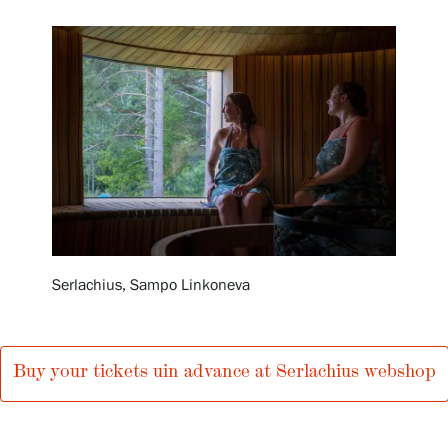
Exhibitions
Events
Our Services
Collections and Museum
Serlachius, Sampo Linkoneva
Serlachius Residency
Buy your tickets uin advance at Serlachius webshop
SERLACHIUS+