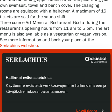
Privacy – Data protection
own swimsuit, towel and bench cover. The changing
rooms are equipped with a hairdryer. A maximum of 16
tickets are sold for the sauna shift.
Webshop
Three-course Art Menu at Restaurant Gösta during the
restaurant’s opening hours from 11 am to 5 pm. The art
menu is also available as a vegetarian or vegan version.
See more information and book your place at the
Serlachius webshop
.
Hallinnoi evästeasetuksia
Käytämme evästeitä verkkosivujemme hallinnoimiseen ja
kävijäkokemuksesi parantamiseen.
Visit us
Exhibitions
Näytä tiedot