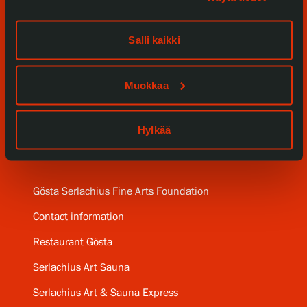
Events
Salli kaikki
Our Services
Collections and Museum
Muokkaa
Serlachius Residency
Hylkää
SERLACHIUS+
Gösta Serlachius Fine Arts Foundation
Contact information
Restaurant Gösta
Serlachius Art Sauna
Serlachius Art & Sauna Express