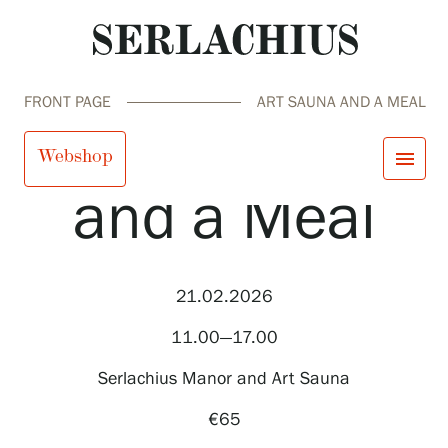
FRONT PAGE
ART SAUNA AND A MEAL
Art Sauna
Webshop
menu
and a Meal
close
Visit us
Exhibitions
Events
21.02.2026
Our Services
search
Search
fi
en
sv
ja
Collections and Museum
11.00—17.00
Serlachius Residency
SERLACHIUS+
Serlachius Manor and Art Sauna
€65
Visit us