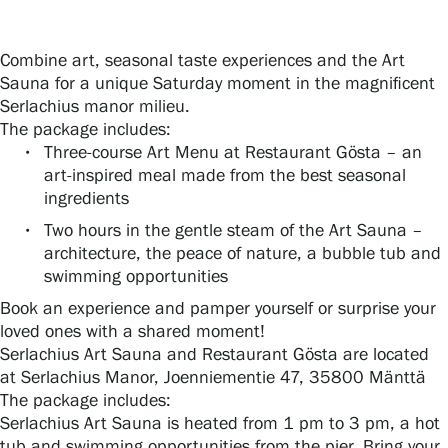
Combine art, seasonal taste experiences and the Art
Gösta Serlachius Fine Arts Foundation
Sauna for a unique Saturday moment in the magnificent
Serlachius manor milieu.
Contact information
The package includes:
Three-course Art Menu at Restaurant Gösta – an
Restaurant Gösta
art-inspired meal made from the best seasonal
ingredients
Serlachius Art Sauna
Two hours in the gentle steam of the Art Sauna –
architecture, the peace of nature, a bubble tub and
Serlachius Art & Sauna Express
swimming opportunities
Book an experience and pamper yourself or surprise your
For the media
loved ones with a shared moment!
Serlachius Art Sauna and Restaurant Gösta are located
Sustainability at Serlachius
at Serlachius Manor, Joenniementie 47, 35800 Mänttä
The package includes:
Accessibility
Serlachius Art Sauna is heated from 1 pm to 3 pm, a hot
tub and swimming opportunities from the pier. Bring your