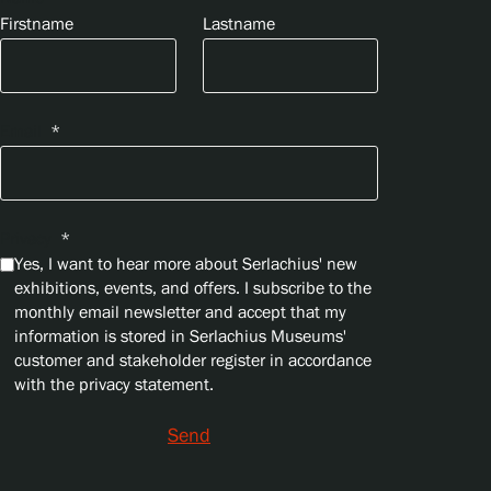
Firstname
Lastname
Email
*
Privacy
*
Yes, I want to hear more about Serlachius' new
exhibitions, events, and offers. I subscribe to the
monthly email newsletter and accept that my
information is stored in Serlachius Museums'
customer and stakeholder register in accordance
with the privacy statement.
Send