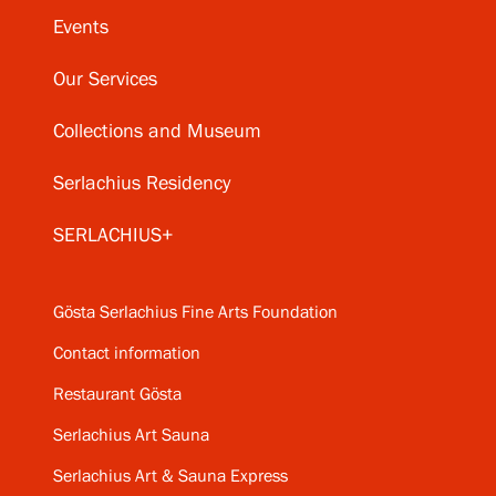
Events
Our Services
Collections and Museum
Serlachius Residency
SERLACHIUS+
Gösta Serlachius Fine Arts Foundation
Contact information
Restaurant Gösta
Serlachius Art Sauna
Serlachius Art & Sauna Express