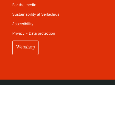
For the media
Sustainability at Serlachius
Accessibility
Privacy – Data protection
Webshop
SUBSCRIBE TO SERLACHIUS MONTHLY
NEWSLETTER (IN FINNISH)