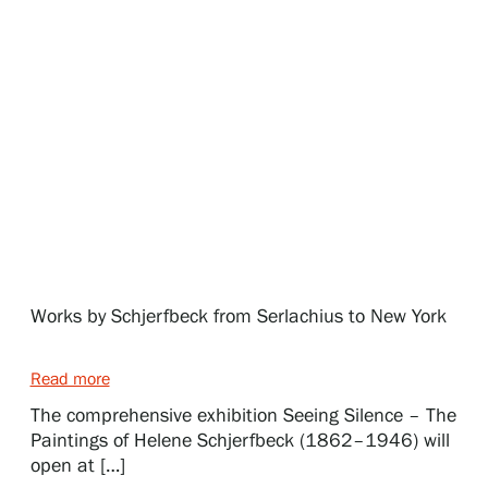
Exhibitions
Events
Our Services
Collections and Museum
Works by Schjerfbeck from Serlachius to New York
Serlachius Residency
Read more
The comprehensive exhibition Seeing Silence – The
Paintings of Helene Schjerfbeck (1862–1946) will
SERLACHIUS+
open at […]