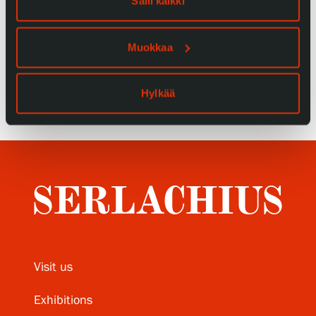
Salli kaikki
Privacy – Data protection
Muokkaa
Webshop
Hylkää
Visit us
Exhibitions