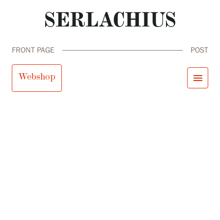
FRONT PAGE
POST
Webshop
menu
close
Visit us
Exhibitions
Events
Our Services
search
Search
fi
en
sv
ja
Collections and Museum
Serlachius Residency
SERLACHIUS+
Visit us