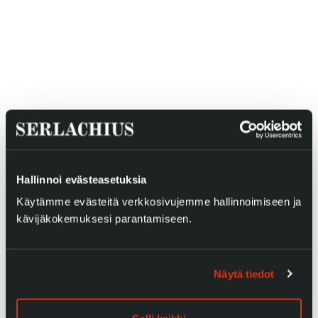
Gösta Serlachius Fine Arts Foundation
Contact information
Restaurant Gösta
Serlachius Art Sauna
Hallinnoi evästeasetuksia
Serlachius Art & Sauna Express
Käytämme evästeitä verkkosivujemme hallinnoimiseen ja
kävijäkokemuksesi parantamiseen.
For the media
Sustainability at Serlachius
Näytä tiedot
Accessibility