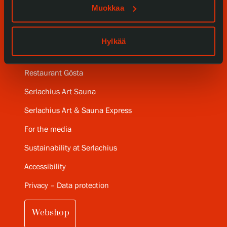
SERLACHIUS+
Muokkaa
Gösta Serlachius Fine Arts Foundation
Hylkää
Contact information
Restaurant Gösta
Serlachius Art Sauna
Serlachius Art & Sauna Express
For the media
Sustainability at Serlachius
Accessibility
Privacy – Data protection
Webshop