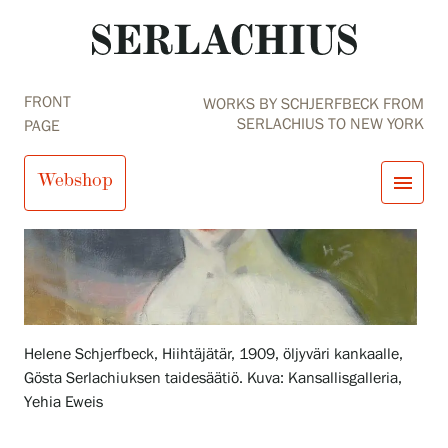
FRONT
WORKS BY SCHJERFBECK FROM
SERLACHIUS TO NEW YORK
PAGE
Webshop
menu
close
Visit us
Exhibitions
Events
Our Services
search
Search
fi
en
sv
ja
Collections and Museum
Helene Schjerfbeck, Hiihtäjätär, 1909, öljyväri kankaalle,
Serlachius Residency
Gösta Serlachiuksen taidesäätiö. Kuva: Kansallisgalleria,
SERLACHIUS+
Yehia Eweis