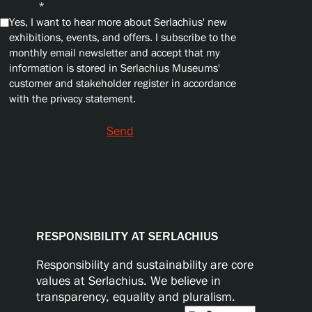
Privacy
*
Yes, I want to hear more about Serlachius' new
exhibitions, events, and offers. I subscribe to the
monthly email newsletter and accept that my
information is stored in Serlachius Museums'
customer and stakeholder register in accordance
with the privacy statement.
Send
RESPONSIBILITY AT SERLACHIUS
Responsibility and sustainability are core
values at Serlachius. We believe in
transparency, equality and pluralism.