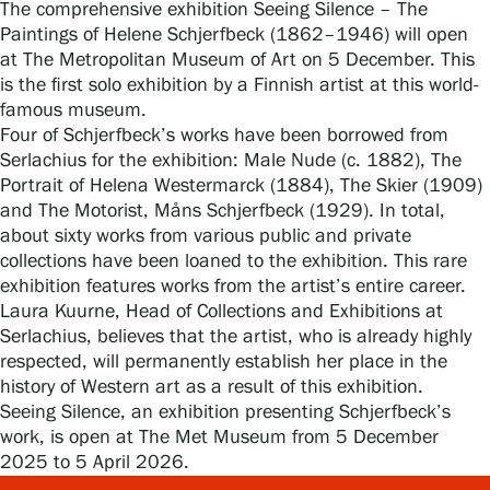
The comprehensive exhibition Seeing Silence – The
Paintings of Helene Schjerfbeck (1862–1946) will open
at The Metropolitan Museum of Art on 5 December. This
is the first solo exhibition by a Finnish artist at this world-
Gösta Serlachius Fine Arts Foundation
famous museum.
Four of Schjerfbeck’s works have been borrowed from
Serlachius for the exhibition: Male Nude (c. 1882), The
Contact information
Portrait of Helena Westermarck (1884), The Skier (1909)
and The Motorist, Måns Schjerfbeck (1929). In total,
Restaurant Gösta
about sixty works from various public and private
collections have been loaned to the exhibition. This rare
Serlachius Art Sauna
exhibition features works from the artist’s entire career.
Laura Kuurne, Head of Collections and Exhibitions at
Serlachius Art & Sauna Express
Serlachius, believes that the artist, who is already highly
respected, will permanently establish her place in the
For the media
history of Western art as a result of this exhibition.
Seeing Silence, an exhibition presenting Schjerfbeck’s
Sustainability at Serlachius
work, is open at The Met Museum from 5 December
2025 to 5 April 2026.
Accessibility