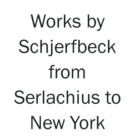
Visit us
Works by
Exhibitions
Schjerfbeck
Events
from
Our Services
Collections and Museum
Serlachius to
Serlachius Residency
New York
SERLACHIUS+