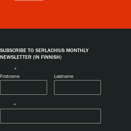
SUBSCRIBE TO SERLACHIUS MONTHLY
NEWSLETTER (IN FINNISH)
Name
*
Firstname
Lastname
Email
*