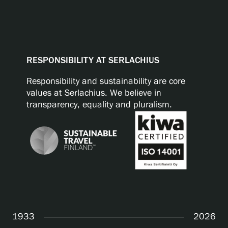
RESPONSIBILITY AT SERLACHIUS
Responsibility and sustainability are core
values at Serlachius. We believe in
transparency, equality and pluralism.
1933
2026