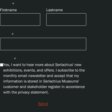
Name
*
Firstname
Lastname
Email
*
Privacy
*
Yes, I want to hear more about Serlachius' new
exhibitions, events, and offers. I subscribe to the
monthly email newsletter and accept that my
information is stored in Serlachius Museums'
customer and stakeholder register in accordance
with the privacy statement.
Send