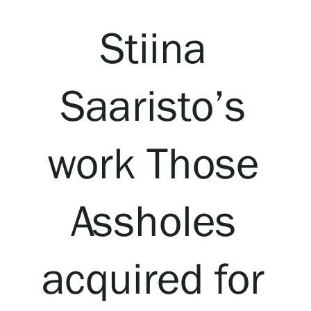
Visit us
Stiina
Exhibitions
Saaristo’s
Events
work Those
Our Services
Collections and Museum
Assholes
Serlachius Residency
acquired for
SERLACHIUS+