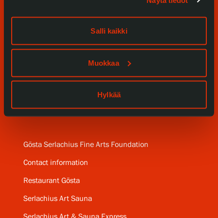
Events
Salli kaikki
Our Services
Muokkaa
Collections and Museum
Serlachius Residency
Hylkää
SERLACHIUS+
Gösta Serlachius Fine Arts Foundation
Contact information
Restaurant Gösta
Serlachius Art Sauna
Serlachius Art & Sauna Express