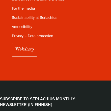
For the media
Sustainability at Serlachius
Accessibility
Privacy – Data protection
Webshop
SUBSCRIBE TO SERLACHIUS MONTHLY
NEWSLETTER (IN FINNISH)