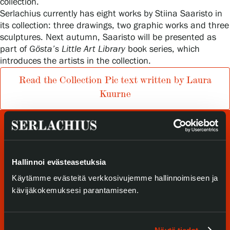
collection.
Serlachius currently has eight works by Stiina Saaristo in
Privacy – Data protection
its collection: three drawings, two graphic works and three
sculptures. Next autumn, Saaristo will be presented as
Webshop
part of
Gösta’s Little Art Library
book series, which
introduces the artists in the collection.
Read the Collection Pic text written by Laura
Kuurne
Hallinnoi evästeasetuksia
Käytämme evästeitä verkkosivujemme hallinnoimiseen ja
kävijäkokemuksesi parantamiseen.
Visit us
Exhibitions
Näytä tiedot