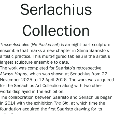
Serlachius
Collection
Gösta Serlachius Fine Arts Foundation
Contact information
Those Assholes
(
Ne Paskiaiset
) is an eight-part sculpture
Restaurant Gösta
ensemble that marks a new chapter in Stiina Saaristo’s
artistic practice. This multi-figured tableau is the artist’s
Serlachius Art Sauna
largest sculpture ensemble to date.
The work was completed for Saaristo’s retrospective
Serlachius Art & Sauna Express
Always Happy
, which was shown at Serlachius from 22
November 2025 to 12 April 2026. The work was acquired
for the Serlachius Art Collection along with two other
For the media
works displayed in the exhibition.
The collaboration between Saaristo and Serlachius began
Sustainability at Serlachius
in 2014 with the exhibition
The Sin
, at which time the
foundation acquired the first Saaristo drawing for its
Accessibility