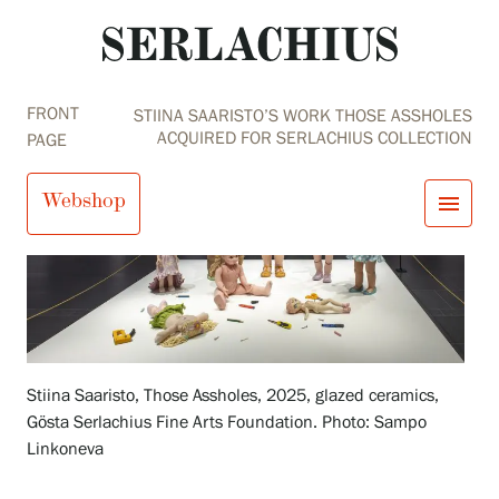
FRONT
STIINA SAARISTO’S WORK THOSE ASSHOLES
ACQUIRED FOR SERLACHIUS COLLECTION
PAGE
Webshop
menu
close
Visit us
Exhibitions
Events
Our Services
search
Search
fi
en
sv
ja
Collections and Museum
Stiina Saaristo, Those Assholes, 2025, glazed ceramics,
Serlachius Residency
Gösta Serlachius Fine Arts Foundation. Photo: Sampo
SERLACHIUS+
Linkoneva