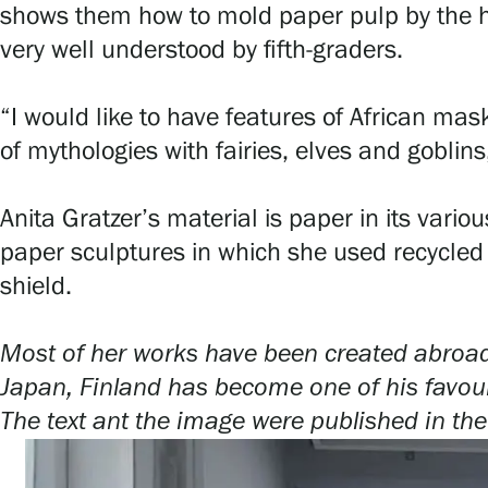
shows them how to mold paper pulp by the h
Serlachius Art & Sauna Express
very well understood by fifth-graders.
For the media
“I would like to have features of African mas
Sustainability at Serlachius
of mythologies with fairies, elves and goblins
Accessibility
Anita Gratzer’s material is paper in its var
Privacy – Data protection
paper sculptures in which she used recycled m
shield.
Webshop
Most of her works have been created abroad i
Japan, Finland has become one of his favouri
The text ant the image were published in the