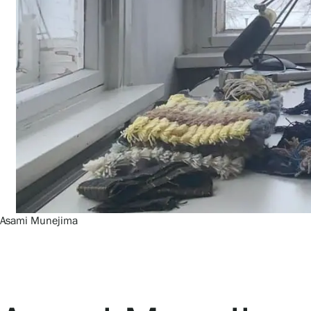
Asami Munejima