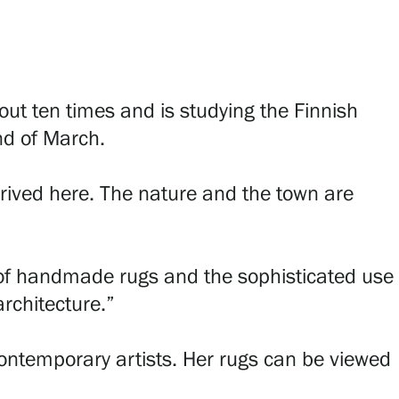
ut ten times and is studying the Finnish
nd of March.
ived here. The nature and the town are
 of handmade rugs and the sophisticated use
architecture.”
 contemporary artists. Her rugs can be viewed