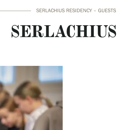
SERLACHIUS RESIDENCY – GUESTS
close