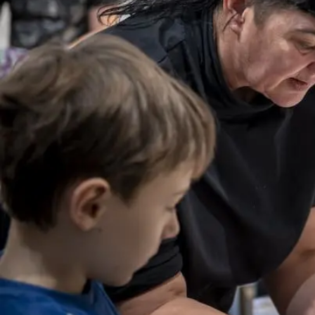
Visit us
Exhibitions
Events
Our Services
Collections and Museum