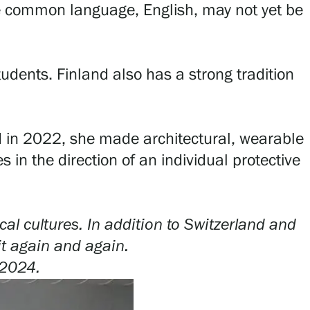
e common language, English, may not yet be
tudents. Finland also has a strong tradition
iod in 2022, she made architectural, wearable
 in the direction of an individual protective
al cultures. In addition to Switzerland and
it again and again.
2024.