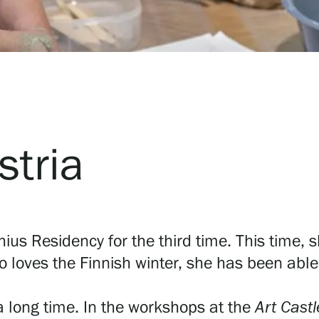
stria
chius Residency for the third time. This time, s
o loves the Finnish winter, she has been able 
a long time. In the workshops at the
Art Castl