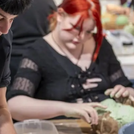
Webshop