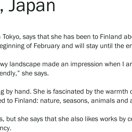
, Japan
Tokyo, says that she has been to Finland abo
ginning of February and will stay until the e
owy landscape made an impression when I arr
iendly,” she says.
ng by hand. She is fascinated by the warmth
ted to Finland: nature, seasons, animals and 
ngs, but she says that she also likes works by
ncy.