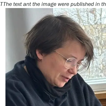
T
The text ant the image were published in th