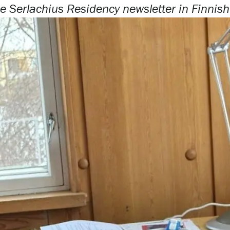
e Serlachius Residency newsletter i
n Finnis