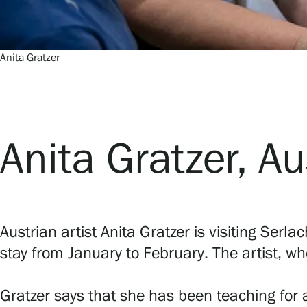
Serlachius Residency
SERLACHIUS+
Anita Gratzer
Anita Gratzer, Au
Gösta Serlachius Fine Arts Foundation
Contact information
Austrian artist Anita Gratzer is visiting Serla
Restaurant Gösta
stay from January to February. The artist, wh
Serlachius Art Sauna
Gratzer says that she has been teaching for 