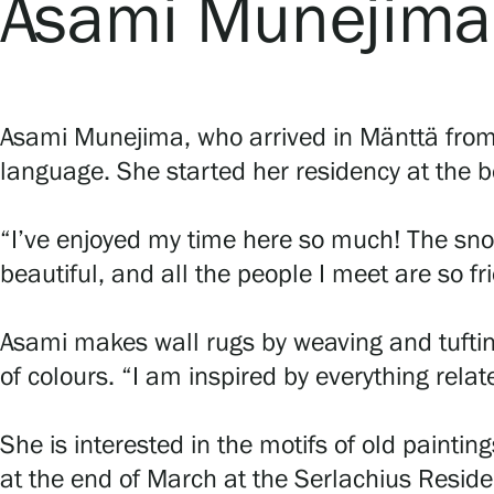
Asami Munejima
Asami Munejima, who arrived in Mänttä from 
language. She started her residency at the be
“I’ve enjoyed my time here so much! The sn
beautiful, and all the people I meet are so fr
Asami makes wall rugs by weaving and tufti
of colours. “I am inspired by everything rela
She is interested in the motifs of old painti
at the end of March at the Serlachius Reside