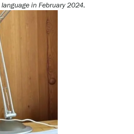
h language
in
February 2024.