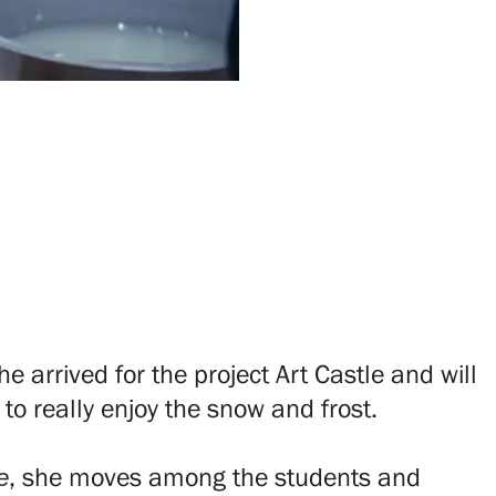
he arrived for the project Art Castle and will
to really enjoy the snow and frost.
e
, she moves among the students and