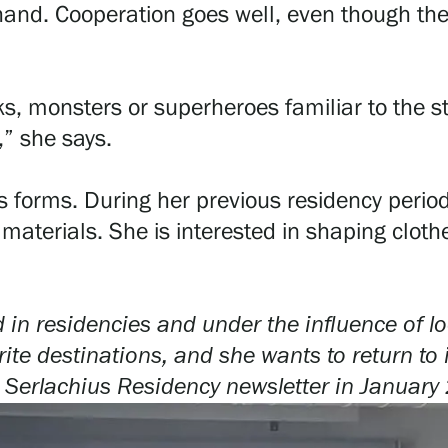
and. Cooperation goes well, even though th
ks, monsters or superheroes familiar to the s
,” she says.
ious forms. During her previous residency per
aterials. She is interested in shaping clothes
n residencies and under the influence of loc
te destinations, and she wants to return to 
 Serlachius Residency newsletter in
January 