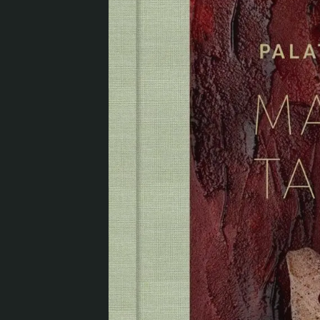
Visit us
Exhibitions
Events
Our Services
Collections and Museum