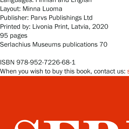
Languages: Finnish and English
Layout: Minna Luoma
Publisher: Parvs Publishings Ltd
Printed by: Livonia Print, Latvia, 2020
95 pages
Serlachius Museums publications 70
ISBN 978-952-7226-68-1
When you wish to buy this book, contact us: