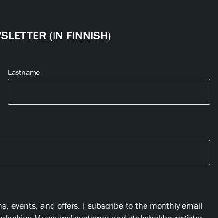
LETTER (IN FINNISH)
Lastname
s, events, and offers. I subscribe to the monthly email