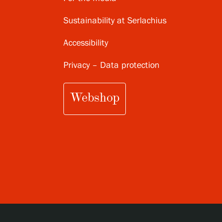
Sustainability at Serlachius
Accessibility
Privacy – Data protection
Webshop