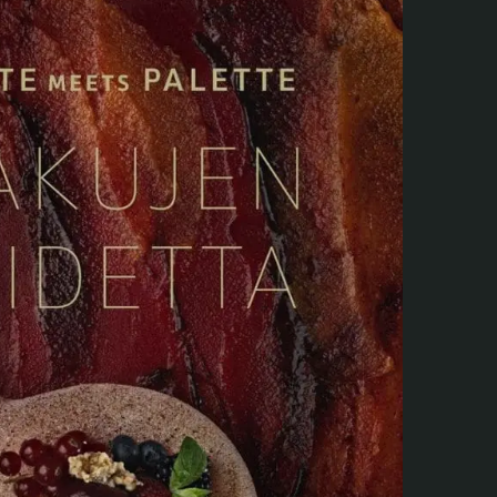
Webshop