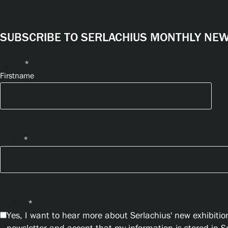
SUBSCRIBE TO SERLACHIUS MONTHLY NEWS
Name
*
Firstname
Email
*
Privacy
*
Yes, I want to hear more about Serlachius' new exhibition