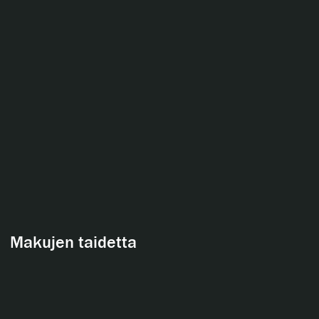
Makujen taidetta