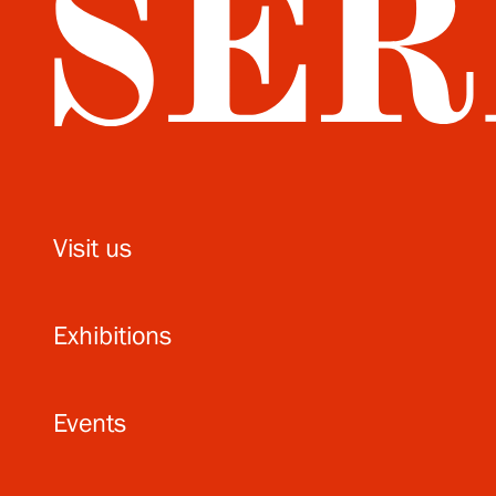
Visit us
Exhibitions
Events