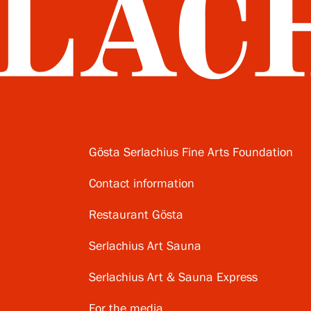
Gösta Serlachius Fine Arts Foundation
Contact information
Restaurant Gösta
Serlachius Art Sauna
Serlachius Art & Sauna Express
For the media