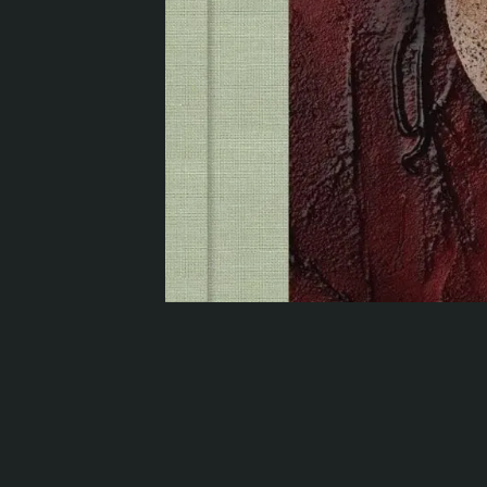
Serlachius Residency
SERLACHIUS+
Gösta Serlachius Fine Arts Foundation
Contact information
Restaurant Gösta
Serlachius Art Sauna