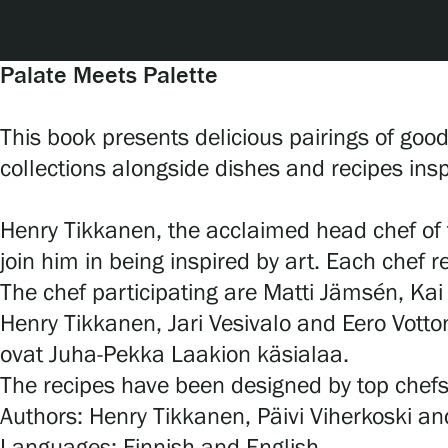
Serlachius Art & Sauna Express
For the media
Palate Meets Palette
Sustainability at Serlachius
This book presents delicious pairings of goo
collections alongside dishes and recipes inspi
Accessibility
Privacy – Data protection
Henry Tikkanen, the acclaimed head chef of 
join him in being inspired by art. Each chef r
The chef participating are Matti Jämsén, Kai
Webshop
Henry Tikkanen, Jari Vesivalo and Eero Vott
ovat Juha-Pekka Laakion käsialaa.
The recipes have been designed by top chefs
Authors: Henry Tikkanen, Päivi Viherkoski an