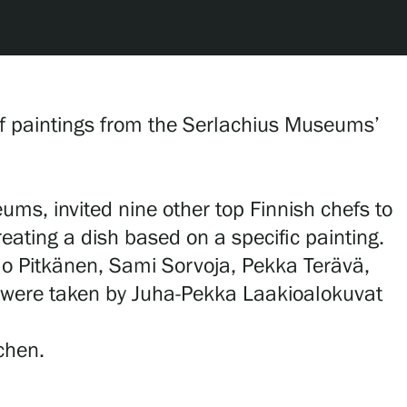
 of paintings from the Serlachius Museums’
ms, invited nine other top Finnish chefs to
reating a dish based on a specific painting.
mo Pitkänen, Sami Sorvoja, Pekka Terävä,
s were taken by Juha-Pekka Laakioalokuvat
tchen.