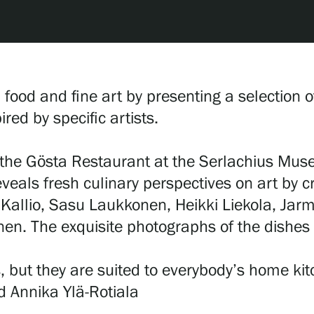
d food and fine art by presenting a selection
red by specific artists.
the Gösta Restaurant at the Serlachius Museu
eveals fresh culinary perspectives on art by c
 Kallio, Sasu Laukkonen, Heikki Liekola, Jar
onen. The exquisite photographs of the dishe
, but they are suited to everybody’s home ki
d Annika Ylä-Rotiala