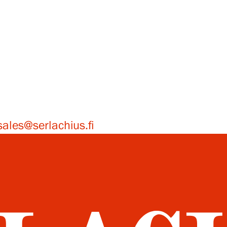
sales@serlachius.fi