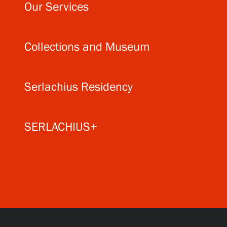
Our Services
Collections and Museum
Serlachius Residency
SERLACHIUS+