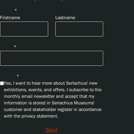
Name
*
Firstname
Lastname
Email
*
Privacy
*
Yes, I want to hear more about Serlachius' new
exhibitions, events, and offers. I subscribe to the
monthly email newsletter and accept that my
information is stored in Serlachius Museums'
customer and stakeholder register in accordance
with the privacy statement.
Send