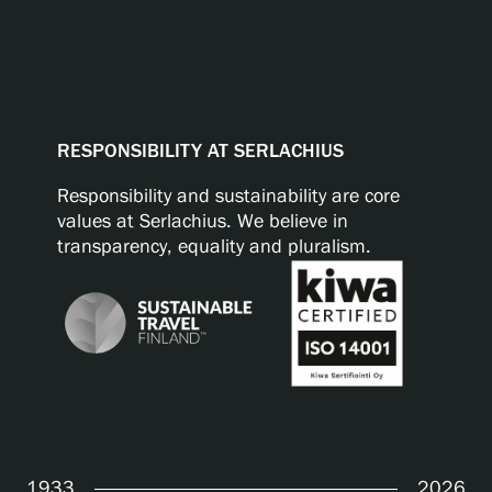
RESPONSIBILITY AT SERLACHIUS
Responsibility and sustainability are core
values at Serlachius. We believe in
transparency, equality and pluralism.
1933
2026