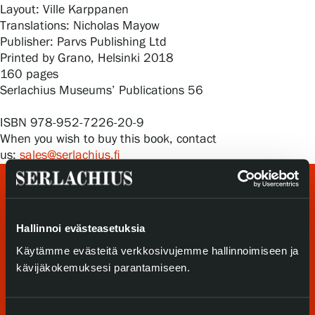
Privacy – Data protection
Layout: Ville Karppanen
Translations: Nicholas Mayow
Publisher: Parvs Publishing Ltd
Webshop
Printed by Grano, Helsinki 2018
160 pages
Serlachius Museums’ Publications 56
ISBN 978-952-7226-20-9
When you wish to buy this book, contact
us:
sales@serlachius.fi
Hallinnoi evästeasetuksia
Käytämme evästeitä verkkosivujemme hallinnoimiseen ja
kävijäkokemuksesi parantamiseen.
Visit us