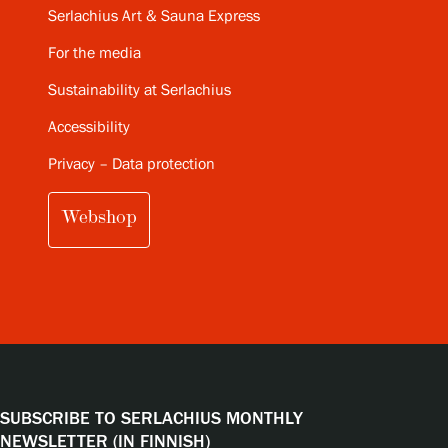
Serlachius Art & Sauna Express
For the media
Sustainability at Serlachius
Accessibility
Privacy – Data protection
Webshop
SUBSCRIBE TO SERLACHIUS MONTHLY
NEWSLETTER (IN FINNISH)