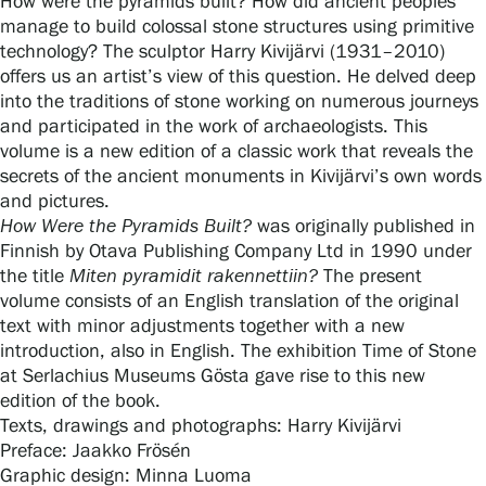
How were the pyramids built? How did ancient peoples
manage to build colossal stone structures using primitive
technology? The sculptor Harry Kivijärvi (1931–2010)
offers us an artist’s view of this question. He delved deep
Gösta Serlachius Fine Arts Foundation
into the traditions of stone working on numerous journeys
and participated in the work of archaeologists. This
Contact information
volume is a new edition of a classic work that reveals the
secrets of the ancient monuments in Kivijärvi’s own words
Restaurant Gösta
and pictures.
How Were the Pyramids Built?
was originally published in
Serlachius Art Sauna
Finnish by Otava Publishing Company Ltd in 1990 under
the title
Miten pyramidit rakennettiin?
The present
Serlachius Art & Sauna Express
volume consists of an English translation of the original
text with minor adjustments together with a new
For the media
introduction, also in English. The exhibition Time of Stone
at Serlachius Museums Gösta gave rise to this new
Sustainability at Serlachius
edition of the book.
Texts, drawings and photographs: Harry Kivijärvi
Accessibility
Preface: Jaakko Frösén
Graphic design: Minna Luoma