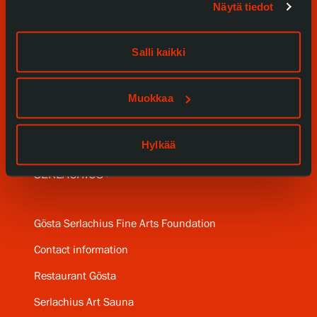
Näytä tiedot
Exhibitions
Events
Salli kaikki
Our Services
Muokkaa
Collections and Museum
Serlachius Residency
Hylkää
SERLACHIUS+
Gösta Serlachius Fine Arts Foundation
Contact information
Restaurant Gösta
Serlachius Art Sauna