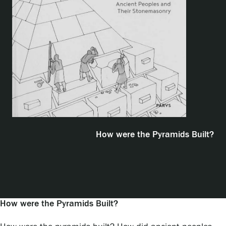
Exhibitions
Events
Our Services
Collections and Museum
How were the Pyramids Built?
Serlachius Residency
How were the Pyramids Built?
SERLACHIUS+