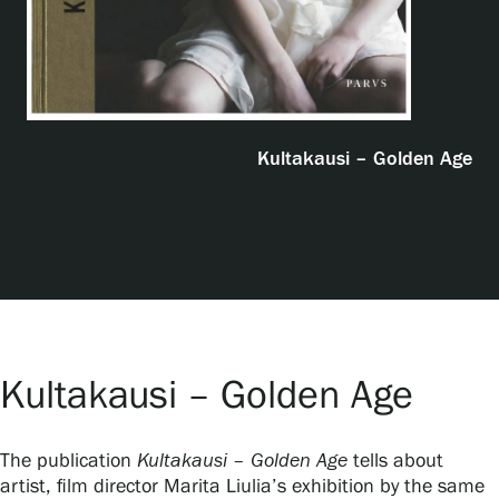
Exhibitions
Events
Kultakausi – Golden Age
Our Services
Collections and Museum
Serlachius Residency
Kultakausi – Golden Age
SERLACHIUS+
The publication
Kultakausi – Golden Age
tells about
artist, film director Marita Liulia’s exhibition by the same