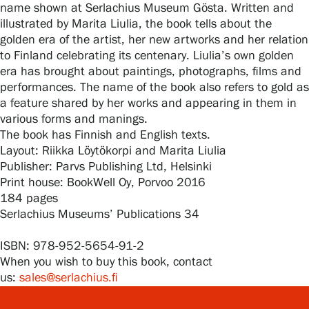
name shown at Serlachius Museum Gösta. Written and
illustrated by Marita Liulia, the book tells about the
golden era of the artist, her new artworks and her relation
Gösta Serlachius Fine Arts Foundation
to Finland celebrating its centenary. Liulia’s own golden
era has brought about paintings, photographs, films and
Contact information
performances. The name of the book also refers to gold as
a feature shared by her works and appearing in them in
Restaurant Gösta
various forms and manings.
The book has Finnish and English texts.
Serlachius Art Sauna
Layout: Riikka Löytökorpi and Marita Liulia
Publisher: Parvs Publishing Ltd, Helsinki
Print house: BookWell Oy, Porvoo 2016
Serlachius Art & Sauna Express
184 pages
Serlachius Museums’ Publications 34
For the media
ISBN: 978-952-5654-91-2
Sustainability at Serlachius
When you wish to buy this book, contact
us:
sales@serlachius.fi
Accessibility