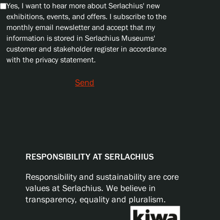
Yes, I want to hear more about Serlachius' new
exhibitions, events, and offers. I subscribe to the
monthly email newsletter and accept that my
information is stored in Serlachius Museums'
customer and stakeholder register in accordance
with the privacy statement.
Send
RESPONSIBILITY AT SERLACHIUS
Responsibility and sustainability are core
values at Serlachius. We believe in
transparency, equality and pluralism.