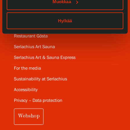
Muokkaa
Gösta Serlachius Fine Arts Foundation
Hylkää
Contact information
Restaurant Gösta
Serlachius Art Sauna
Serlachius Art & Sauna Express
For the media
Sustainability at Serlachius
Accessibility
Privacy – Data protection
Webshop