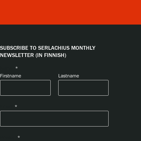
SUBSCRIBE TO SERLACHIUS MONTHLY
NEWSLETTER (IN FINNISH)
Name
*
Firstname
Lastname
Email
*
Privacy
*