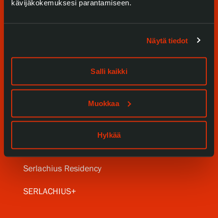
kävijäkokemuksesi parantamiseen.
Näytä tiedot
Visit us
Salli kaikki
Exhibitions
Events
Muokkaa
Our Services
Hylkää
Collections and Museum
Serlachius Residency
SERLACHIUS+