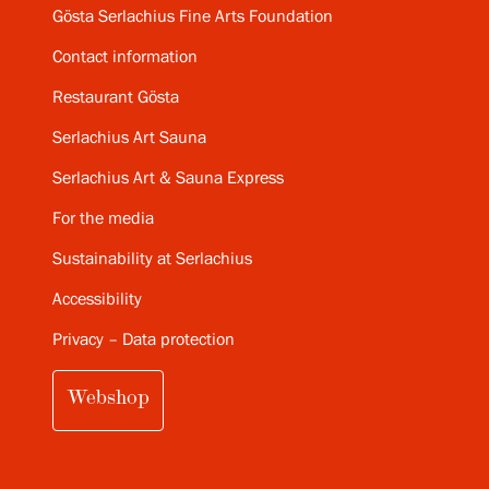
Gösta Serlachius Fine Arts Foundation
Contact information
Restaurant Gösta
Serlachius Art Sauna
Serlachius Art & Sauna Express
For the media
Sustainability at Serlachius
Accessibility
Privacy – Data protection
Webshop