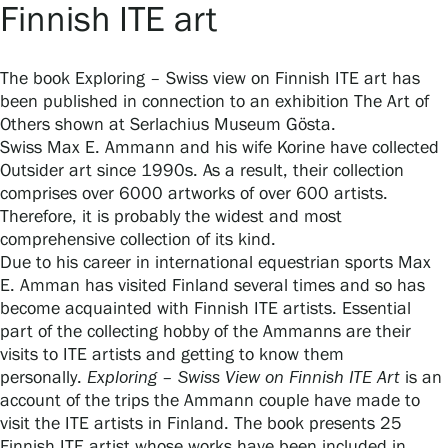
Finnish ITE art
Gösta Serlachius Fine Arts Foundation
The book Exploring – Swiss view on Finnish ITE art has
been published in connection to an exhibition The Art of
Contact information
Others shown at Serlachius Museum Gösta.
Swiss Max E. Ammann and his wife Korine have collected
Restaurant Gösta
Outsider art since 1990s. As a result, their collection
comprises over 6000 artworks of over 600 artists.
Therefore, it is probably the widest and most
Serlachius Art Sauna
comprehensive collection of its kind.
Due to his career in international equestrian sports Max
Serlachius Art & Sauna Express
E. Amman has visited Finland several times and so has
become acquainted with Finnish ITE artists. Essential
For the media
part of the collecting hobby of the Ammanns are their
visits to ITE artists and getting to know them
Sustainability at Serlachius
personally.
Exploring – Swiss View on Finnish ITE Art
is an
account of the trips the Ammann couple have made to
Accessibility
visit the ITE artists in Finland. The book presents 25
Finnish ITE artist whose works have been included in