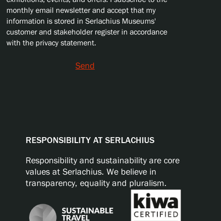
monthly email newsletter and accept that my
information is stored in Serlachius Museums'
customer and stakeholder register in accordance
with the privacy statement.
Send
RESPONSIBILITY AT SERLACHIUS
Responsibility and sustainability are core
values at Serlachius. We believe in
transparency, equality and pluralism.