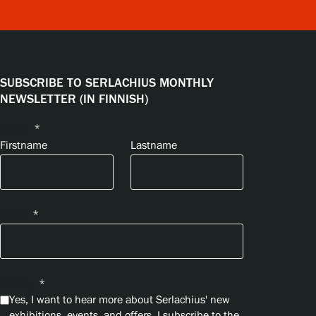
SUBSCRIBE TO SERLACHIUS MONTHLY
NEWSLETTER (IN FINNISH)
Name
*
Firstname
Lastname
Email
*
Privacy
*
Yes, I want to hear more about Serlachius' new
exhibitions, events, and offers. I subscribe to the