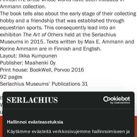
Privacy – Data protection
Ammann collection.
The book tells also about the early stage of their collecting
hobby and a friendship that was established through
Webshop
equestrian sports. This consequently lead into an
exhibiton
The Art of Others
held at the Serlachius
Museums in 2015. Texts written by Max E. Ammann and
Korine Ammann are in Finnish and English.
Layout: Ilkka Kumpunen
Publisher: Maahenki Oy
Print house: BookWell, Porvoo 2016
92 pages
Serlachius Museums’ Publications 31
ISBN: 978-952-301-080-2
When you wish to buy this book, contact
us:
sales@serlachius.fi
Hallinnoi evästeasetuksia
Käytämme evästeitä verkkosivujemme hallinnoimiseen ja