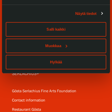
Visit us
Näytä tiedot
Exhibitions
Events
Salli kaikki
Our Services
Muokkaa
Collections and Museum
Serlachius Residency
Hylkää
SERLACHIUS+
Gösta Serlachius Fine Arts Foundation
Contact information
Restaurant Gösta