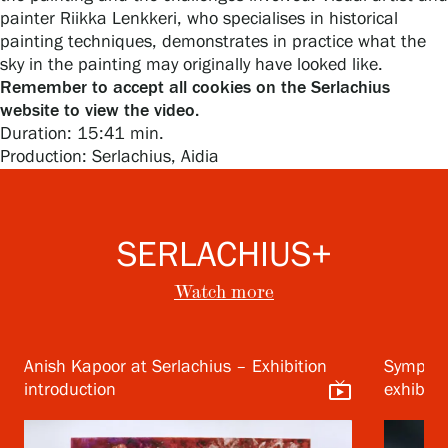
painter Riikka Lenkkeri, who specialises in historical
painting techniques, demonstrates in practice what the
sky in the painting may originally have looked like.
Remember to accept all cookies on the Serlachius
Gösta Serlachius Fine Arts Foundation
website to view the video.
Duration: 15:41 min.
Contact information
Production: Serlachius, Aidia
Restaurant Gösta
Serlachius Art Sauna
SERLACHIUS+
Serlachius Art & Sauna Express
Watch more
For the media
Anish Kapoor at Serlachius – Exhibition
Symphon
Sustainability at Serlachius
live_tv
introduction
exhibiti
Accessibility