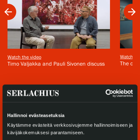
arrow_back
arrow_forward
Privacy – Data protection
Webshop
Watch th
Watch the video
The cura
Timo Valjakka and Pauli Sivonen discuss
Hallinnoi evästeasetuksia
Käytämme evästeitä verkkosivujemme hallinnoimiseen ja
kävijäkokemuksesi parantamiseen.