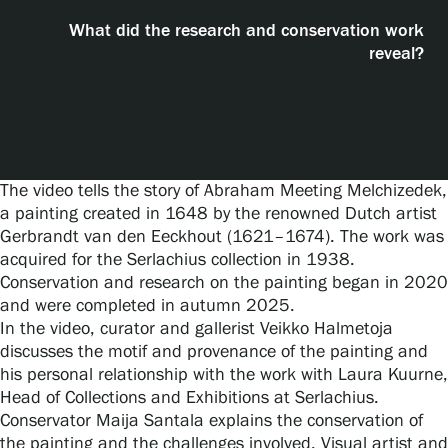
Visit us
What did the research and conservation work
reveal?
Exhibitions
Events
The video tells the story of Abraham Meeting Melchizedek,
a painting created in 1648 by the renowned Dutch artist
Our Services
Gerbrandt van den Eeckhout (1621–1674). The work was
acquired for the Serlachius collection in 1938.
Conservation and research on the painting began in 2020
Collections and Museum
and were completed in autumn 2025.
In the video, curator and gallerist Veikko Halmetoja
discusses the motif and provenance of the painting and
Serlachius Residency
his personal relationship with the work with Laura Kuurne,
Head of Collections and Exhibitions at Serlachius.
Conservator Maija Santala explains the conservation of
SERLACHIUS+
the painting and the challenges involved. Visual artist and