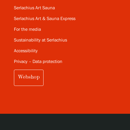
Serlachius Art Sauna
Serlachius Art & Sauna Express
For the media
Sustainability at Serlachius
Accessibility
Privacy – Data protection
Webshop