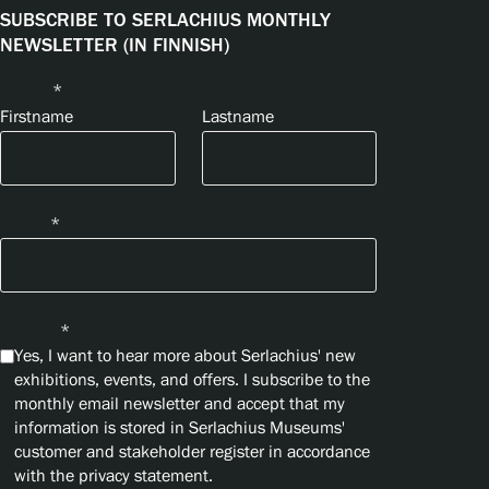
SUBSCRIBE TO SERLACHIUS MONTHLY
NEWSLETTER (IN FINNISH)
Name
*
Firstname
Lastname
Email
*
Privacy
*
Yes, I want to hear more about Serlachius' new
exhibitions, events, and offers. I subscribe to the
monthly email newsletter and accept that my
information is stored in Serlachius Museums'
customer and stakeholder register in accordance
with the privacy statement.