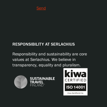
Send
RESPONSIBILITY AT SERLACHIUS
Responsibility and sustainability are core
values at Serlachius. We believe in
transparency, equality and pluralism.