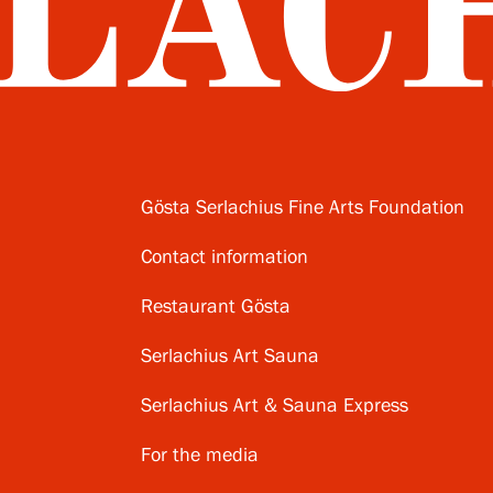
Gösta Serlachius Fine Arts Foundation
Contact information
Restaurant Gösta
Serlachius Art Sauna
Serlachius Art & Sauna Express
For the media