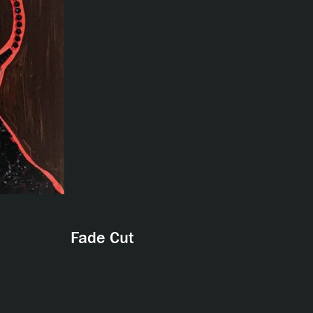
Fade Cut