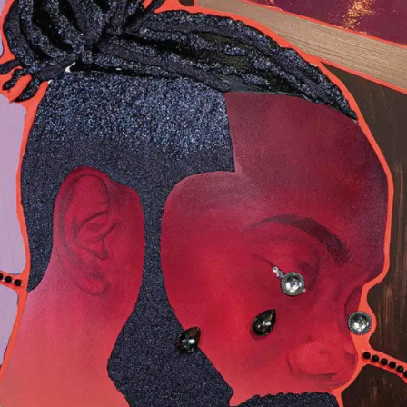
Webshop