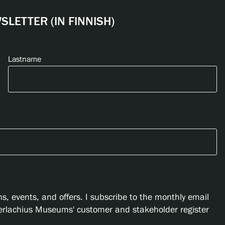
LETTER (IN FINNISH)
Lastname
s, events, and offers. I subscribe to the monthly email
Serlachius Museums' customer and stakeholder register