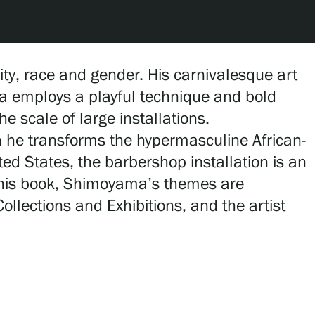
ty, race and gender. His carnivalesque art
a employs a playful technique and bold
e scale of large installations.
h he transforms the hypermasculine African-
ted States, the barbershop installation is an
 this book, Shimoyama’s themes are
llections and Exhibitions, and the artist