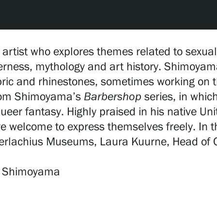
tist who explores themes related to sexuali
erness, mythology and art history. Shimoyam
bric and rhinestones, sometimes working on th
 from Shimoyama’s
Barbershop
series, in whic
ueer fantasy. Highly praised in his native Uni
re welcome to express themselves freely. In
Serlachius Museums, Laura Kuurne, Head of Co
an Shimoyama