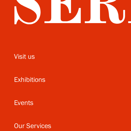
Visit us
Exhibitions
Events
Our Services