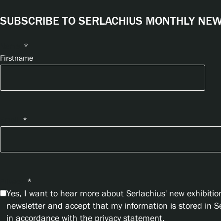
SUBSCRIBE TO SERLACHIUS MONTHLY NEWS
Name
*
Firstname
Email
*
Privacy
*
Yes, I want to hear more about Serlachius' new exhibition
newsletter and accept that my information is stored in 
in accordance with the privacy statement.