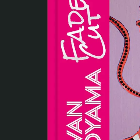
Visit us
Exhibitions
Events
Our Services
Collections and Museum