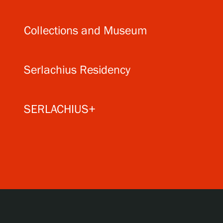
Collections and Museum
Serlachius Residency
SERLACHIUS+