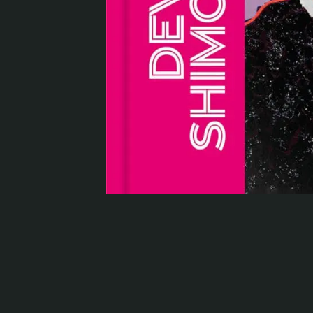
Serlachius Residency
SERLACHIUS+
Gösta Serlachius Fine Arts Foundation
Contact information
Restaurant Gösta
Serlachius Art Sauna