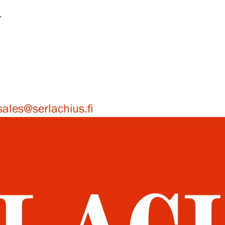
4
sales@serlachius.fi