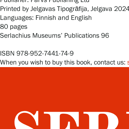
Publisher: Parvs Publishing Ltd
Printed by Jelgavas Tipogrāfija, Jelgava 202
Languages: Finnish and English
80 pages
Serlachius Museums’ Publications 96
ISBN 978-952-7441-74-9
When you wish to buy this book, contact us: