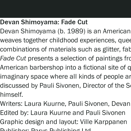
Serlachius Art & Sauna Express
For the media
Devan Shimoyama: Fade Cut
Devan Shimoyama (b. 1989) is an American ar
Sustainability at Serlachius
weaves together childhood experiences, que
combinations of materials such as glitter, fa
Accessibility
Fade Cut
presents a selection of paintings
Privacy – Data protection
American barbershop into a fictional site of q
imaginary space where all kinds of people a
discussed by Pauli Sivonen, Director of the 
Webshop
himself.
Writers: Laura Kuurne, Pauli Sivonen, Dev
Edited by: Laura Kuurne and Pauli Sivonen
Graphic design and layout: Ville Karppanen