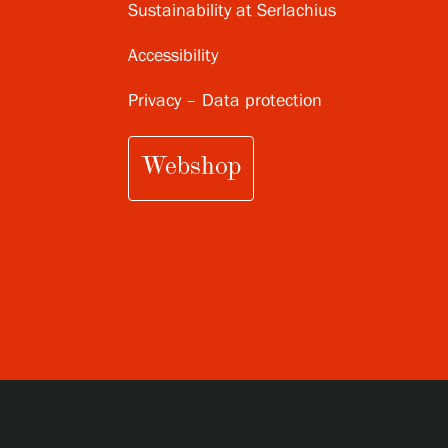
Sustainability at Serlachius
Accessibility
Privacy – Data protection
Webshop