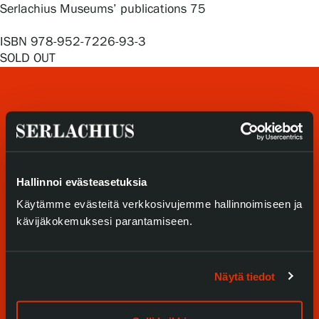
Privacy – Data protection
Serlachius Museums’ publications 75
ISBN 978-952-7226-93-3
Webshop
SOLD OUT
Hallinnoi evästeasetuksia
Visit us
Käytämme evästeitä verkkosivujemme hallinnoimiseen ja
kävijäkokemuksesi parantamiseen.
Exhibitions
Events
Näytä tiedot
Our Services