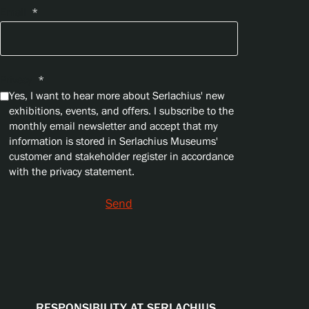
Email
*
Privacy
*
Yes, I want to hear more about Serlachius' new
exhibitions, events, and offers. I subscribe to the
monthly email newsletter and accept that my
information is stored in Serlachius Museums'
customer and stakeholder register in accordance
with the privacy statement.
Send
RESPONSIBILITY AT SERLACHIUS