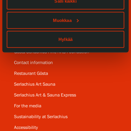
Salli kaikki
Collections and Museum
Serlachius Residency
Muokkaa
SERLACHIUS+
Hylkää
Gösta Serlachius Fine Arts Foundation
Contact information
Restaurant Gösta
Serlachius Art Sauna
Serlachius Art & Sauna Express
For the media
Sustainability at Serlachius
Accessibility