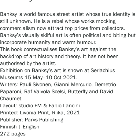
Banksy is world famous street artist whose true identity is
still unknown. He is a rebel whose works mocking
Gösta Serlachius Fine Arts Foundation
commercialism now attract top prices from collectors.
Banksy’s visually skilful art is often political and biting but
Contact information
incorporate humanity and warm humour.
This book contextualises Banksy’s art against the
Restaurant Gösta
backdrop of art history and theory. It has not been
authorised by the artist.
Serlachius Art Sauna
Exhibition on Banksy’s art is shown at Serlachius
Museums 15 May–10 Oct 2021.
Serlachius Art & Sauna Express
Writers: Pauli Sivonen, Gianni Mercurio, Demetrio
Paparoni, Raf Valvola Scelsi, Butterfly and David
For the media
Chaumet.
Layout: studio FM & Fabio Lancini
Sustainability at Serlachius
Printed: Livonia Print, Riika, 2021
Publisher: Parvs Publishing
Accessibility
Finnish | English
272 pages