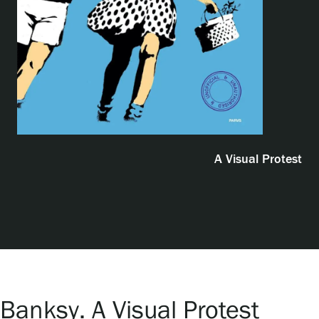
Exhibitions
Events
Our Services
A Visual Protest
Collections and Museum
Serlachius Residency
SERLACHIUS+
Banksy. A Visual Protest