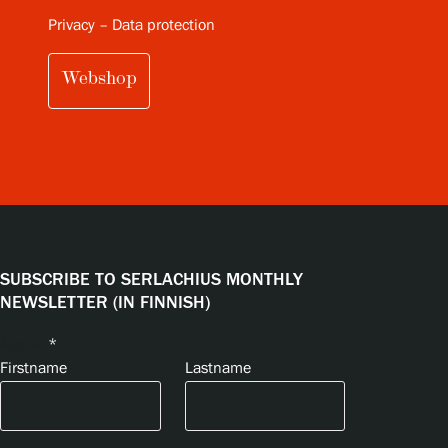
Privacy – Data protection
Webshop
SUBSCRIBE TO SERLACHIUS MONTHLY
NEWSLETTER (IN FINNISH)
Name
*
Firstname
Lastname