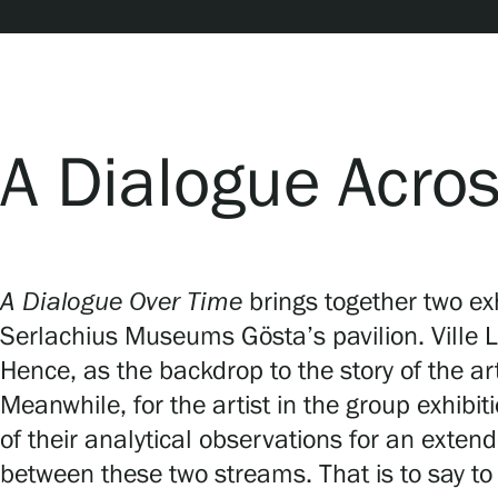
Serlachius Art & Sauna Express
For the media
Sustainability at Serlachius
A Dialogue Acro
Accessibility
Privacy – Data protection
A Dialogue Over Time
brings together two ex
Serlachius Museums Gösta’s pavilion. Ville 
Webshop
Hence, as the backdrop to the story of the ar
Meanwhile, for the artist in the group exhibit
of their analytical observations for an ext
between these two streams. That is to say to