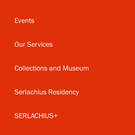
Events
Our Services
Collections and Museum
Serlachius Residency
SERLACHIUS+