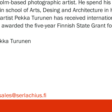
holm-based photographic artist. He spend his 
n school of Arts, Desing and Architecture in 
artist Pekka Turunen has received internationa
 awarded the five-year Finnish State Grant fo
Pekka Turunen
sales@serlachius.fi