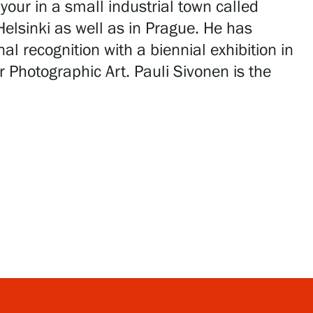
your in a small industrial town called
Helsinki as well as in Prague. He has
l recognition with a biennial exhibition in
r Photographic Art. Pauli Sivonen is the