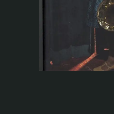
Serlachius Residency
SERLACHIUS+
Gösta Serlachius Fine Arts Foundation
Contact information
Restaurant Gösta
Serlachius Art Sauna