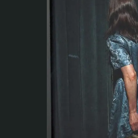
Visit us
Exhibitions
Events
Our Services
Collections and Museum