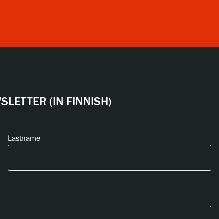
LETTER (IN FINNISH)
Lastname