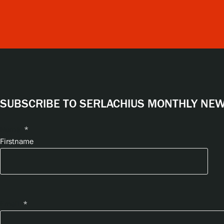
SUBSCRIBE TO SERLACHIUS MONTHLY NEWS
Name
*
Firstname
Email
*