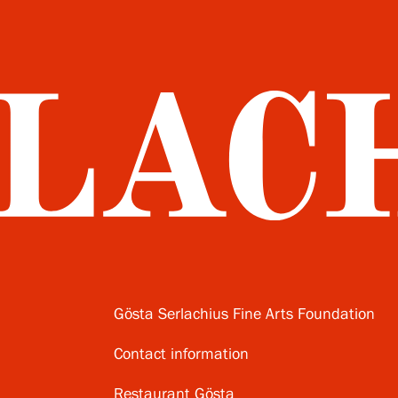
Gösta Serlachius Fine Arts Foundation
Contact information
Restaurant Gösta