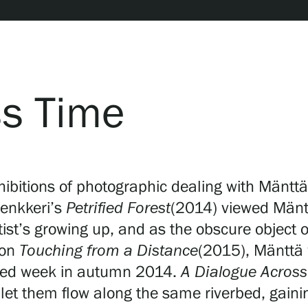
ss Time
hibitions of photographic dealing with Mänttä
Lenkkeri’s
Petrified Forest
(2014) viewed Mäntt
tist’s growing up, and as the obscure object o
ion
Touching from a Distance
(2015), Mänttä 
ended week in autumn 2014.
A Dialogue Acros
 let them flow along the same riverbed, gain