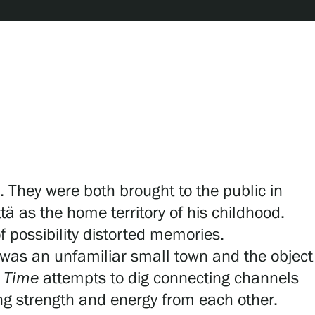
. They were both brought to the public in
ä as the home territory of his childhood.
f possibility distorted memories.
was an unfamiliar small town and the object
s Time
attempts to dig connecting channels
ing strength and energy from each other.