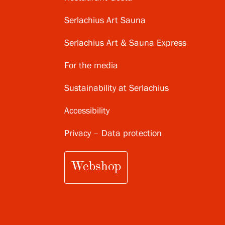
Serlachius Art Sauna
Serlachius Art & Sauna Express
For the media
Sustainability at Serlachius
Accessibility
Privacy – Data protection
Webshop