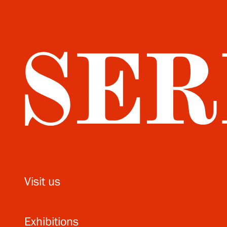
Visit us
Exhibitions