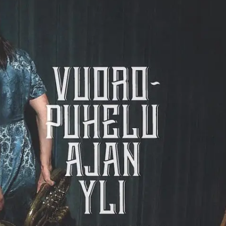
Webshop