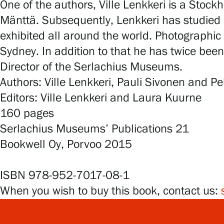
One of the authors, Ville Lenkkeri is a Stock
Mänttä. Subsequently, Lenkkeri has studied i
exhibited all around the world. Photographic 
Sydney. In addition to that he has twice been
Director of the Serlachius Museums.
Authors: Ville Lenkkeri, Pauli Sivonen and 
Editors: Ville Lenkkeri and Laura Kuurne
160 pages
Serlachius Museums’ Publications 21
Bookwell Oy, Porvoo 2015
ISBN 978-952-7017-08-1
When you wish to buy this book, contact us: