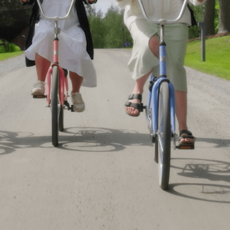
Webshop