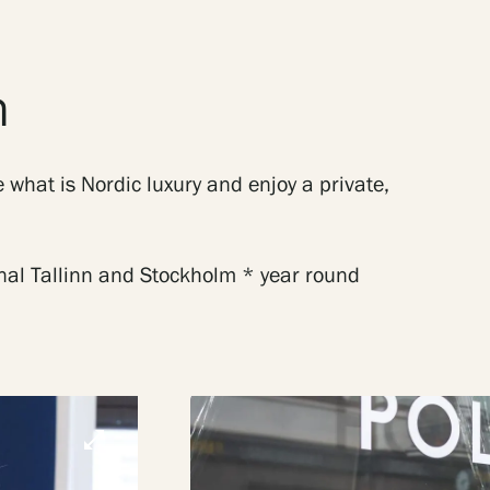
n
 what is Nordic luxury and enjoy a private,
onal Tallinn and Stockholm * year round
open_in_full