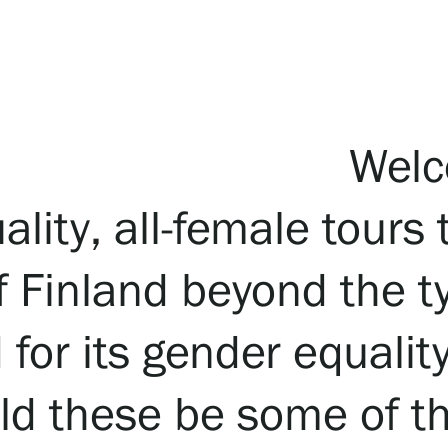
Welc
lity, all-female tours 
 Finland beyond the ty
for its gender equalit
ould these be some of 