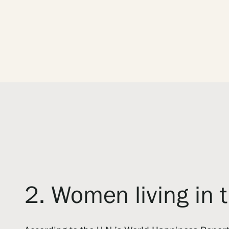
2. Women living in 