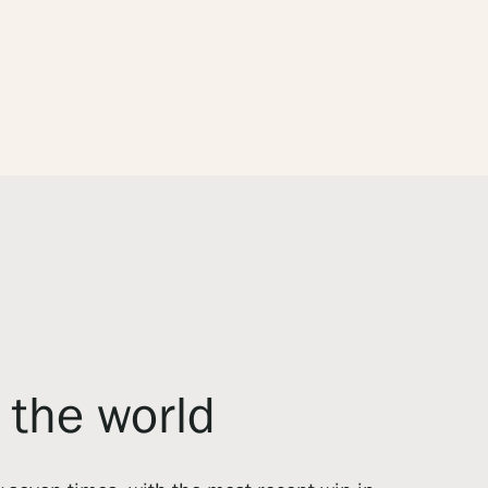
f the world