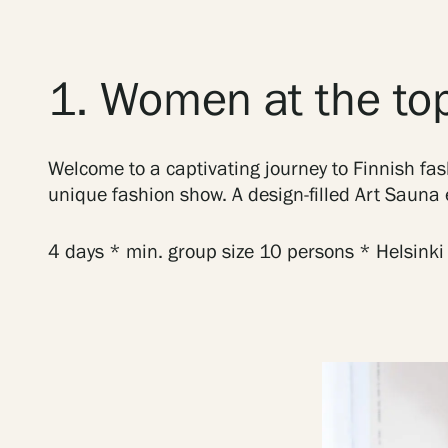
1. Women at the top
Welcome to a captivating journey to Finnish fas
unique fashion show. A design-filled Art Sauna e
4 days * min. group size 10 persons * Helsinki