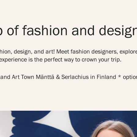
 of fashion and desig
hion, design, and art! Meet fashion designers, explore
xperience is the perfect way to crown your trip.
 and Art Town Mänttä & Serlachius in Finland * opti