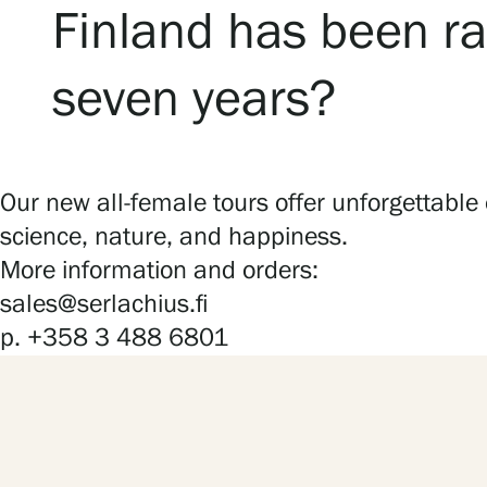
Finland has been ra
seven years?
Our new all-female tours offer unforgettable
science, nature, and happiness.
More information and orders:
sales@serlachius.fi
p. +358 3 488 6801