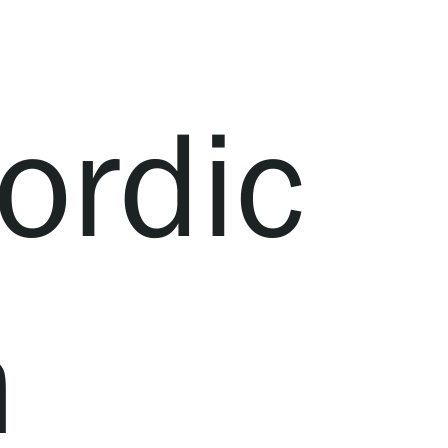
ordic
n