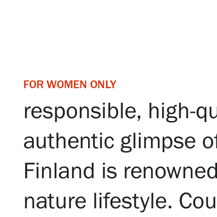
Serlachius Art & Sauna Express
For the media
Sustainability at Serlachius
Accessibility
FOR WOMEN ONLY
responsible, high-qua
Privacy – Data protection
authentic glimpse of
Webshop
Finland is renowned 
nature lifestyle. C