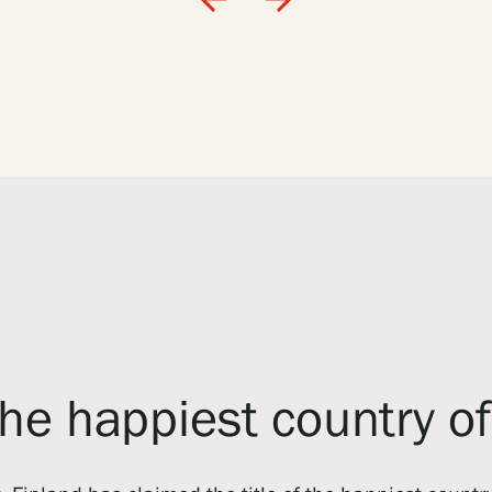
the happiest country o