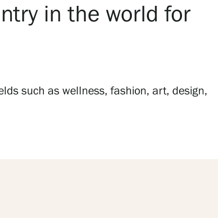
try in the world for
lds such as wellness, fashion, art, design,