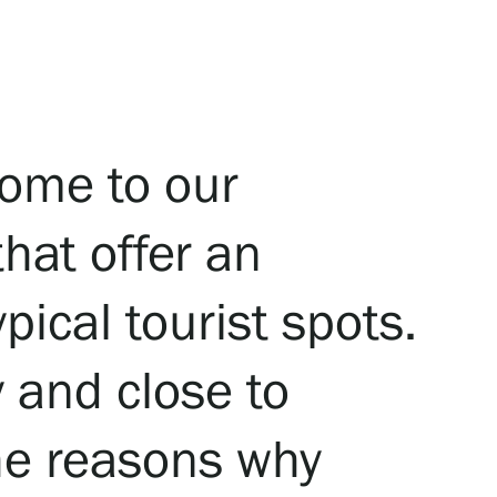
ome to our
that offer an
pical tourist spots.
y and close to
the reasons why