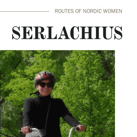
ROUTES OF NORDIC WOMEN
close