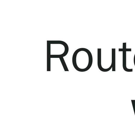
Serlachius Residency
SERLACHIUS+
Rout
Gösta Serlachius Fine Arts Foundation
Contact information
Restaurant Gösta
Serlachius Art Sauna