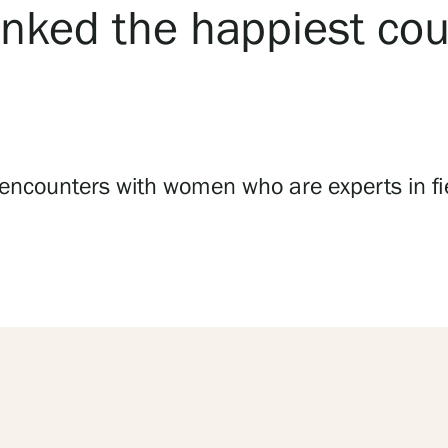
nked the happiest coun
 encounters with women who are experts in fie