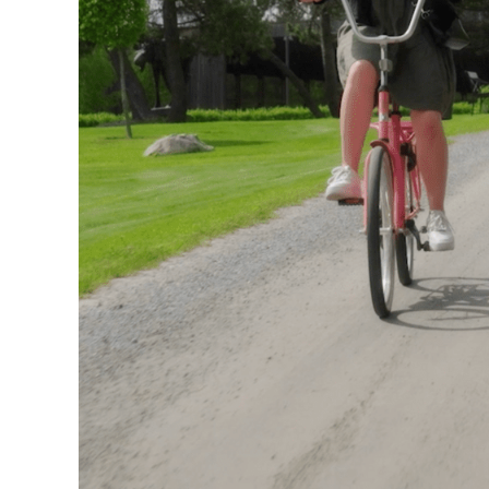
Visit us
Exhibitions
Events
Our Services
Collections and Museum