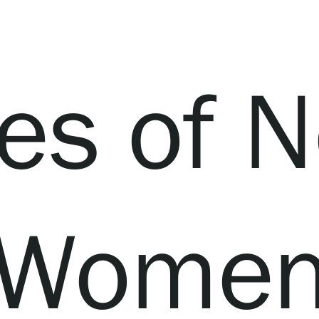
es of N
Wome